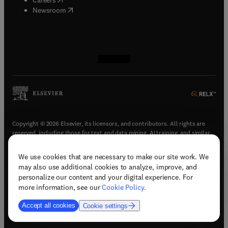
(
opens in new tab/window
)
Newsroom
(
opens in new tab/window
(
opens in new tab/window
(
opens in new tab/window
(
opens in new tab/window
)
)
)
)
Copyright © 2026 Elsevier, its licensors, and contributors. All rights are
reserved, including those for text and data mining, AI training, and similar
technologies.
We use cookies that are necessary to make our site work. We
(
opens in new tab/window
)
Terms & conditions
may also use additional cookies to analyze, improve, and
(
opens in new tab/window
)
Privacy policy
personalize our content and your digital experience. For
(
opens in new tab/window
)
Accessibility statement
more information, see our
Cookie Policy
.
Cookie Settings
Accept all cookies
Cookie settings
(
opens in new tab/window
)
Support & contact