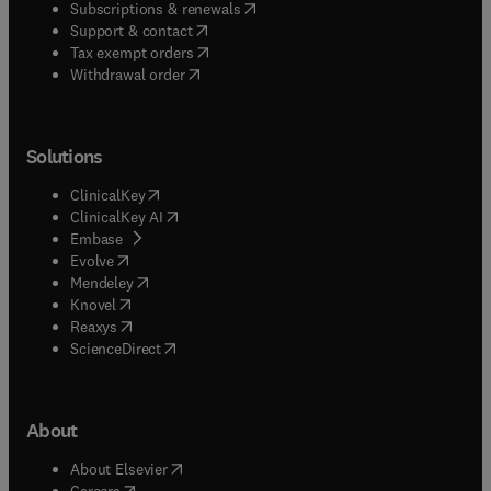
(
opens in new tab/window
)
Subscriptions & renewals
(
opens in new tab/window
)
Support & contact
(
opens in new tab/window
)
Tax exempt orders
Withdrawal order
Solutions
(
opens in new tab/window
)
ClinicalKey
(
opens in new tab/window
)
ClinicalKey AI
(
opens in new tab/window
)
Embase
(
opens in new tab/window
)
Evolve
(
opens in new tab/window
)
Mendeley
(
opens in new tab/window
)
Knovel
(
opens in new tab/window
)
Reaxys
(
opens in new tab/window
)
ScienceDirect
About
(
opens in new tab/window
)
About Elsevier
(
opens in new tab/window
)
Careers