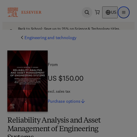
US
Open search
Open ma
Back to School: Save up to 25% on Science & Technology titles.
Offer details
Engineering and technology
From
US $150.00
US $150.00
excl. sales tax
Purchase
options
Reliability Analysis and Asset
Management of Engineering