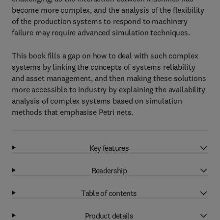
become more complex, and the analysis of the flexibility
of the production systems to respond to machinery
failure may require advanced simulation techniques.
This book fills a gap on how to deal with such complex
systems by linking the concepts of systems reliability
and asset management, and then making these solutions
more accessible to industry by explaining the availability
analysis of complex systems based on simulation
methods that emphasise Petri nets.
Key features
Readership
Table of contents
Product details