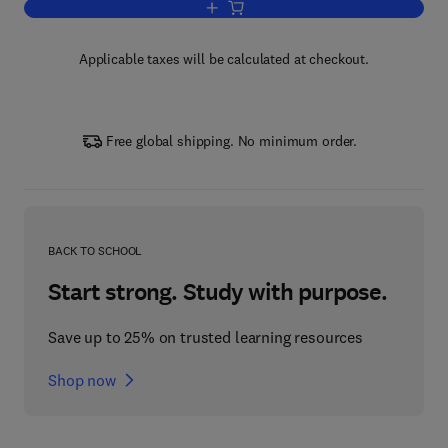
Add to cart, Reliability Analysis and
Applicable taxes will be calculated at checkout.
Free global shipping. No minimum order.
BACK TO SCHOOL
Start strong. Study with purpose.
Save up to 25% on trusted learning resources
Shop now