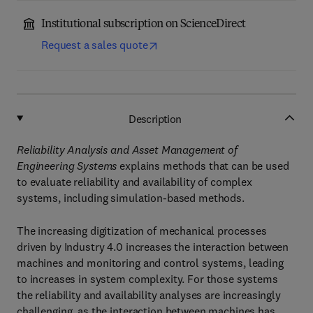
Institutional subscription on ScienceDirect
Request a sales quote
Description
Reliability Analysis and Asset Management of
Engineering Systems
explains methods that can be used
to evaluate reliability and availability of complex
systems, including simulation-based methods.
The increasing digitization of mechanical processes
driven by Industry 4.0 increases the interaction between
machines and monitoring and control systems, leading
to increases in system complexity. For those systems
the reliability and availability analyses are increasingly
challenging, as the interaction between machines has