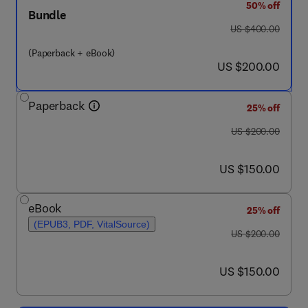
50% off
Bundle
was US $400.00
US $400.00
(Paperback + eBook)
now US $200.00
US $200.00
Paperback
25% off
was US $200.00
US $200.00
now US $150.00
US $150.00
eBook
25% off
(EPUB3, PDF, VitalSource)
was US $200.00
US $200.00
now US $150.00
US $150.00