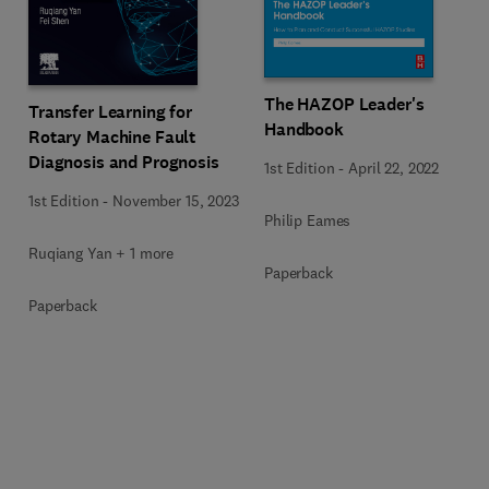
The HAZOP Leader's
Transfer Learning for
Handbook
Rotary Machine Fault
Diagnosis and Prognosis
1st Edition
-
April 22, 2022
1st Edition
-
November 15, 2023
Philip Eames
Ruqiang Yan + 1 more
Paperback
Paperback