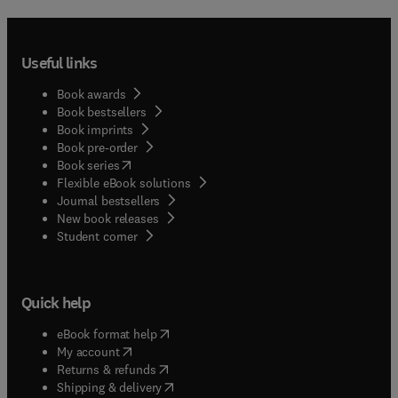
Useful links
Book awards
Book bestsellers
Book imprints
Book pre-order
(
opens in new tab/window
)
Book series
Flexible eBook solutions
Journal bestsellers
New book releases
(
opens in new tab/window
)
Student corner
Quick help
(
opens in new tab/window
)
eBook format help
(
opens in new tab/window
)
My account
(
opens in new tab/window
)
Returns & refunds
(
opens in new tab/window
)
Shipping & delivery