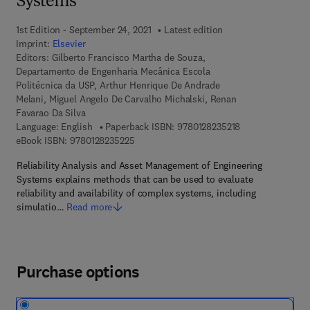
Systems
1st Edition - September 24, 2021
Latest edition
Imprint:
Elsevier
Editors:
Gilberto Francisco Martha de Souza,
Departamento de Engenharia Mecânica Escola
Politécnica da USP, Arthur Henrique De Andrade
Melani, Miguel Angelo De Carvalho Michalski, Renan
Favarao Da Silva
9 7 8 - 0 - 1 2 - 8
Language: English
Paperback ISBN:
9780128235218
9 7 8 - 0 - 1 2 - 8 2 3 5 2 2 - 5
eBook ISBN:
9780128235225
Reliability Analysis and Asset Management of Engineering
Systems explains methods that can be used to evaluate
reliability and availability of complex systems, including
simulatio…
Read more
Purchase options