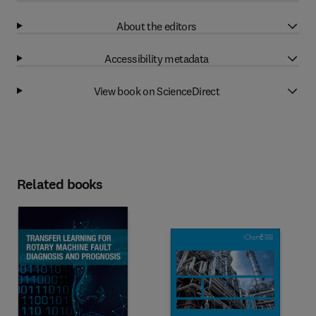
About the editors
Accessibility metadata
View book on ScienceDirect
Related books