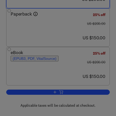
Paperback
25% off
was US $200.00
US $200.00
now US $150.00
US $150.00
eBook
25% off
(EPUB3, PDF, VitalSource)
was US $200.00
US $200.00
now US $150.00
US $150.00
Add to cart, Release and Bioavailabili
Applicable taxes will be calculated at checkout.