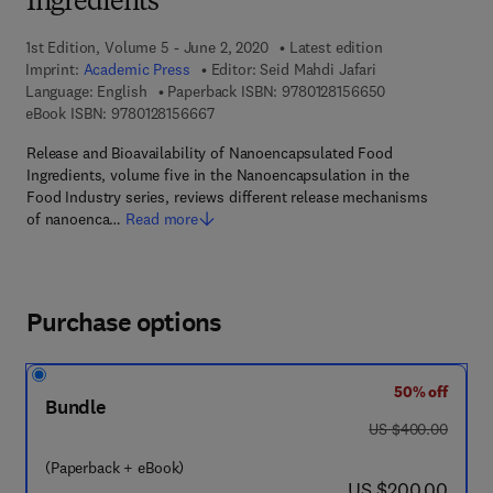
Ingredients
1st Edition, Volume 5 - June 2, 2020
Latest edition
Imprint:
Academic Press
Editor:
Seid Mahdi Jafari
9 7 8 - 0 - 1 2 - 
Language: English
Paperback ISBN:
9780128156650
9 7 8 - 0 - 1 2 - 8 1 5 6 6 6 - 7
eBook ISBN:
9780128156667
Release and Bioavailability of Nanoencapsulated Food
Ingredients, volume five in the Nanoencapsulation in the
Food Industry series, reviews different release mechanisms
of nanoenca…
Read more
Purchase options
50% off
Bundle
was US $400.00
US $400.00
(Paperback + eBook)
now US $200.00
US $200.00