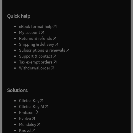
Quick help
(
opens in new tab/window
)
eBook format help
(
opens in new tab/window
)
My account
(
opens in new tab/window
)
Returns & refunds
(
opens in new tab/window
)
Shipping & delivery
(
opens in new tab/window
)
Subscriptions & renewals
(
opens in new tab/window
)
Support & contact
(
opens in new tab/window
)
Tax exempt orders
Withdrawal order
Solutions
(
opens in new tab/window
)
ClinicalKey
(
opens in new tab/window
)
ClinicalKey AI
(
opens in new tab/window
)
Embase
(
opens in new tab/window
)
Evolve
(
opens in new tab/window
)
Mendeley
(
opens in new tab/window
)
Knovel