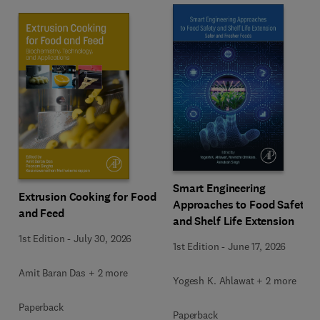
Smart Engineering
Extrusion Cooking for Food
Approaches to Food Safety
and Feed
and Shelf Life Extension
1st Edition
-
July 30, 2026
1st Edition
-
June 17, 2026
Amit Baran Das + 2 more
Yogesh K. Ahlawat + 2 more
Paperback
Paperback