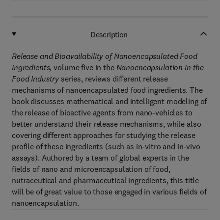
Description
Release and Bioavailability of Nanoencapsulated Food
Ingredients
,
volume five in the
Nanoencapsulation
in the
Food Industry
series, reviews different release
mechanisms of nanoencapsulated food ingredients. The
book discusses mathematical and intelligent modeling of
the release of bioactive agents from nano-vehicles to
better understand their release mechanisms, while also
covering different approaches for studying the release
profile of these ingredients (such as in-vitro and in-vivo
assays). Authored by a team of global experts in the
fields of nano and microencapsulation of food,
nutraceutical and pharmaceutical ingredients, this title
will be of great value to those engaged in various fields of
nanoencapsulation.