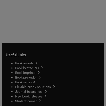
Useful links
Book awards
Book bestsellers
Book imprints
Book pre-order
(
opens in new tab/window
)
Book series
Flexible eBook solutions
Journal bestsellers
New book releases
(
opens in new tab/window
)
Student corner