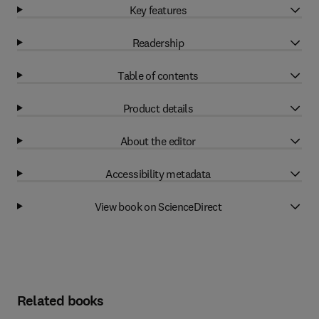
Key features
Readership
Table of contents
Product details
About the editor
Accessibility metadata
View book on ScienceDirect
Related books