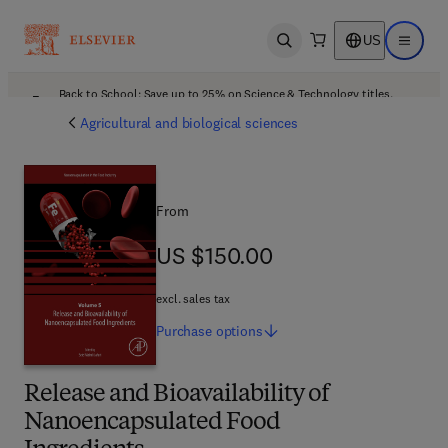
US
Open search
Open ma
Back to School: Save up to 25% on Science & Technology titles.
Offer details
Agricultural and biological sciences
From
US $150.00
US $150.00
excl. sales tax
Purchase
options
Release and Bioavailability of
Nanoencapsulated Food