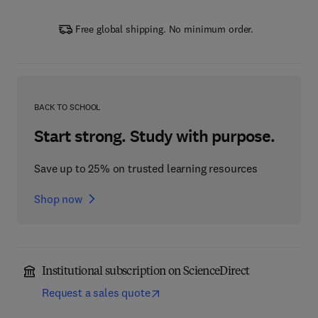
Free global shipping. No minimum order.
BACK TO SCHOOL
Start strong. Study with purpose.
Save up to 25% on trusted learning resources
Shop now
Institutional subscription on ScienceDirect
Request a sales quote