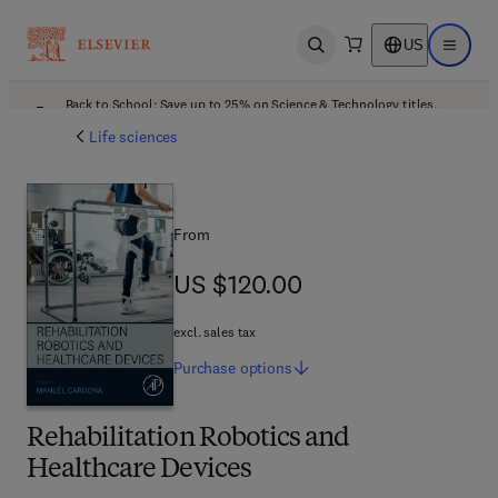
US
Open search
Open ma
Back to School: Save up to 25% on Science & Technology titles.
Offer details
Life sciences
From
US $120.00
US $120.00
excl. sales tax
Purchase
options
Rehabilitation Robotics and
Healthcare Devices