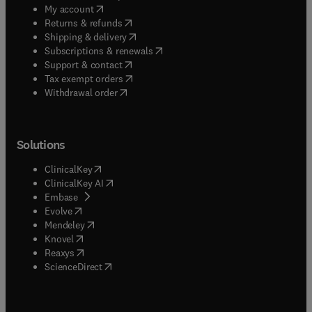
(
opens in new tab/window
)
My account
(
opens in new tab/window
)
Returns & refunds
(
opens in new tab/window
)
Shipping & delivery
(
opens in new tab/window
)
Subscriptions & renewals
(
opens in new tab/window
)
Support & contact
(
opens in new tab/window
)
Tax exempt orders
Withdrawal order
Solutions
(
opens in new tab/window
)
ClinicalKey
(
opens in new tab/window
)
ClinicalKey AI
(
opens in new tab/window
)
Embase
(
opens in new tab/window
)
Evolve
(
opens in new tab/window
)
Mendeley
(
opens in new tab/window
)
Knovel
(
opens in new tab/window
)
Reaxys
(
opens in new tab/window
)
ScienceDirect