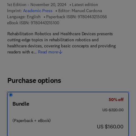
1st Edition - November 20, 2024
Latest edition
Imprint:
Academic Press
Editor:
Manuel Cardona
9 7 8 - 0 - 4 4 3
Language: English
Paperback ISBN:
9780443215056
9 7 8 - 0 - 4 4 3 - 2 1 5 1 0 - 0
eBook ISBN:
9780443215100
Rehabilitation Robotics and Healthcare Devices presents
cutting-edge topics in rehabilitation robotics and
healthcare devices, covering basic concepts and providing
readers with e…
Read more
Purchase options
50% off
Bundle
was US $320.00
US $320.00
(Paperback + eBook)
now US $160.00
US $160.00