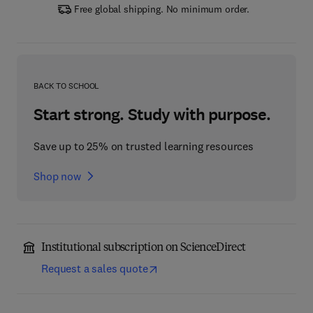
Free global shipping. No minimum order.
BACK TO SCHOOL
Start strong. Study with purpose.
Save up to 25% on trusted learning resources
Shop now
Institutional subscription on ScienceDirect
Request a sales quote