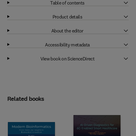
Table of contents
Product details
About the editor
Accessibility metadata
View book on ScienceDirect
Related books