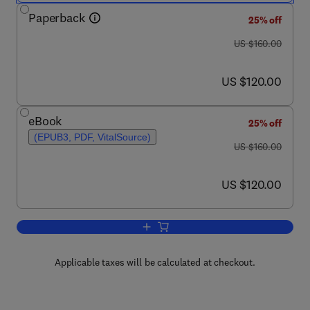
Paperback
25% off
was US $160.00
US $160.00
now US $120.00
US $120.00
eBook
25% off
(EPUB3, PDF, VitalSource)
was US $160.00
US $160.00
now US $120.00
US $120.00
Applicable taxes will be calculated at checkout.