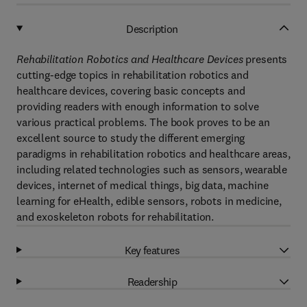
Description
Rehabilitation Robotics and Healthcare Devices
presents
cutting-edge topics in rehabilitation robotics and
healthcare devices, covering basic concepts and
providing readers with enough information to solve
various practical problems. The book proves to be an
excellent source to study the different emerging
paradigms in rehabilitation robotics and healthcare areas,
including related technologies such as sensors, wearable
devices, internet of medical things, big data, machine
learning for eHealth, edible sensors, robots in medicine,
and exoskeleton robots for rehabilitation.
Key features
Readership