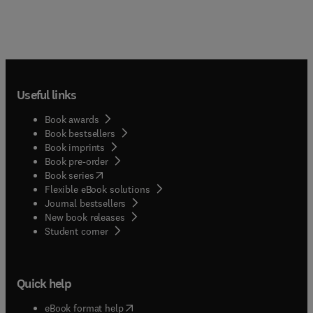
Useful links
Book awards
Book bestsellers
Book imprints
Book pre-order
(
opens in new tab/window
)
Book series
Flexible eBook solutions
Journal bestsellers
New book releases
(
opens in new tab/window
)
Student corner
Quick help
(
opens in new tab/window
)
eBook format help