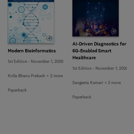
AI-Driven Diagnostics for
Modern Bioinformatics
6G-Enabled Smart
Healthcare
1st Edition
-
November 1, 2026
1st Edition
-
November 1, 2026
Kolla Bhanu Prakash + 2 more
Sangeeta Kumari + 3 more
Paperback
Paperback