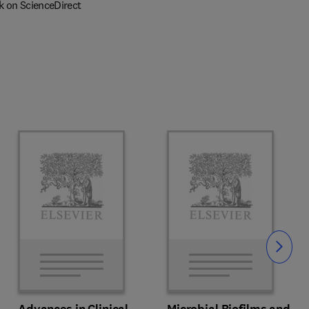
k on ScienceDirect
Slide
Advances in Clinical
Microbial Biofilms and