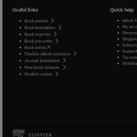
Useful links
Quick help
eBook f
Book awards
My acc
Book bestsellers
Returns
Book imprints
Shippin
Book pre-order
Subscri
(
opens in new tab/window
)
Book series
Support
Flexible eBook solutions
Tax exe
Journal bestsellers
Withdra
New book releases
(
opens in new tab/window
)
Student corner