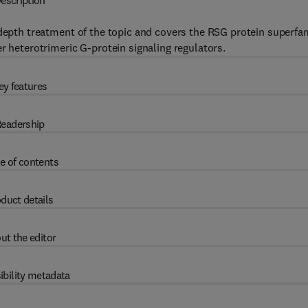
escription
depth treatment of the topic and covers the RSG protein superfa
r heterotrimeric G-protein signaling regulators.
ey features
eadership
e of contents
duct details
ut the editor
ibility metadata