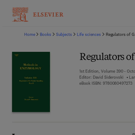
Ba
Home
Books
Subjects
Life sciences
Regulators of G 
Regulators of
1st Edition, Volume 390 - Oct
Editor:
David Siderovski
Lan
9
eBook ISBN:
9780080497273