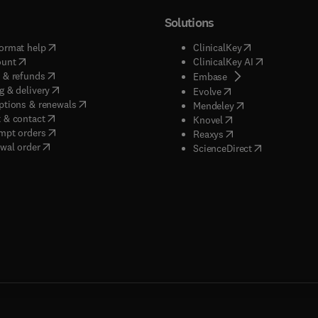
Solutions
(
opens in new tab/window
)
(
opens in new ta
ormat help
ClinicalKey
(
opens in new tab/window
)
(
opens in new
ount
ClinicalKey AI
(
opens in new tab/window
)
 & refunds
(
opens in new tab/w
Embase
(
opens in new tab/window
)
g & delivery
(
opens in new tab/wi
Evolve
(
opens in new tab/window
)
ptions & renewals
(
opens in new tab
Mendeley
(
opens in new tab/window
)
 & contact
(
opens in new tab/wi
Knovel
(
opens in new tab/window
)
mpt orders
(
opens in new tab/w
Reaxys
wal order
(
opens in new 
ScienceDirect