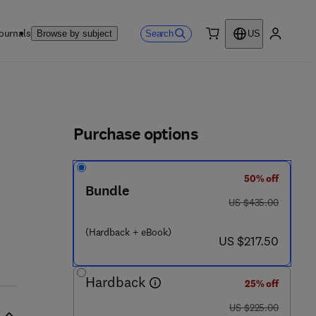
ournals
Search
Browse by subject
US
0 item
My accou
ls
Purchase options
50% off
5 - 3
Bundle
was US $435.00
US $435.00
(Hardback + eBook)
now US $217.50
US $217.50
Hardback
25% off
was US $225.00
US $225.00