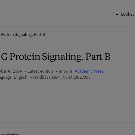
Books
J
ck to School: Save up to 25% on Science & Technology titles.
Offer detai
Protein Signaling, Part B
 G Protein Signaling, Part B
ober 4, 2004
Latest edition
Imprint:
Academic Press
9 7 8 - 0 - 1 2 - 1 8 2 7 9 
guage: English
Hardback ISBN:
9780121827953
 7 8 - 0 - 0 8 - 0 4 9 7 2 7 - 3