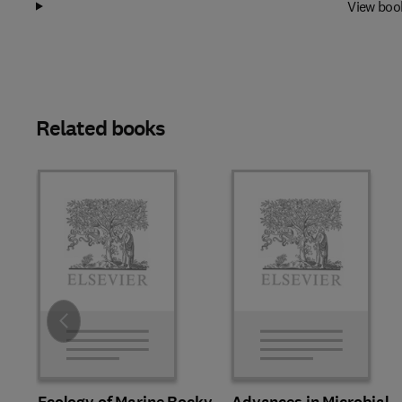
View boo
Related books
Slide
Ecology of Marine Rocky
Advances in Microbial