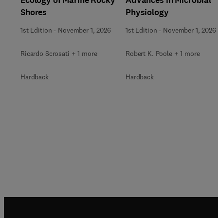
Shores
Physiology
1st Edition
-
November 1, 2026
1st Edition
-
November 1, 2026
Ricardo Scrosati + 1 more
Robert K. Poole + 1 more
Hardback
Hardback