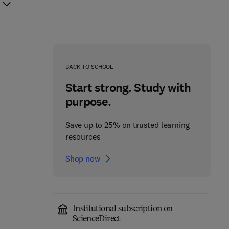
BACK TO SCHOOL
Start strong. Study with
purpose.
Save up to 25% on trusted learning
resources
Shop now
Institutional subscription on
Fundamentals of
ScienceDirect
Absorption
Carrier-Free Enzyme