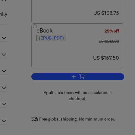
now US $168.75
US $168.75
mily
eBook
25% off
(EPUB, PDF)
was US $210.00
US $210.00
now US $157.50
US $157.50
Add to cart, Regulators of G Prote
Applicable taxes will be calculated at
checkout.
Free global shipping. No minimum order.