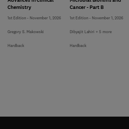
Chemistry
Cancer - Part B
1st Edition
-
November 1, 2026
1st Edition
-
November 1, 2026
Gregory S. Makowski
Dibyajit Lahiri + 5 more
Hardback
Hardback