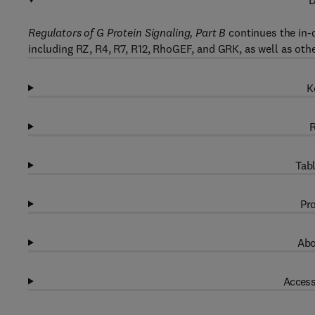
D
Regulators of G Protein Signaling, Part B
continues the in-
including RZ, R4, R7, R12, RhoGEF, and GRK, as well as othe
K
R
Tabl
Pro
Abo
Access