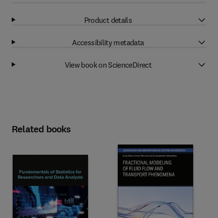
Product details
Accessibility metadata
View book on ScienceDirect
Related books