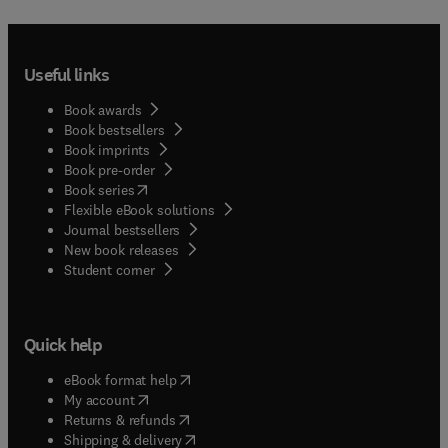
Useful links
Book awards
Book bestsellers
Book imprints
Book pre-order
(
opens in new tab/window
)
Book series
Flexible eBook solutions
Journal bestsellers
New book releases
(
opens in new tab/window
)
Student corner
Quick help
(
opens in new tab/window
)
eBook format help
(
opens in new tab/window
)
My account
(
opens in new tab/window
)
Returns & refunds
(
opens in new tab/window
)
Shipping & delivery