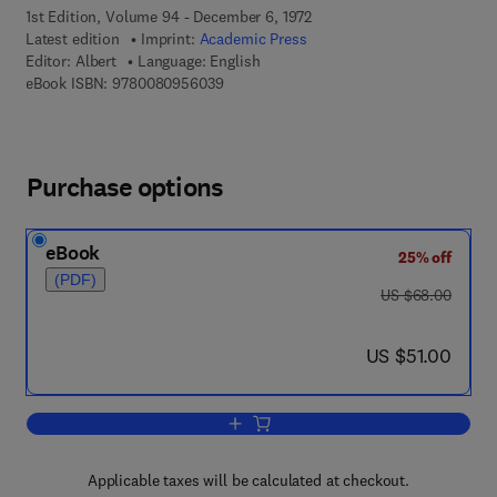
1st Edition, Volume 94 - December 6, 1972
Latest edition
Imprint:
Academic Press
Editor:
Albert
Language: English
9 7 8 - 0 - 0 8 - 0 9 5 6 0 3 - 9
eBook ISBN:
9780080956039
Purchase options
eBook
25% off
(PDF)
was US $68.00
US $68.00
now US $51.00
US $51.00
Add to cart, Regression and the Moore
Applicable taxes will be calculated at checkout.