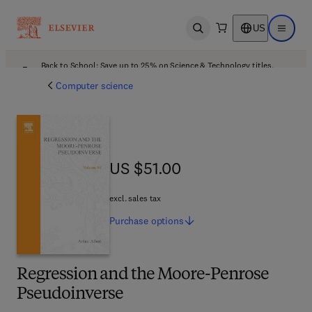
US
Open search
Open ma
Back to School: Save up to 25% on Science & Technology titles.
Offer details
Computer science
US $51.00
US $51.00
excl. sales tax
Purchase
options
Regression and the Moore-Penrose
Pseudoinverse