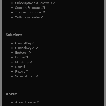
(
opens in new tab/window
)
Subscriptions & renewals
(
opens in new tab/window
)
Support & contact
(
opens in new tab/window
)
Tax exempt orders
Withdrawal order
Solutions
(
opens in new tab/window
)
ClinicalKey
(
opens in new tab/window
)
ClinicalKey AI
(
opens in new tab/window
)
Embase
(
opens in new tab/window
)
Evolve
(
opens in new tab/window
)
Mendeley
(
opens in new tab/window
)
Knovel
(
opens in new tab/window
)
Reaxys
(
opens in new tab/window
)
ScienceDirect
About
(
opens in new tab/window
)
About Elsevier