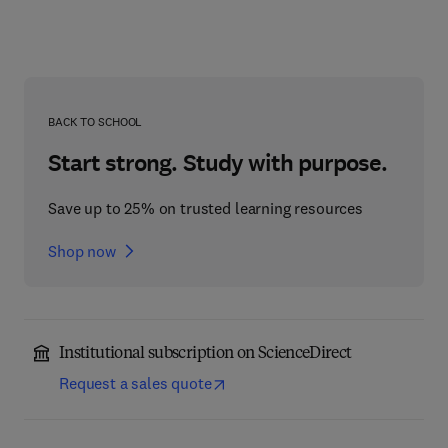
BACK TO SCHOOL
Start strong. Study with purpose.
Save up to 25% on trusted learning resources
Shop now
Institutional subscription on ScienceDirect
Request a sales quote