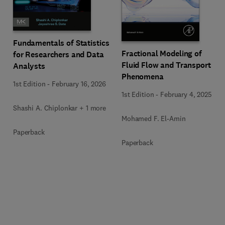
Fundamentals of Statistics
Fractional Modeling of
for Researchers and Data
Fluid Flow and Transport
Analysts
Phenomena
1st Edition
-
February 16, 2026
1st Edition
-
February 4, 2025
Shashi A. Chiplonkar + 1 more
Mohamed F. El-Amin
Paperback
Paperback