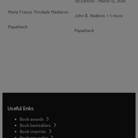
1st Edition
-
March 12, 2018
Maria Franco Trindade Medeiros
John B. Watkins + 1 more
Paperback
Paperback
Useful links
Book awards
Book bestsellers
Book imprints
Book pre-order