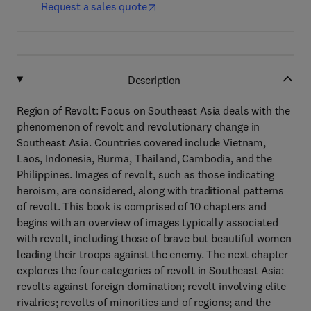
Request a sales quote
Description
Region of Revolt: Focus on Southeast Asia deals with the
phenomenon of revolt and revolutionary change in
Southeast Asia. Countries covered include Vietnam,
Laos, Indonesia, Burma, Thailand, Cambodia, and the
Philippines. Images of revolt, such as those indicating
heroism, are considered, along with traditional patterns
of revolt. This book is comprised of 10 chapters and
begins with an overview of images typically associated
with revolt, including those of brave but beautiful women
leading their troops against the enemy. The next chapter
explores the four categories of revolt in Southeast Asia:
revolts against foreign domination; revolt involving elite
rivalries; revolts of minorities and of regions; and the