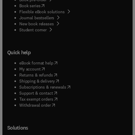
(
opens in new tab/window
)
Book series
Flexible eBook solutions
Journal bestsellers
New book releases
(
opens in new tab/window
)
Student corner
Quick help
(
opens in new tab/window
)
eBook format help
(
opens in new tab/window
)
My account
(
opens in new tab/window
)
Returns & refunds
(
opens in new tab/window
)
Shipping & delivery
(
opens in new tab/window
)
Subscriptions & renewals
(
opens in new tab/window
)
Support & contact
(
opens in new tab/window
)
Tax exempt orders
Withdrawal order
Solutions