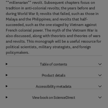
""millenarian"" revolt. Subsequent chapters focus on
tradition in anti-colonial revolts; the years before and
during World War II; revolts that failed, such as those in
Malaya and the Philippines; and revolts that half-
succeeded, such as the one staged by Vietnam against
French colonial power. The myth of the Vietnam War is
also discussed, along with theorists and theories of wars
and revolts. This monograph will be a useful resource for
political scientists, military strategists, and foreign
policymakers.
Table of contents
Product details
Accessibility metadata
View book on ScienceDirect