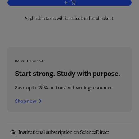
Add to cart, Region of Revolt
Applicable taxes will be calculated at checkout.
BACK TO SCHOOL
Start strong. Study with purpose.
Save up to 25% on trusted learning resources
Shop now
Institutional subscription on ScienceDirect