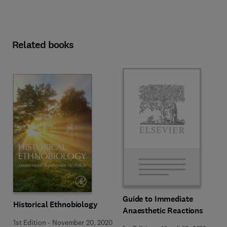
Related books
Guide to Immediate
Historical Ethnobiology
Anaesthetic Reactions
1st Edition
-
November 20, 2020