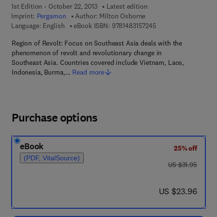
1st Edition - October 22, 2013
Latest edition
Imprint:
Pergamon
Author:
Milton Osborne
9 7 8 - 1 - 4 8 3 1 - 5
Language: English
eBook ISBN:
9781483157245
Region of Revolt: Focus on Southeast Asia deals with the
phenomenon of revolt and revolutionary change in
Southeast Asia. Countries covered include Vietnam, Laos,
Indonesia, Burma,…
Read more
Purchase options
eBook
25% off
(PDF, VitalSource)
was US $31.95
US $31.95
now US $23.96
US $23.96