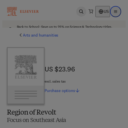
US
Open search
Open ma
Back to School: Save up to 25% on Science & Technology titles.
Offer details
Arts and humanities
US $23.96
US $23.96
excl. sales tax
Purchase
options
Region of Revolt
Focus on Southeast Asia