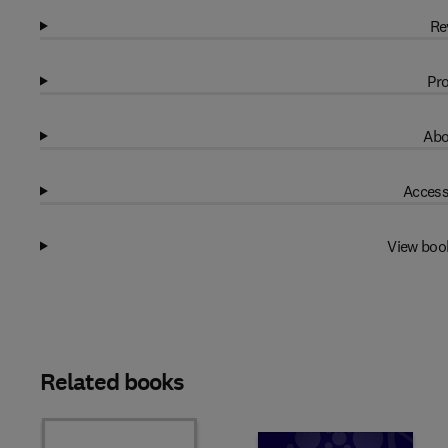
Re
Pro
Abo
Access
View boo
Related books