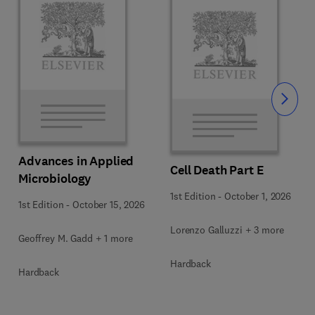
Slide
Advances in Applied
Cell Death Part E
Microbiology
1st Edition
-
October 1, 2026
1st Edition
-
October 15, 2026
Lorenzo Galluzzi + 3 more
Geoffrey M. Gadd + 1 more
Hardback
Hardback