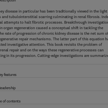
escription
y disease in particular has been traditionally viewed in the light
nd tubulointerstitial scarring culminating in renal fibrosis. Ind
l attempts to halt fibrotic processes. Breakthrough investigatio
n organ regeneration caused a conceptual shift in tackling the
e rate of progression of chronic kidney disease is the net sum o
egenerative repair mechanisms. The latter part of this equation h
cted investigative attention. This book revisits the problem of
renal repair and on the ways these regenerative processes can
ing in its progression. Cutting-edge investigations are summariz
ey features
eadership
e of contents