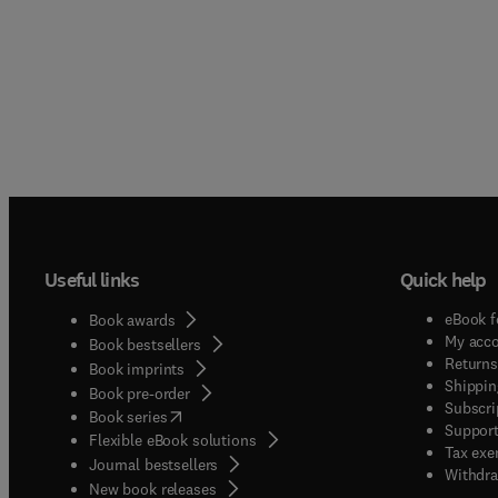
Useful links
Quick help
eBook f
Book awards
My acc
Book bestsellers
Returns
Book imprints
Shippin
Book pre-order
Subscri
(
opens in new tab/window
)
Book series
Support
Flexible eBook solutions
Tax exe
Journal bestsellers
Withdra
New book releases