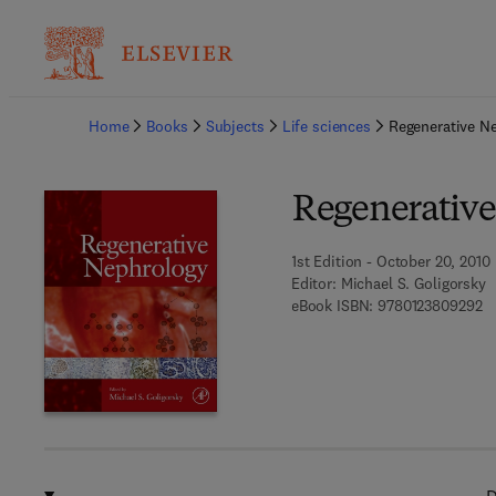
Ba
Home
Books
Subjects
Life sciences
Regenerative N
Regenerativ
1st Edition - October 20, 2010
Editor:
Michael S. Goligorsky
9 
eBook ISBN:
9780123809292