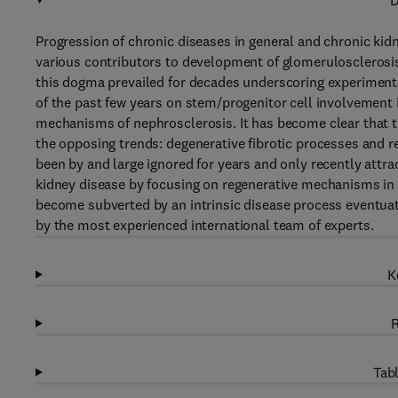
D
Progression of chronic diseases in general and chronic kidne
various contributors to development of glomerulosclerosis a
this dogma prevailed for decades underscoring experimenta
of the past few years on stem/progenitor cell involvement i
mechanisms of nephrosclerosis. It has become clear that th
the opposing trends: degenerative fibrotic processes and r
been by and large ignored for years and only recently attra
kidney disease by focusing on regenerative mechanisms in 
become subverted by an intrinsic disease process eventuat
by the most experienced international team of experts.
K
R
Tabl