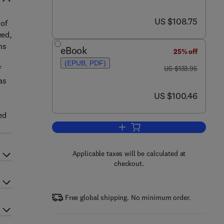
now US $108.75
US $108.75
 of
eed,
ns
eBook
25% off
(EPUB, PDF)
was US $133.95
f
US $133.95
as
now US $100.46
US $100.46
ed
Add to cart, Regenerative Nephro
Applicable taxes will be calculated at
checkout.
Free global shipping. No minimum order.