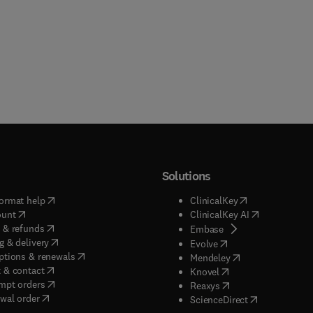
Solutions
(
opens in new tab/window
)
(
opens in new ta
ormat help
ClinicalKey
(
opens in new tab/window
)
(
opens in new
ount
ClinicalKey AI
(
opens in new tab/window
)
 & refunds
(
opens in new tab/w
Embase
(
opens in new tab/window
)
g & delivery
(
opens in new tab/wi
Evolve
(
opens in new tab/window
)
ptions & renewals
(
opens in new tab
Mendeley
(
opens in new tab/window
)
 & contact
(
opens in new tab/wi
Knovel
(
opens in new tab/window
)
mpt orders
(
opens in new tab/w
Reaxys
wal order
(
opens in new 
ScienceDirect