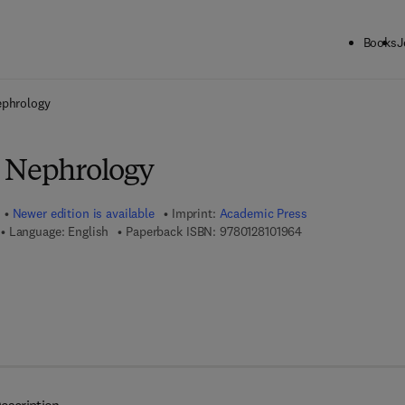
Books
J
ck to School: Save up to 25% on Science & Technology titles.
Offer detai
ephrology
e Nephrology
Newer edition is available
Imprint:
Academic Press
9 7 8 - 0 - 1 2 - 8 1
Language: English
Paperback ISBN:
9780128101964
7 8 - 0 - 1 2 - 3 8 0 9 2 9 - 2