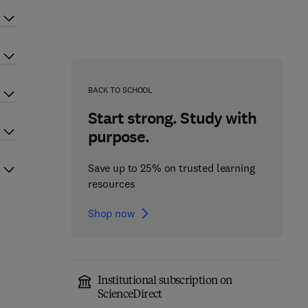
BACK TO SCHOOL
Start strong. Study with
purpose.
Save up to 25% on trusted learning
resources
Shop now
Institutional subscription on
ScienceDirect