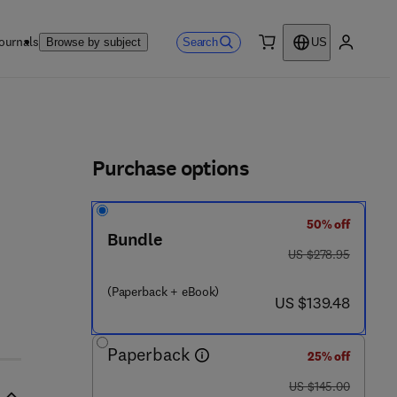
ournals
Search
Browse by subject
US
0 item
My accou
ls
Purchase options
50% off
 0 1 9 6 - 4
Bundle
was US $278.95
US $278.95
(Paperback + eBook)
now US $139.48
US $139.48
Paperback
25% off
was US $145.00
US $145.00