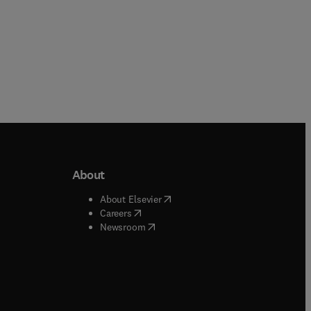
About
b/window
)
(
opens in new tab/window
)
About Elsevier
 tab/window
)
(
opens in new tab/window
)
Careers
(
opens in new tab/window
)
indow
)
Newsroom
ndow
)
/window
)
ndow
)
indow
)
tab/window
)