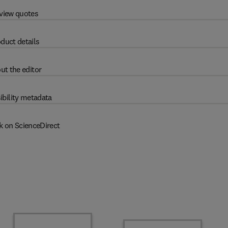
view quotes
duct details
ut the editor
ibility metadata
k on ScienceDirect