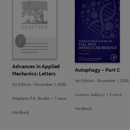
Slide
Advances in Applied
Autophagy – Part C
Mechanics: Letters
1st Edition
-
November 1, 2026
1st Edition
-
November 1, 2026
Lorenzo Galluzzi + 2 more
Stéphane P.A. Bordas + 1 more
Hardback
Hardback