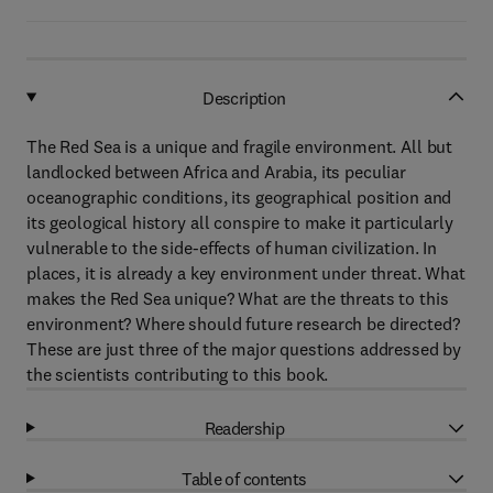
Description
The Red Sea is a unique and fragile environment. All but
landlocked between Africa and Arabia, its peculiar
oceanographic conditions, its geographical position and
its geological history all conspire to make it particularly
vulnerable to the side-effects of human civilization. In
places, it is already a key environment under threat. What
makes the Red Sea unique? What are the threats to this
environment? Where should future research be directed?
These are just three of the major questions addressed by
the scientists contributing to this book.
Readership
Table of contents