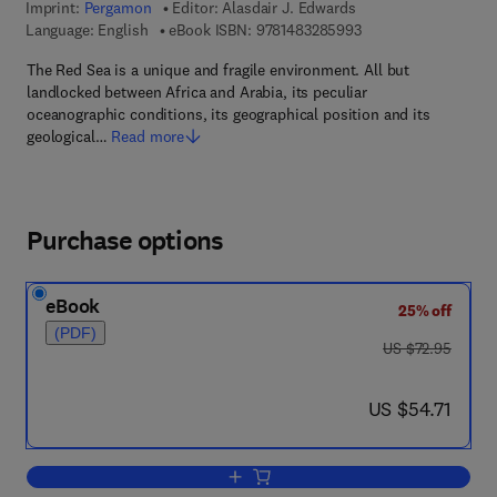
Imprint:
Pergamon
Editor:
Alasdair J. Edwards
9 7 8 - 1 - 4 8 3 2 - 8
Language: English
eBook ISBN:
9781483285993
The Red Sea is a unique and fragile environment. All but
landlocked between Africa and Arabia, its peculiar
oceanographic conditions, its geographical position and its
geological…
Read more
Purchase options
eBook
25% off
(PDF)
was US $72.95
US $72.95
now US $54.71
US $54.71
Add to cart, Red Sea