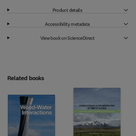
Product details
Accessibility metadata
View book on ScienceDirect
Related books