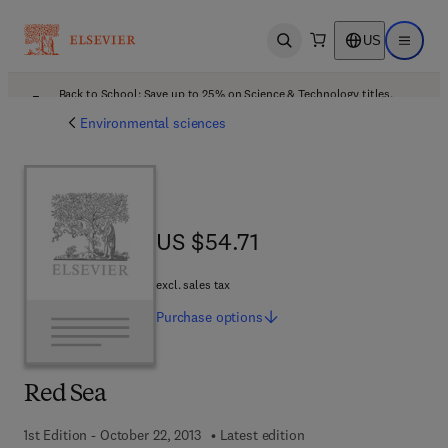
US
Open search
Open ma
Back to School: Save up to 25% on Science & Technology titles.
Offer details
Environmental sciences
US $54.71
US $54.71
excl. sales tax
Purchase
options
Red Sea
1st Edition - October 22, 2013
Latest edition