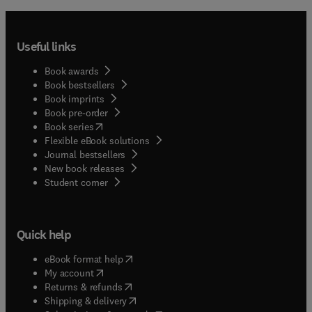
Useful links
Book awards
Book bestsellers
Book imprints
Book pre-order
(
opens in new tab/window
)
Book series
Flexible eBook solutions
Journal bestsellers
New book releases
(
opens in new tab/window
)
Student corner
Quick help
(
opens in new tab/window
)
eBook format help
(
opens in new tab/window
)
My account
(
opens in new tab/window
)
Returns & refunds
(
opens in new tab/window
)
Shipping & delivery