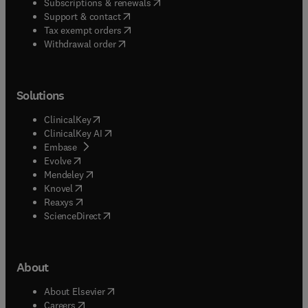
(
opens in new tab/window
)
Subscriptions & renewals
(
opens in new tab/window
)
Support & contact
(
opens in new tab/window
)
Tax exempt orders
Withdrawal order
Solutions
(
opens in new tab/window
)
ClinicalKey
(
opens in new tab/window
)
ClinicalKey AI
(
opens in new tab/window
)
Embase
(
opens in new tab/window
)
Evolve
(
opens in new tab/window
)
Mendeley
(
opens in new tab/window
)
Knovel
(
opens in new tab/window
)
Reaxys
(
opens in new tab/window
)
ScienceDirect
About
(
opens in new tab/window
)
About Elsevier
(
opens in new tab/window
)
Careers