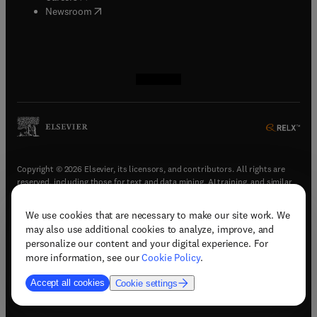
(
opens in new tab/window
)
Newsroom
(
opens in new tab/window
(
opens in new tab/window
(
opens in new tab/window
(
opens in new tab/window
)
)
)
)
Copyright © 2026 Elsevier, its licensors, and contributors. All rights are
reserved, including those for text and data mining, AI training, and similar
technologies.
We use cookies that are necessary to make our site work. We
(
opens in new tab/window
)
Terms & conditions
may also use additional cookies to analyze, improve, and
(
opens in new tab/window
)
Privacy policy
personalize our content and your digital experience. For
(
opens in new tab/window
)
Accessibility statement
more information, see our
Cookie Policy
.
Cookie Settings
Accept all cookies
Cookie settings
(
opens in new tab/window
)
Support & contact