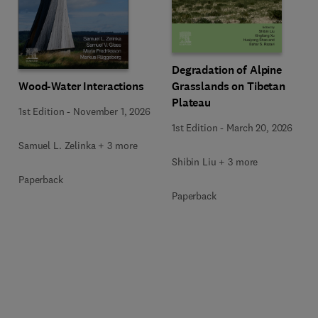
Degradation of Alpine
Wood-Water Interactions
Grasslands on Tibetan
Plateau
1st Edition
-
November 1, 2026
1st Edition
-
March 20, 2026
Samuel L. Zelinka + 3 more
Shibin Liu + 3 more
Paperback
Paperback