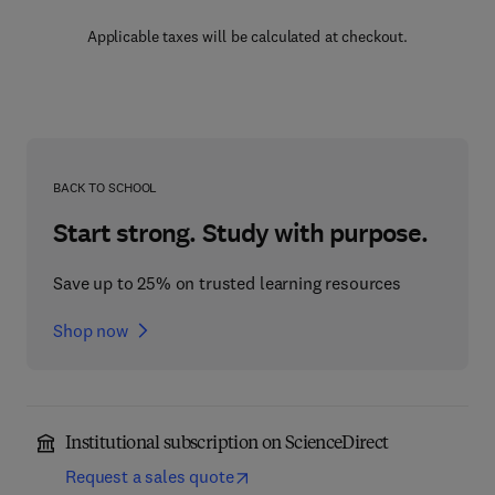
Applicable taxes will be calculated at checkout.
BACK TO SCHOOL
Start strong. Study with purpose.
Save up to 25% on trusted learning resources
Shop now
Institutional subscription on ScienceDirect
Request a sales quote