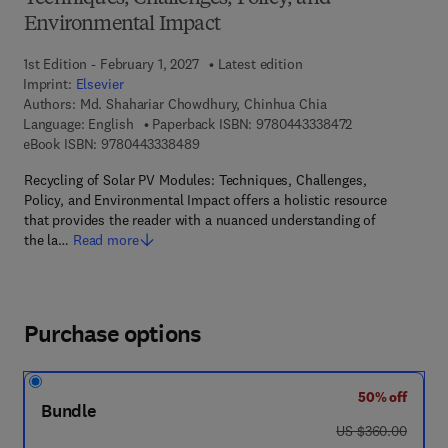
Environmental Impact
1st Edition - February 1, 2027
Latest edition
Imprint:
Elsevier
Authors:
Md. Shahariar Chowdhury, Chinhua Chia
9 7 8 - 0 - 4 4 3
Language: English
Paperback ISBN:
9780443338472
9 7 8 - 0 - 4 4 3 - 3 3 8 4 8 - 9
eBook ISBN:
9780443338489
Recycling of Solar PV Modules: Techniques, Challenges,
Policy, and Environmental Impact offers a holistic resource
that provides the reader with a nuanced understanding of
the la…
Read more
Purchase options
50% off
Bundle
was US $360.00
US $360.00