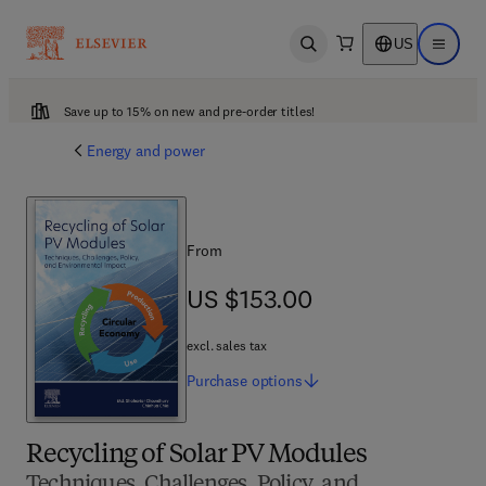
US
Open search
Open ma
Save up to 15% on new and pre-order titles!
Energy and power
From
US $153.00
US $153.00
excl. sales tax
Purchase
options
Recycling of Solar PV Modules
Techniques, Challenges, Policy, and