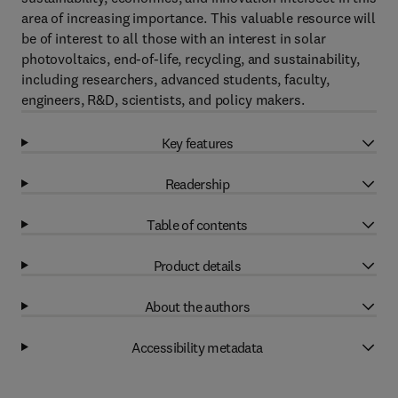
area of increasing importance. This valuable resource will
be of interest to all those with an interest in solar
photovoltaics, end-of-life, recycling, and sustainability,
including researchers, advanced students, faculty,
engineers, R&D, scientists, and policy makers.
Key features
Readership
Table of contents
Product details
About the authors
Accessibility metadata