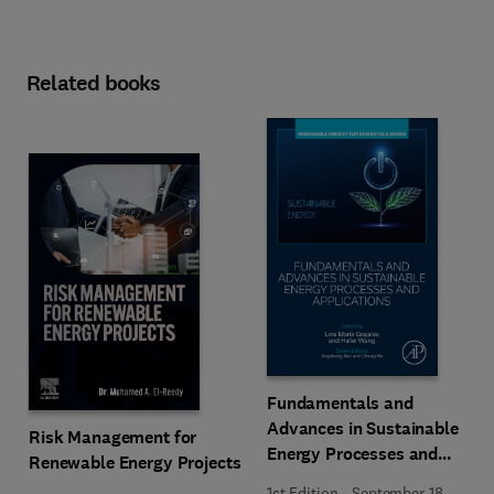
Related books
Fundamentals and
Advances in Sustainable
Risk Management for
Energy Processes and
Renewable Energy Projects
Applications
1st Edition
-
September 18,