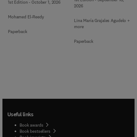
1st Edition
-
October 1, 2026
2026
Mohamed El-Reedy
Lina María Grajales Agudelo + 1
more
Paperback
Paperback
Useful links
Book awards
Book bestsellers