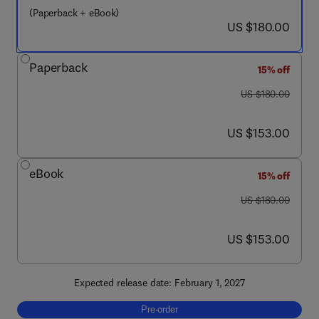
(Paperback + eBook)
now US $180.00
US $180.00
Paperback
15% off
was US $180.00
US $180.00
now US $153.00
US $153.00
eBook
15% off
was US $180.00
US $180.00
now US $153.00
US $153.00
Expected release date: February 1, 2027
Pre-order, Recycling of Solar PV Modules
Pre-order