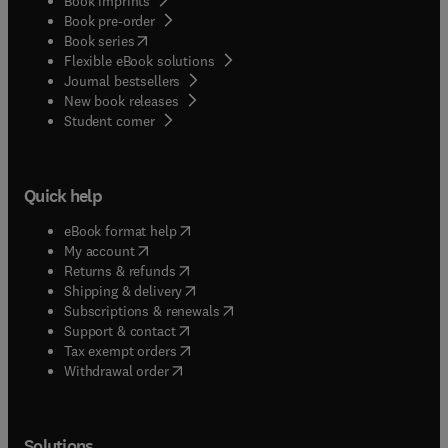
Book imprints
Book pre-order
(
opens in new tab/window
)
Book series
Flexible eBook solutions
Journal bestsellers
New book releases
(
opens in new tab/window
)
Student corner
Quick help
(
opens in new tab/window
)
eBook format help
(
opens in new tab/window
)
My account
(
opens in new tab/window
)
Returns & refunds
(
opens in new tab/window
)
Shipping & delivery
(
opens in new tab/window
)
Subscriptions & renewals
(
opens in new tab/window
)
Support & contact
(
opens in new tab/window
)
Tax exempt orders
Withdrawal order
Solutions