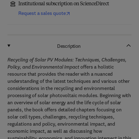
Institutional subscription on ScienceDirect
Request a sales quote
Description
Recycling of Solar PV Modules: Techniques, Challenges,
Policy, and Environmental Impact
offers a holistic
resource that provides the reader with a nuanced
understanding of the latest techniques and various other
considerations in the recycling and environmental
processing of solar photovoltaic modules. Beginning with
an overview of solar energy and the life cycle of solar
panels, the book offers detailed chapters focusing on
solar cell types, challenges, recycling techniques,
regulations and policy, environmental impact, and
economic impact, as well as discussing how
sustainability, economics, and innovation intersect in this