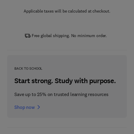
Applicable taxes will be calculated at checkout.
Free global shipping. No minimum order.
BACK TO SCHOOL
Start strong. Study with purpose.
Save up to 25% on trusted learning resources
Shop now