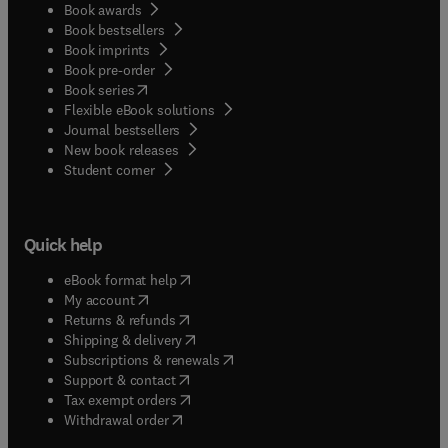
Book awards
Book bestsellers
Book imprints
Book pre-order
(
opens in new tab/window
)
Book series
Flexible eBook solutions
Journal bestsellers
New book releases
(
opens in new tab/window
)
Student corner
Quick help
(
opens in new tab/window
)
eBook format help
(
opens in new tab/window
)
My account
(
opens in new tab/window
)
Returns & refunds
(
opens in new tab/window
)
Shipping & delivery
(
opens in new tab/window
)
Subscriptions & renewals
(
opens in new tab/window
)
Support & contact
(
opens in new tab/window
)
Tax exempt orders
Withdrawal order