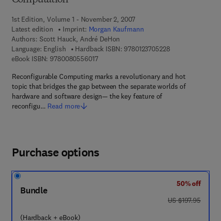
Computation
1st Edition, Volume 1 - November 2, 2007
Latest edition
Imprint:
Morgan Kaufmann
Authors:
Scott Hauck, André DeHon
9 7 8 - 0 - 1 2 - 3
Language: English
Hardback ISBN:
9780123705228
9 7 8 - 0 - 0 8 - 0 5 5 6 0 1 - 7
eBook ISBN:
9780080556017
Reconfigurable Computing marks a revolutionary and hot
topic that bridges the gap between the separate worlds of
hardware and software design— the key feature of
reconfigu…
Read more
Purchase options
50% off
Bundle
was US $197.95
US $197.95
(Hardback + eBook)