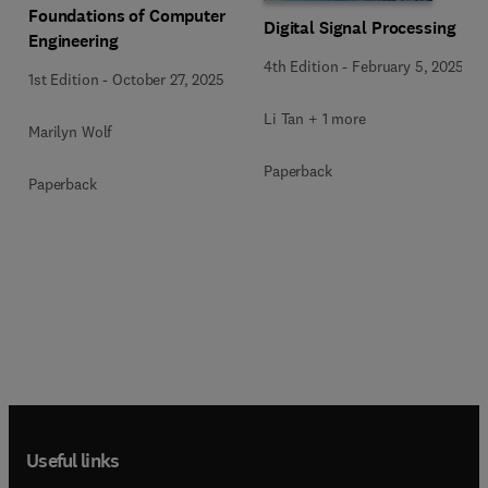
Foundations of Computer
Digital Signal Processing
Engineering
4th Edition
-
February 5, 2025
1st Edition
-
October 27, 2025
Li Tan + 1 more
Marilyn Wolf
Paperback
Paperback
Useful links