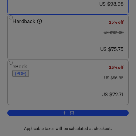
now US $98.98
US $98.98
Hardback
25% off
was US $101.00
US $101.00
now US $75.75
US $75.75
eBook
25% off
(PDF)
was US $96.95
US $96.95
now US $72.71
US $72.71
Add to cart, Reconfigurable Computing
Applicable taxes will be calculated at checkout.