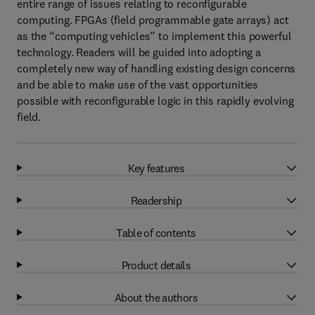
entire range of issues relating to reconfigurable
computing. FPGAs (field programmable gate arrays) act
as the “computing vehicles” to implement this powerful
technology. Readers will be guided into adopting a
completely new way of handling existing design concerns
and be able to make use of the vast opportunities
possible with reconfigurable logic in this rapidly evolving
field.
Key features
Readership
Table of contents
Product details
About the authors