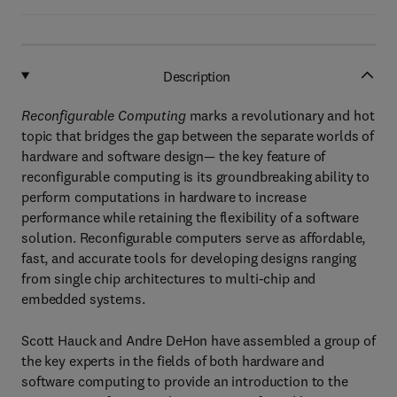
Description
Reconfigurable Computing
marks a revolutionary and hot
topic that bridges the gap between the separate worlds of
hardware and software design— the key feature of
reconfigurable computing is its groundbreaking ability to
perform computations in hardware to increase
performance while retaining the flexibility of a software
solution. Reconfigurable computers serve as affordable,
fast, and accurate tools for developing designs ranging
from single chip architectures to multi-chip and
embedded systems.
Scott Hauck and Andre DeHon have assembled a group of
the key experts in the fields of both hardware and
software computing to provide an introduction to the