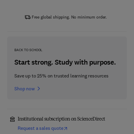
Free global shipping. No minimum order.
BACK TO SCHOOL
Start strong. Study with purpose.
Save up to 25% on trusted learning resources
Shop now
Institutional subscription on ScienceDirect
Request a sales quote