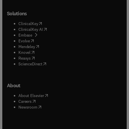
Solutions
(
opens in new tab/window
)
ClinicalKey
(
opens in new tab/window
)
ClinicalKey AI
(
opens in new tab/window
)
Embase
(
opens in new tab/window
)
Evolve
(
opens in new tab/window
)
Mendeley
(
opens in new tab/window
)
Knovel
(
opens in new tab/window
)
Reaxys
(
opens in new tab/window
)
ScienceDirect
About
(
opens in new tab/window
)
About Elsevier
(
opens in new tab/window
)
Careers
(
opens in new tab/window
)
Newsroom