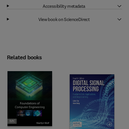
Accessibility metadata
View book on ScienceDirect
Related books