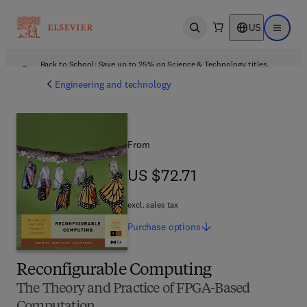
US
Open search
Open ma
Back to School: Save up to 25% on Science & Technology titles.
Offer details
Engineering and technology
From
US $72.71
US $72.71
excl. sales tax
Purchase
options
Reconfigurable Computing
The Theory and Practice of FPGA-Based