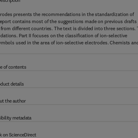
escription
rodes presents the recommendations in the standardization of
 report contains most of the suggestions made on previous drafts
from different countries. The text is divided into three sections.
ions. Part II focuses on the classification of ion-selective
ymbols used in the area of ion-selective electrodes. Chemists an
e of contents
duct details
ut the author
ibility metadata
k on ScienceDirect