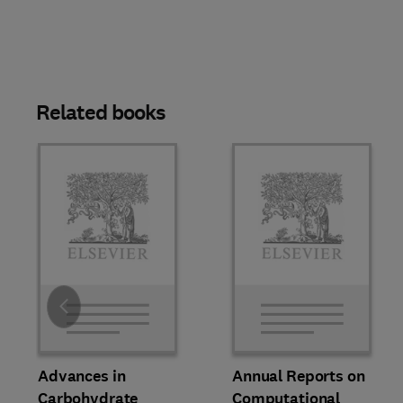
Related books
Slide
Advances in
Annual Reports on
Carbohydrate
Computational