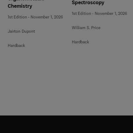
Spectroscopy
Chemistry
1st Edition
-
November 1, 2026
1st Edition
-
November 1, 2026
William S. Price
Jairton Dupont
Hardback
Hardback