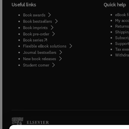
Useful links
Quick help
eBook f
Book awards
My acc
Book bestsellers
Returns
Book imprints
Shippin
Book pre-order
Subscri
(
opens in new tab/window
)
Book series
Support
Flexible eBook solutions
Tax exe
Journal bestsellers
Withdra
New book releases
(
opens in new tab/window
)
Student corner