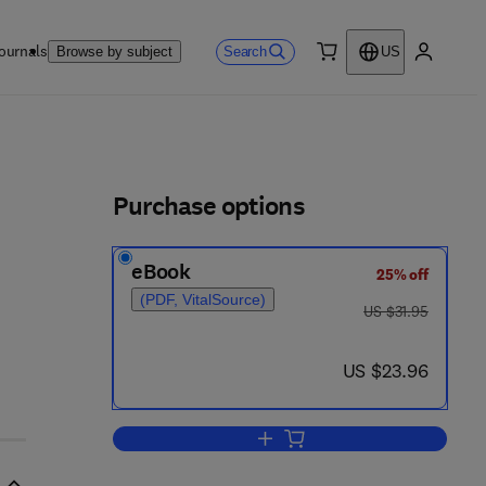
ournals
Search
Browse by subject
US
0 item
My accou
ls
Purchase options
eBook
25% off
(PDF, VitalSource)
was US $31.95
US $31.95
now US $23.96
US $23.96
Add to cart, Recommendations for