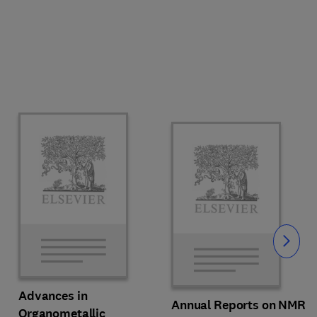
Slide
Advances in
Annual Reports on NMR
Organometallic