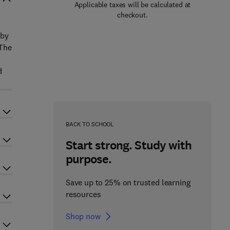
Applicable taxes will be calculated at
checkout.
 by
 The
d
BACK TO SCHOOL
Start strong. Study with
purpose.
Save up to 25% on trusted learning
resources
Shop now