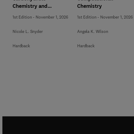
Chemistry and
Chemistry
Biochemistry
1st Edition
-
November 1, 2026
1st Edition
-
November 1, 2026
Nicole L. Snyder
Angela K. Wilson
Hardback
Hardback