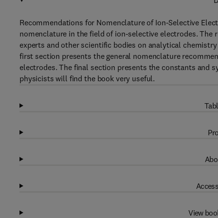
D
Recommendations for Nomenclature of Ion-Selective Elect
nomenclature in the field of ion-selective electrodes. The
experts and other scientific bodies on analytical chemistry 
first section presents the general nomenclature recommendat
electrodes. The final section presents the constants and s
physicists will find the book very useful.
Tabl
Pro
Abo
Access
View boo