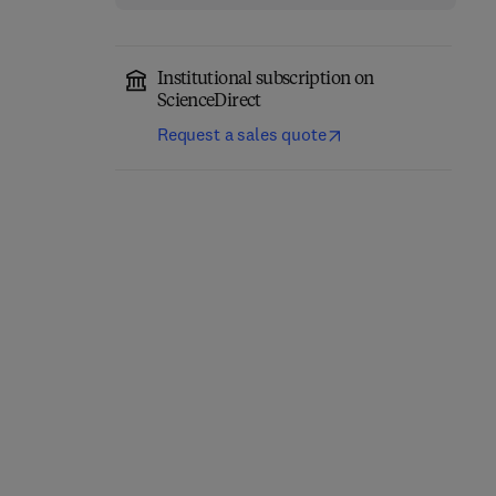
Institutional subscription on
ScienceDirect
Request a sales quote
Computational
Annual Reports in