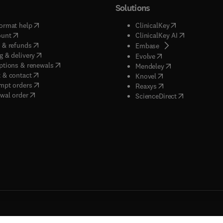
Solutions
(
opens in new tab/window
)
(
opens in new ta
ormat help
ClinicalKey
(
opens in new tab/window
)
(
opens in new
ount
ClinicalKey AI
(
opens in new tab/window
)
 & refunds
(
opens in new tab/w
Embase
(
opens in new tab/window
)
g & delivery
(
opens in new tab/wi
Evolve
(
opens in new tab/window
)
ptions & renewals
(
opens in new tab
Mendeley
(
opens in new tab/window
)
 & contact
(
opens in new tab/wi
Knovel
(
opens in new tab/window
)
mpt orders
(
opens in new tab/w
Reaxys
wal order
(
opens in new 
ScienceDirect