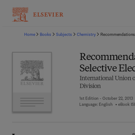
Ba
Home
Books
Subjects
Chemistry
Recommendations f
Recommendat
Selective Ele
International Union 
Division
1st Edition - October 22, 2013
Language: English
eBook IS