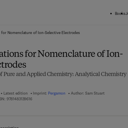
Books
J
ck to School: Save up to 25% on Science & Technology titles.
Offer detai
or Nomenclature of Ion-Selective Electrodes
ions for Nomenclature of Ion-
ctrodes
of Pure and Applied Chemistry: Analytical Chemistry
Latest edition
Imprint:
Pergamon
Author:
Sam Stuart
9 7 8 - 1 - 4 8 3 1 - 3 9 6 1 - 6
BN:
9781483139616