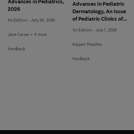
Advances in Pediatrics,
Advances in Pediatric
2026
Dermatology, An Issue
of Pediatric Clinics of
1st Edition
-
July 24, 2026
North America
1st Edition
-
July 1, 2026
Jane Carver + 4 more
Kalyani Marathe
Hardback
Hardback