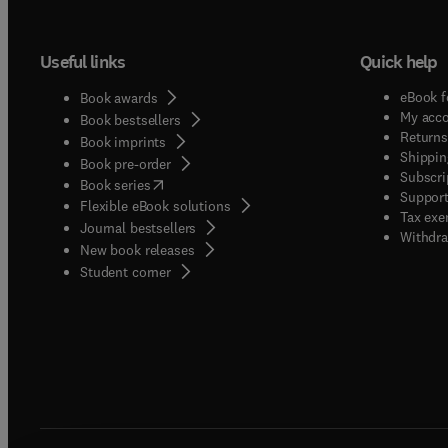
Useful links
Quick help
eBook f
Book awards
My acc
Book bestsellers
Returns
Book imprints
Shippin
Book pre-order
Subscri
(
opens in new tab/window
)
Book series
Support
Flexible eBook solutions
Tax exe
Journal bestsellers
Withdra
New book releases
(
opens in new tab/window
)
Student corner