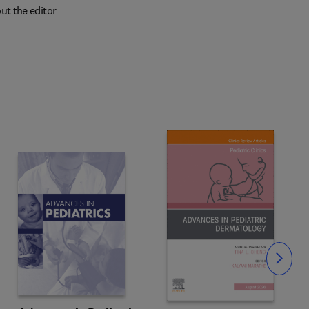
ut the editor
Slide