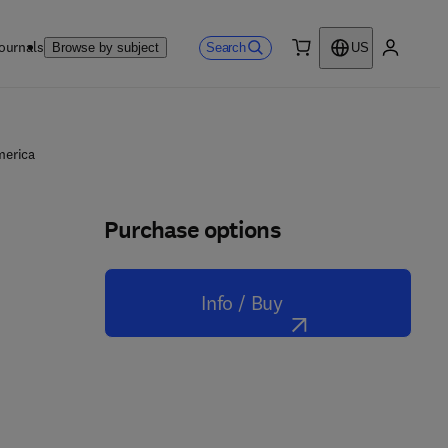
ournals
Search
Browse by subject
US
0 item
My accou
merica
Purchase options
Info / Buy