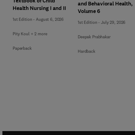
Textbook of Child
and Behavioral Health,
Health Nursing I and II
Volume 6
1st Edition
-
August 6, 2026
1st Edition
-
July 29, 2026
Pity Koul + 2 more
Deepak Prabhakar
Paperback
Hardback