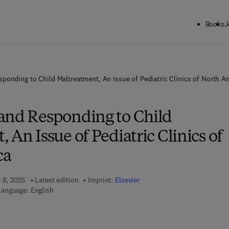
Books
J
ponding to Child Maltreatment, An Issue of Pediatric Clinics of North A
and Responding to Child
 An Issue of Pediatric Clinics of
ca
y 8, 2025
Latest edition
Imprint:
Elsevier
Language: English