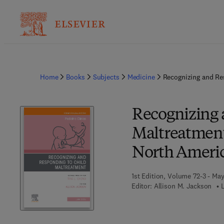
Home
Books
Subjects
Medicine
Recognizing and Res
Recognizing 
Maltreatment,
North Ameri
1st Edition, Volume 72-3 - Ma
Editor:
Allison M. Jackson