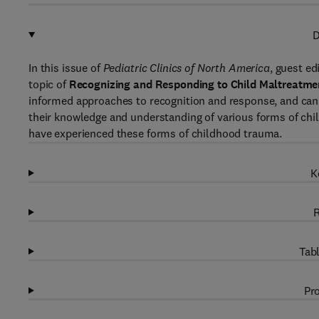
D
In this issue of
Pediatric Clinics of North America
, guest ed
topic of
Recognizing and Responding to Child Maltreatme
informed approaches to recognition and response, and can a
their knowledge and understanding of various forms of chi
have experienced these forms of childhood trauma.
K
R
Tabl
Pro