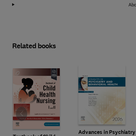
Abo
Related books
Slide
Advances in Psychiatry