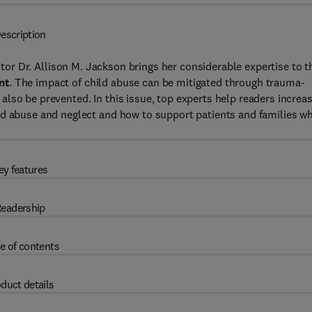
escription
itor Dr. Allison M. Jackson brings her considerable expertise to t
nt
. The impact of child abuse can be mitigated through trauma-
lso be prevented. In this issue, top experts help readers increa
ld abuse and neglect and how to support patients and families w
ey features
eadership
e of contents
duct details