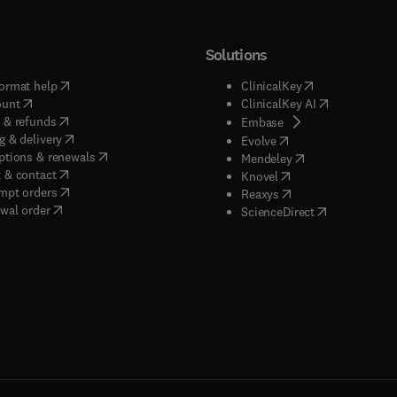
Solutions
(
opens in new tab/window
)
(
opens in new ta
ormat help
ClinicalKey
(
opens in new tab/window
)
(
opens in new
ount
ClinicalKey AI
(
opens in new tab/window
)
 & refunds
(
opens in new tab/w
Embase
(
opens in new tab/window
)
g & delivery
(
opens in new tab/wi
Evolve
(
opens in new tab/window
)
ptions & renewals
(
opens in new tab
Mendeley
(
opens in new tab/window
)
 & contact
(
opens in new tab/wi
Knovel
(
opens in new tab/window
)
mpt orders
(
opens in new tab/w
Reaxys
wal order
(
opens in new 
ScienceDirect