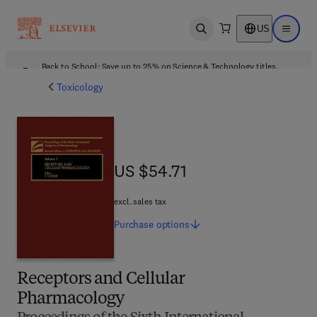
US
Open search
Open ma
Back to School: Save up to 25% on Science & Technology titles.
Offer details
Toxicology
US $54.71
US $54.71
excl. sales tax
Purchase
options
Receptors and Cellular
Pharmacology