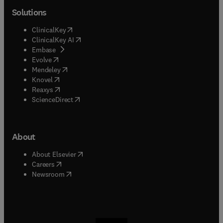
Solutions
(
opens in new tab/window
)
ClinicalKey
(
opens in new tab/window
)
ClinicalKey AI
(
opens in new tab/window
)
Embase
(
opens in new tab/window
)
Evolve
(
opens in new tab/window
)
Mendeley
(
opens in new tab/window
)
Knovel
(
opens in new tab/window
)
Reaxys
(
opens in new tab/window
)
ScienceDirect
About
(
opens in new tab/window
)
About Elsevier
(
opens in new tab/window
)
Careers
(
opens in new tab/window
)
Newsroom