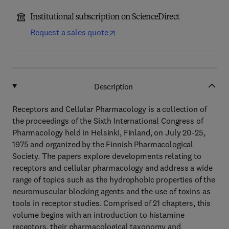
Institutional subscription on ScienceDirect
Request a sales quote
Description
Receptors and Cellular Pharmacology is a collection of
the proceedings of the Sixth International Congress of
Pharmacology held in Helsinki, Finland, on July 20-25,
1975 and organized by the Finnish Pharmacological
Society. The papers explore developments relating to
receptors and cellular pharmacology and address a wide
range of topics such as the hydrophobic properties of the
neuromuscular blocking agents and the use of toxins as
tools in receptor studies. Comprised of 21 chapters, this
volume begins with an introduction to histamine
receptors, their pharmacological taxonomy and