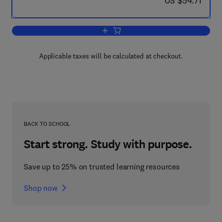
US $54.71
Add to cart, Receptors and Cellular Ph
Applicable taxes will be calculated at checkout.
BACK TO SCHOOL
Start strong. Study with purpose.
Save up to 25% on trusted learning resources
Shop now