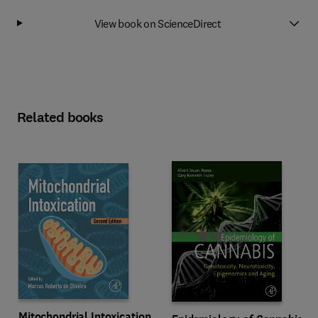
View book on ScienceDirect
Related books
Mitochondrial Intoxication