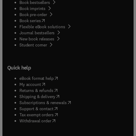
Book bestsellers
Book imprints
Book pre-order
(
opens in new tab/window
)
Book series
Flexible eBook solutions
Journal bestsellers
New book releases
(
opens in new tab/window
)
Student corner
Quick help
(
opens in new tab/window
)
eBook format help
(
opens in new tab/window
)
My account
(
opens in new tab/window
)
Returns & refunds
(
opens in new tab/window
)
Shipping & delivery
(
opens in new tab/window
)
Subscriptions & renewals
(
opens in new tab/window
)
Support & contact
(
opens in new tab/window
)
Tax exempt orders
Withdrawal order