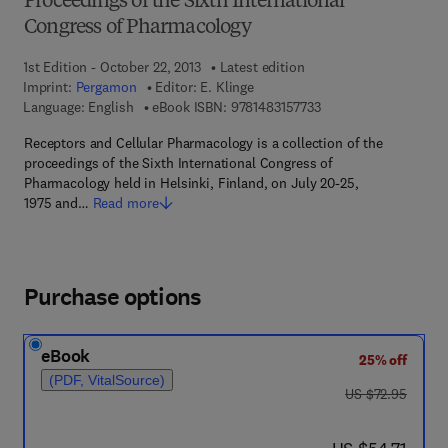
Proceedings of the Sixth International
Congress of Pharmacology
1st Edition - October 22, 2013
Latest edition
Imprint:
Pergamon
Editor:
E. Klinge
9 7 8 - 1 - 4 8 3 1 - 5 
Language: English
eBook ISBN:
9781483157733
Receptors and Cellular Pharmacology is a collection of the
proceedings of the Sixth International Congress of
Pharmacology held in Helsinki, Finland, on July 20-25,
1975 and…
Read more
Purchase options
eBook
25% off
(PDF, VitalSource)
was US $72.95
US $72.95
now US $54.71