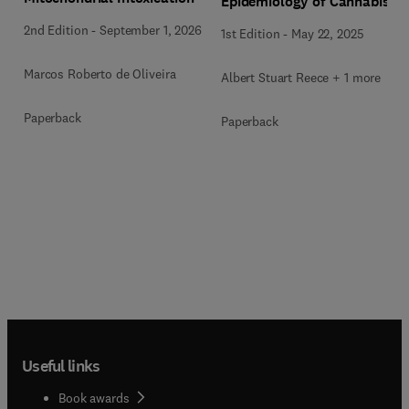
Epidemiology of Cannabis
2nd Edition
-
September 1, 2026
1st Edition
-
May 22, 2025
Marcos Roberto de Oliveira
Albert Stuart Reece + 1 more
Paperback
Paperback
Useful links
Book awards