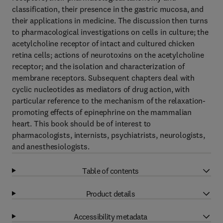
classification, their presence in the gastric mucosa, and
their applications in medicine. The discussion then turns
to pharmacological investigations on cells in culture; the
acetylcholine receptor of intact and cultured chicken
retina cells; actions of neurotoxins on the acetylcholine
receptor; and the isolation and characterization of
membrane receptors. Subsequent chapters deal with
cyclic nucleotides as mediators of drug action, with
particular reference to the mechanism of the relaxation-
promoting effects of epinephrine on the mammalian
heart. This book should be of interest to
pharmacologists, internists, psychiatrists, neurologists,
and anesthesiologists.
Table of contents
Product details
Accessibility metadata