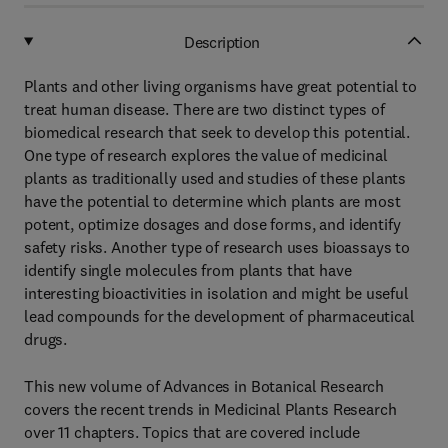
Description
Plants and other living organisms have great potential to
treat human disease. There are two distinct types of
biomedical research that seek to develop this potential.
One type of research explores the value of medicinal
plants as traditionally used and studies of these plants
have the potential to determine which plants are most
potent, optimize dosages and dose forms, and identify
safety risks. Another type of research uses bioassays to
identify single molecules from plants that have
interesting bioactivities in isolation and might be useful
lead compounds for the development of pharmaceutical
drugs.
This new volume of Advances in Botanical Research
covers the recent trends in Medicinal Plants Research
over 11 chapters. Topics that are covered include