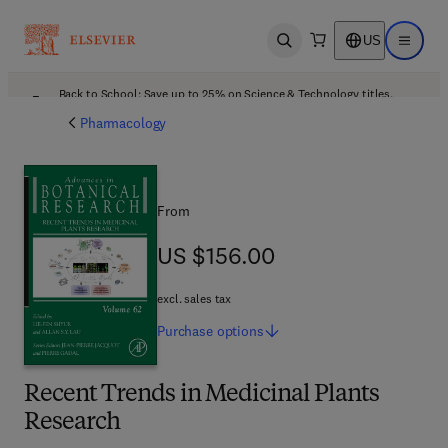
US
Open search
Open ma
Back to School: Save up to 25% on Science & Technology titles.
Offer details
Pharmacology
From
US $156.00
US $156.00
excl. sales tax
Purchase
options
Recent Trends in Medicinal Plants
Research