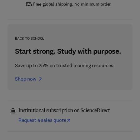
Free global shipping. No minimum order.
BACK TO SCHOOL
Start strong. Study with purpose.
Save up to 25% on trusted learning resources
Shop now
Institutional subscription on ScienceDirect
Request a sales quote