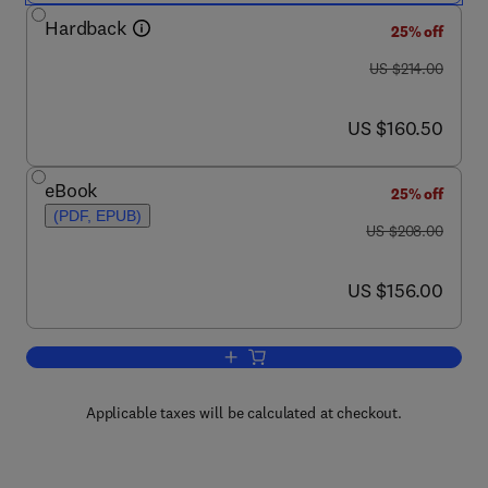
Hardback
25% off
was US $214.00
US $214.00
now US $160.50
US $160.50
eBook
25% off
(PDF, EPUB)
was US $208.00
US $208.00
now US $156.00
US $156.00
Add to cart, Recent Trends in Medicina
Applicable taxes will be calculated at checkout.