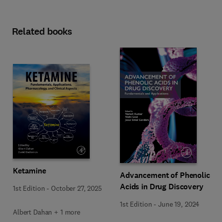
Related books
Ketamine
Advancement of Phenolic
Acids in Drug Discovery
1st Edition
-
October 27, 2025
1st Edition
-
June 19, 2024
Albert Dahan + 1 more