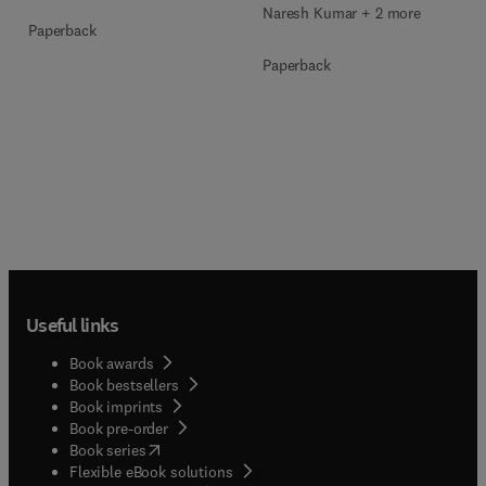
Naresh Kumar + 2 more
Paperback
Paperback
Useful links
Book awards
Book bestsellers
Book imprints
Book pre-order
(
opens in new tab/window
)
Book series
Flexible eBook solutions