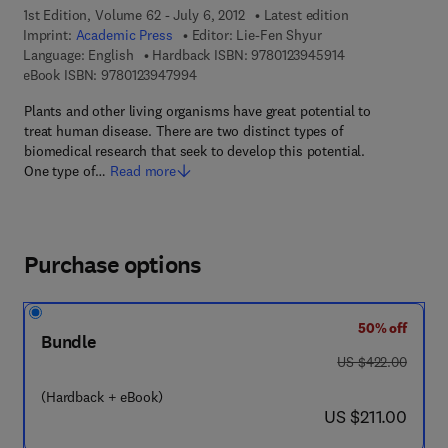
1st Edition, Volume 62 - July 6, 2012
Latest edition
Imprint:
Academic Press
Editor:
Lie-Fen Shyur
9 7 8 - 0 - 1 2 - 3
Language: English
Hardback ISBN:
9780123945914
9 7 8 - 0 - 1 2 - 3 9 4 7 9 9 - 4
eBook ISBN:
9780123947994
Plants and other living organisms have great potential to
treat human disease. There are two distinct types of
biomedical research that seek to develop this potential.
One type of…
Read more
Purchase options
50% off
Bundle
was US $422.00
US $422.00
(Hardback + eBook)
now US $211.00
US $211.00