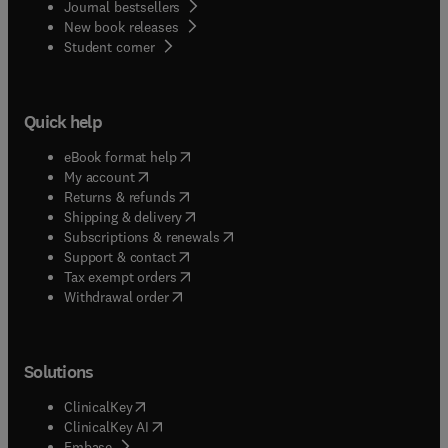
Journal bestsellers
New book releases
(
opens in new tab/window
)
Student corner
Quick help
(
opens in new tab/window
)
eBook format help
(
opens in new tab/window
)
My account
(
opens in new tab/window
)
Returns & refunds
(
opens in new tab/window
)
Shipping & delivery
(
opens in new tab/window
)
Subscriptions & renewals
(
opens in new tab/window
)
Support & contact
(
opens in new tab/window
)
Tax exempt orders
Withdrawal order
Solutions
(
opens in new tab/window
)
ClinicalKey
(
opens in new tab/window
)
ClinicalKey AI
(
opens in new tab/window
)
Embase