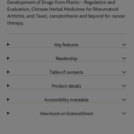
Development of Drugs from Plants – Regulation and
Evaluation, Chinese Herbal Medicines for Rheumatoid
Arthritis, and Taxol, camptothecin and beyond for cancer
therapy.
Key features
Readership
Table of contents
Product details
Accessibility metadata
View book on ScienceDirect