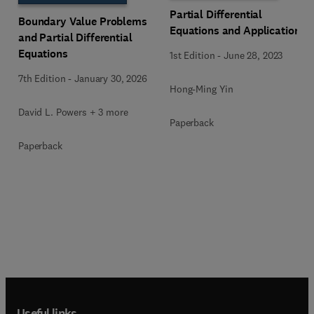
Partial Differential
Boundary Value Problems
Equations and Applications
and Partial Differential
Equations
1st Edition
-
June 28, 2023
7th Edition
-
January 30, 2026
Hong-Ming Yin
David L. Powers + 3 more
Paperback
Paperback
Useful links