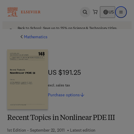
US
Open search
Open ma
Back to School: Save up to 25% on Science & Technology titles.
Offer details
Mathematics
US $191.25
US $191.25
excl. sales tax
Purchase
options
Recent Topics in Nonlinear PDE III
1st Edition - September 22, 2011
Latest edition