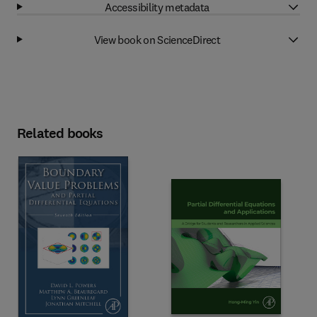
Accessibility metadata
View book on ScienceDirect
Related books