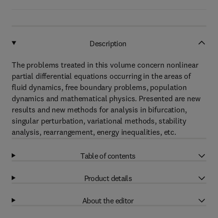
Description
The problems treated in this volume concern nonlinear
partial differential equations occurring in the areas of
fluid dynamics, free boundary problems, population
dynamics and mathematical physics. Presented are new
results and new methods for analysis in bifurcation,
singular perturbation, variational methods, stability
analysis, rearrangement, energy inequalities, etc.
Table of contents
Product details
About the editor