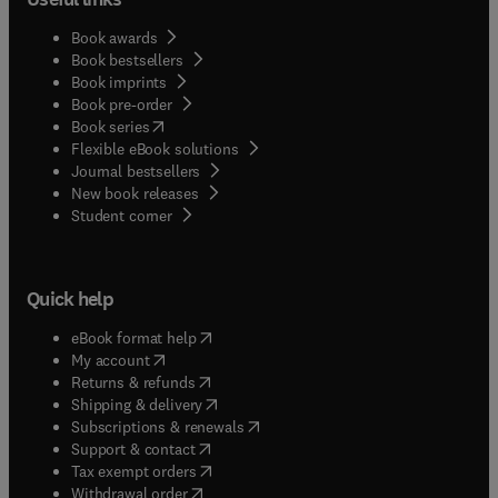
Book awards
Book bestsellers
Book imprints
Book pre-order
(
opens in new tab/window
)
Book series
Flexible eBook solutions
Journal bestsellers
New book releases
(
opens in new tab/window
)
Student corner
Quick help
(
opens in new tab/window
)
eBook format help
(
opens in new tab/window
)
My account
(
opens in new tab/window
)
Returns & refunds
(
opens in new tab/window
)
Shipping & delivery
(
opens in new tab/window
)
Subscriptions & renewals
(
opens in new tab/window
)
Support & contact
(
opens in new tab/window
)
Tax exempt orders
Withdrawal order