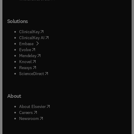
Solutions
(
opens in new tab/window
)
ClinicalKey
(
opens in new tab/window
)
ClinicalKey AI
(
opens in new tab/window
)
Embase
(
opens in new tab/window
)
Evolve
(
opens in new tab/window
)
Mendeley
(
opens in new tab/window
)
Knovel
(
opens in new tab/window
)
Reaxys
(
opens in new tab/window
)
ScienceDirect
About
(
opens in new tab/window
)
About Elsevier
(
opens in new tab/window
)
Careers
(
opens in new tab/window
)
Newsroom