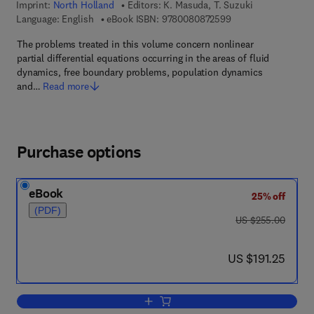
Imprint:
North Holland
Editors:
K. Masuda, T. Suzuki
9 7 8 - 0 - 0 8 - 0 8
Language: English
eBook ISBN:
9780080872599
The problems treated in this volume concern nonlinear
partial differential equations occurring in the areas of fluid
dynamics, free boundary problems, population dynamics
and…
Read more
Purchase options
eBook
25% off
(PDF)
was US $255.00
US $255.00
now US $191.25
US $191.25
Add to cart, Recent Topics in Nonlinear