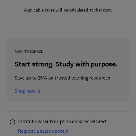
Applicable taxes will be calculated at checkout.
BACK TO SCHOOL
Start strong. Study with purpose.
Save up to 25% on trusted learning resources
Shop now
Institutional subscription on ScienceDirect
Request a sales quote