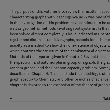
D
The purpose of this volume is to review the results in spe
characterizing graphs with least eigenvalue -2 was one of 
in the investigation of this problem have continued to be 
well as geometric methods involving root systems. In the 
been solved almost completely. This is indicated in Chapte
regular and distance transitive graphs, association schem
usually as a method to show the nonexistence of objects w
which contains the structure of the combinatorial object an
Methods of this type are given in Chapter 2.Several topics 
the spectrum and automorphism group of a graph, the gra
random graphs, and the Shannon capacity problem. Some gr
described in Chapter 4. These include the matching, dista
graph spectra to Chemistry and other branches of science 
chapter is devoted to the extension of the theory of graph s
Tabl