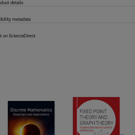
duct details
ibility metadata
k on ScienceDirect