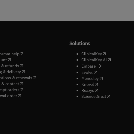
Solutions
(
opens in new tab/window
)
(
opens in new ta
ormat help
ClinicalKey
(
opens in new tab/window
)
(
opens in new
ount
ClinicalKey AI
(
opens in new tab/window
)
 & refunds
(
opens in new tab/w
Embase
(
opens in new tab/window
)
g & delivery
(
opens in new tab/wi
Evolve
(
opens in new tab/window
)
ptions & renewals
(
opens in new tab
Mendeley
(
opens in new tab/window
)
 & contact
(
opens in new tab/wi
Knovel
(
opens in new tab/window
)
mpt orders
(
opens in new tab/w
Reaxys
wal order
(
opens in new 
ScienceDirect