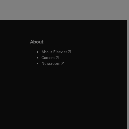
About
b/window
)
(
opens in new tab/window
)
About Elsevier
 tab/window
)
(
opens in new tab/window
)
Careers
(
opens in new tab/window
)
indow
)
Newsroom
ndow
)
/window
)
ndow
)
indow
)
tab/window
)