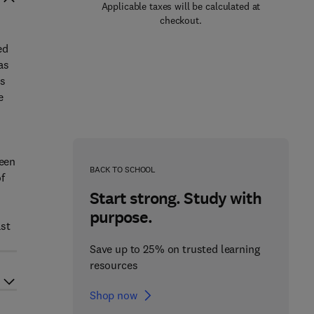
Applicable taxes will be calculated at
checkout.
ed
as
as
e
h
ween
BACK TO SCHOOL
f
Start strong. Study with
purpose.
ast
Save up to 25% on trusted learning
resources
Shop now