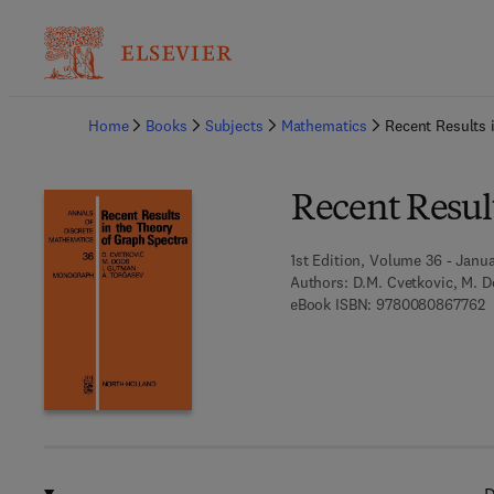
Ba
Home
Books
Subjects
Mathematics
Recent Results 
Recent Result
1st Edition, Volume 36 - Janua
Authors:
D.M. Cvetkovic, M. D
9
eBook ISBN:
9780080867762