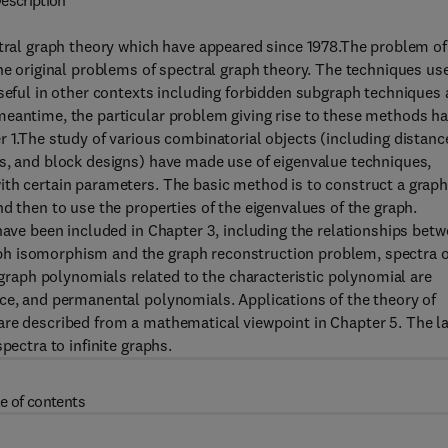
escription
ctral graph theory which have appeared since 1978.The problem of
the original problems of spectral graph theory. The techniques us
useful in other contexts including forbidden subgraph techniques 
meantime, the particular problem giving rise to these methods h
r 1.The study of various combinatorial objects (including distanc
es, and block designs) have made use of eigenvalue techniques,
ith certain parameters. The basic method is to construct a grap
d then to use the properties of the eigenvalues of the graph.
have been included in Chapter 3, including the relationships bet
ph isomorphism and the graph reconstruction problem, spectra o
aph polynomials related to the characteristic polynomial are
nce, and permanental polynomials. Applications of the theory of
are described from a mathematical viewpoint in Chapter 5. The l
pectra to infinite graphs.
e of contents