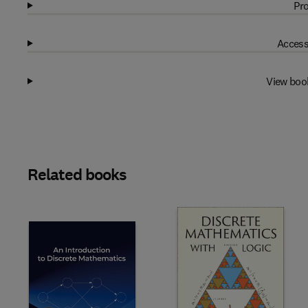
Pro
Access
View boo
Related books