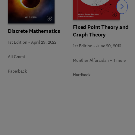
Slide
Fixed Point Theory and
Discrete Mathematics
Graph Theory
1st Edition
-
April 29, 2022
1st Edition
-
June 20, 2016
Ali Grami
Monther Alfuraidan + 1 more
Paperback
Hardback