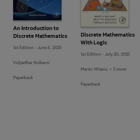
Slide
An Introduction to
Discrete Mathematics
Discrete Mathematics
With Logic
1st Edition
-
June 5, 2025
1st Edition
-
July 20, 2023
Vidyadhar Kulkarni
Martin Milanic + 2 more
Paperback
Paperback