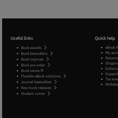
Useful links
Quick help
eBook f
Book awards
My acc
Book bestsellers
Returns
Book imprints
Shippin
Book pre-order
Subscri
(
opens in new tab/window
)
Book series
Support
Flexible eBook solutions
Tax exe
Journal bestsellers
Withdra
New book releases
(
opens in new tab/window
)
Student corner