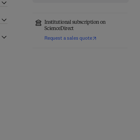
Institutional subscription on
ScienceDirect
Request a sales quote