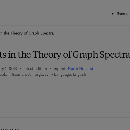
Books
J
ck to School: Save up to 25% on Science & Technology titles.
Offer detai
in the Theory of Graph Spectra
s in the Theory of Graph Spectra
ry 1, 1988
Latest edition
Imprint:
North Holland
oob, I. Gutman, A. Torgašev
Language: English
 7 8 - 0 - 0 8 - 0 8 6 7 7 6 - 2