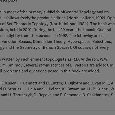
escription
 in most of the primary subfields ofGeneral Topology and its
. It follows freelythe previous edition (North Holland, 1992), Ope
 of Set-Theoretic Topology (North Holland, 1984). The book was
um, held in 2001. During the last 10 years the focusin General
fers slightly from thosechosen in 1992. The following areas
, Function Spaces, Dimension Theory, Hyperspaces, Selections,
gy and the Geometry of Banach Spaces). Of course, not every
s written by such eminent topologists as:R.D. Anderson, W.W.
J.M. Smirnov (several reminiscences of L. Vietoris are added). In
 all problems and questions posed in this book are added.
 K. Kunen, H. Bennett and D. Lutzer, J. Dijkstra and J. van Mill, A.
 D. Strauss, L. Hola and J. Pelant, K. Kawamura, H.-P. Kuenzi, W.
l and H. Torunczyk, D. Repovs and P. Semenov, D. Shakhmatov, S.