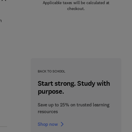
Applicable taxes will be calculated at
checkout.
n
BACK TO SCHOOL
Start strong. Study with
purpose.
Save up to 25% on trusted learning
resources
Shop now