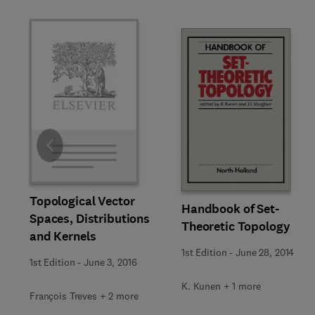
Slide
Topological Vector
Handbook of Set-
Spaces, Distributions
Theoretic Topology
and Kernels
1st Edition
-
June 28, 2014
1st Edition
-
June 3, 2016
K. Kunen + 1 more
François Treves + 2 more