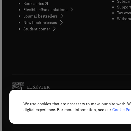
Subscri
(
opens in new tab/window
)
Book series
Support
Flexible eBook solutions
Tax exe
Journal bestsellers
Withdra
New book releases
(
opens in new tab/window
)
Student corner
We use cookies that are necessary to make our site work. W
Copyright © 2026 Elsevier, its licenso
digital experience. For more information, see our
Cookie Pol
Terms 