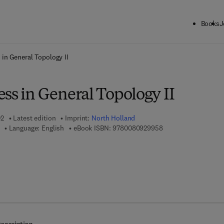
Books
J
ck to School: Save up to 25% on Science & Technology titles.
Offer detai
 in General Topology II
ss in General Topology II
02
Latest edition
Imprint:
North Holland
9 7 8 - 0 - 0 8 - 0 9 
Language: English
eBook ISBN:
9780080929958