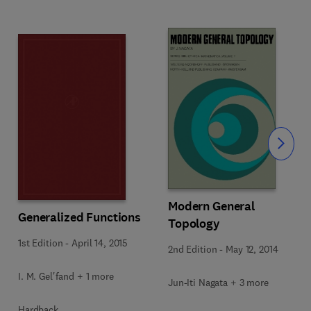
Slide
Modern General
Generalized Functions
Topology
1st Edition
-
April 14, 2015
2nd Edition
-
May 12, 2014
I. M. Gel'fand + 1 more
Jun-Iti Nagata + 3 more
Hardback