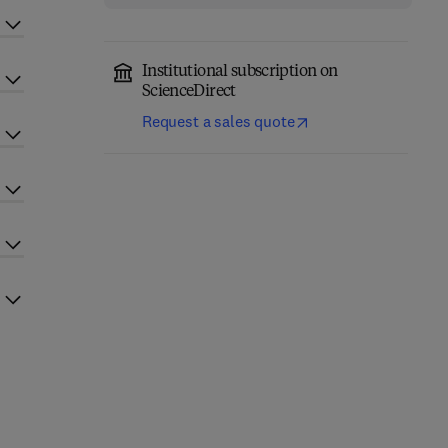
Institutional subscription on
ScienceDirect
Request a sales quote