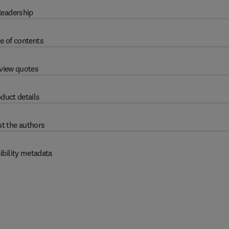
eadership
e of contents
view quotes
duct details
t the authors
ibility metadata