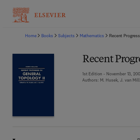
Ba
Home
Books
Subjects
Mathematics
Recent Progress
Recent Progre
1st Edition - November 13, 20
Authors:
M. Husek, J. van Mill