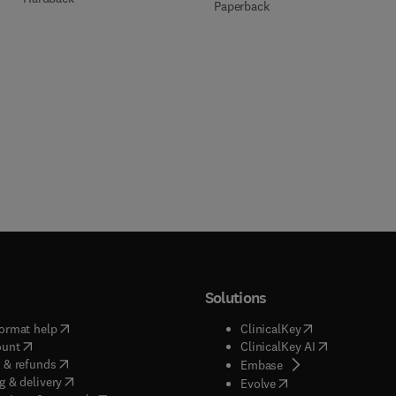
Paperback
Solutions
(
opens in new tab/window
)
(
opens in new ta
ormat help
ClinicalKey
(
opens in new tab/window
)
(
opens in new
ount
ClinicalKey AI
(
opens in new tab/window
)
 & refunds
(
opens in new tab/w
Embase
(
opens in new tab/window
)
g & delivery
(
opens in new tab/wi
Evolve