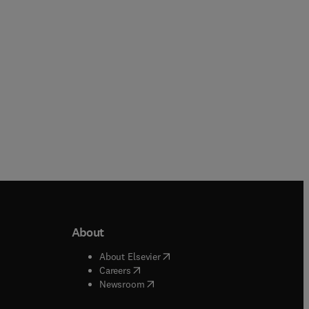
Paperback
About
b/window
)
(
opens in new tab/window
)
About Elsevier
 tab/window
)
(
opens in new tab/window
)
Careers
(
opens in new tab/window
)
indow
)
Newsroom
ndow
)