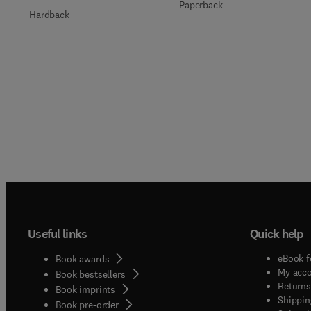
Paperback
Hardback
Useful links
Quick help
eBook f
Book awards
My acc
Book bestsellers
Returns
Book imprints
Shippin
Book pre-order