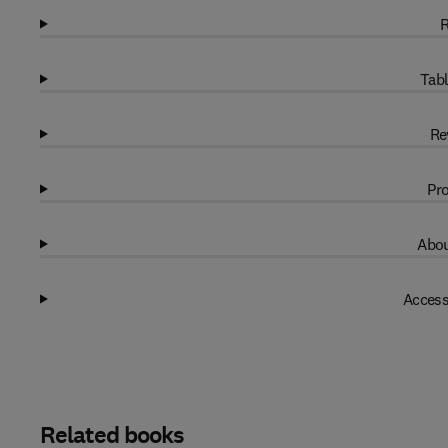
R
Tabl
Re
Pro
Abou
Access
Related books