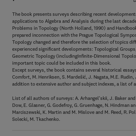
D
The book presents surveys describing recent developments
applications to Algebra and Analysis during the last decade
Problems in Topology (North Holland, 1990) and Handbook
prepared inconnection with the Prague Topological Symposi
Topology changed and therefore the selection of topics dif
experienced significant developments: Topological Groups
Geometric Topology (includingInfinite-Dimensional Topolo
important topic could be included in this book.
Except surveys, the book contains several historical essay
Comfort, M. Henriksen, S. Mardeŝić, J. Nagata, M.E. Rudin, 
addition to extensive author and subject indexes, a list of
List of all authors of surveys: A. Arhangel'skii, J. Baker and
Dow, E. Glasner, G. Godefroy, G. Gruenhage, N. Hindman and
Marciszewski, K. Martin and M. Mislove and M. Reed, R. Po
Solecki, M. Tkachenko.