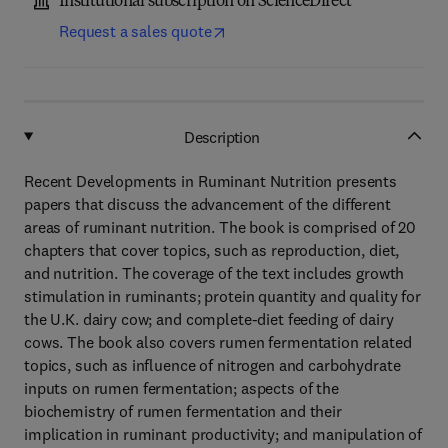
Institutional subscription on ScienceDirect
Request a sales quote
Description
Recent Developments in Ruminant Nutrition presents
papers that discuss the advancement of the different
areas of ruminant nutrition. The book is comprised of 20
chapters that cover topics, such as reproduction, diet,
and nutrition. The coverage of the text includes growth
stimulation in ruminants; protein quantity and quality for
the U.K. dairy cow; and complete-diet feeding of dairy
cows. The book also covers rumen fermentation related
topics, such as influence of nitrogen and carbohydrate
inputs on rumen fermentation; aspects of the
biochemistry of rumen fermentation and their
implication in ruminant productivity; and manipulation of