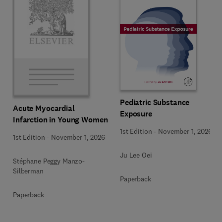
Pediatric Substance
Acute Myocardial
Exposure
Infarction in Young Women
1st Edition
-
November 1, 2026
1st Edition
-
November 1, 2026
Ju Lee Oei
Stéphane Peggy Manzo-
Silberman
Paperback
Paperback