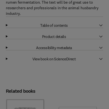
rumen fermentation. The text will be of great use to
researchers and professionals in the animal husbandry
industry.
Table of contents
Product details
Accessibility metadata
View book on ScienceDirect
Related books