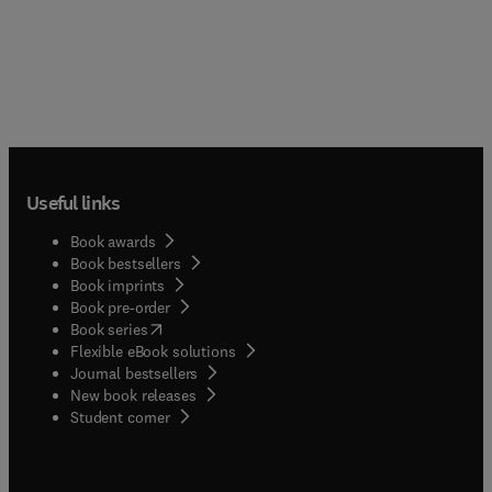
Useful links
Book awards
Book bestsellers
Book imprints
Book pre-order
(
opens in new tab/window
)
Book series
Flexible eBook solutions
Journal bestsellers
New book releases
(
opens in new tab/window
)
Student corner