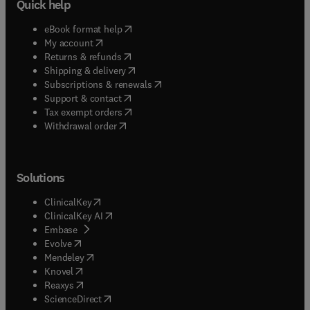
Quick help
(
opens in new tab/window
)
eBook format help
(
opens in new tab/window
)
My account
(
opens in new tab/window
)
Returns & refunds
(
opens in new tab/window
)
Shipping & delivery
(
opens in new tab/window
)
Subscriptions & renewals
(
opens in new tab/window
)
Support & contact
(
opens in new tab/window
)
Tax exempt orders
Withdrawal order
Solutions
(
opens in new tab/window
)
ClinicalKey
(
opens in new tab/window
)
ClinicalKey AI
(
opens in new tab/window
)
Embase
(
opens in new tab/window
)
Evolve
(
opens in new tab/window
)
Mendeley
(
opens in new tab/window
)
Knovel
(
opens in new tab/window
)
Reaxys
(
opens in new tab/window
)
ScienceDirect