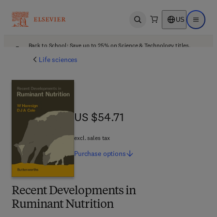
US
Open search
Open ma
Back to School: Save up to 25% on Science & Technology titles.
Offer details
Life sciences
US $54.71
US $54.71
excl. sales tax
Purchase
options
Recent Developments in
Ruminant Nutrition