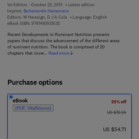
1st Edition - October 22, 2013
Latest edition
Imprint:
Butterworth-Heinemann
Editors:
W Haresign, D J A Cole
Language: English
9 7 8 - 1 - 4 8 3 1 - 0 3 5 3 - 2
eBook ISBN:
9781483103532
Recent Developments in Ruminant Nutrition presents
papers that discuss the advancement of the different areas
of ruminant nutrition. The book is comprised of 20
chapters that cover…
Read more
Purchase options
eBook
25% off
(PDF, VitalSource)
was US $72.95
US $72.95
now US $54.71
US $54.71