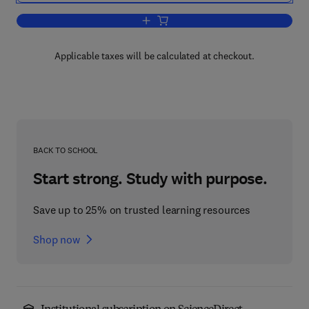
Add to cart, Recent Developments in Ru
Applicable taxes will be calculated at checkout.
BACK TO SCHOOL
Start strong. Study with purpose.
Save up to 25% on trusted learning resources
Shop now