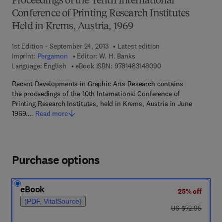
Proceedings of the Tenth International
Conference of Printing Research Institutes
Held in Krems, Austria, 1969
1st Edition - September 24, 2013
Latest edition
Imprint:
Pergamon
Editor:
W. H. Banks
9 7 8 - 1 - 4 8 3 1 - 4
Language: English
eBook ISBN:
9781483148090
Recent Developments in Graphic Arts Research contains
the proceedings of the 10th International Conference of
Printing Research Institutes, held in Krems, Austria in June
1969.…
Read more
Purchase options
eBook
25% off
(PDF, VitalSource)
was US $72.95
US $72.95