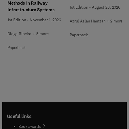
Methods in Railway
1st Edition
-
August 28, 2026
Infrastructure Systems
1st Edition
-
November 1, 2026
Azrul Azlan Hamzah + 2 more
Diogo Ribeiro + 5 more
Paperback
Paperback
Useful links
Book awards