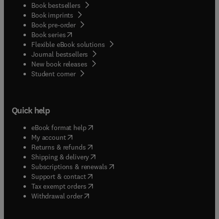
Book bestsellers
Book imprints
Book pre-order
(
opens in new tab/window
)
Book series
Flexible eBook solutions
Journal bestsellers
New book releases
(
opens in new tab/window
)
Student corner
Quick help
(
opens in new tab/window
)
eBook format help
(
opens in new tab/window
)
My account
(
opens in new tab/window
)
Returns & refunds
(
opens in new tab/window
)
Shipping & delivery
(
opens in new tab/window
)
Subscriptions & renewals
(
opens in new tab/window
)
Support & contact
(
opens in new tab/window
)
Tax exempt orders
Withdrawal order