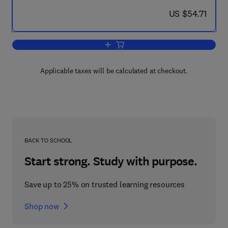
now US $54.71
US $54.71
Add to cart, Recent Developments in G
Applicable taxes will be calculated at checkout.
BACK TO SCHOOL
Start strong. Study with purpose.
Save up to 25% on trusted learning resources
Shop now