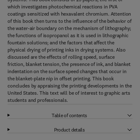
which investigates photochemical reactions in PVA
coatings sensitized with hexavalent chromium. Attention
of this book then turns to the influence of the behavior of
the water-air boundary on the mechanism of lithography;
the functions of isopropanol as it is used in lithographic
fountain solutions; and the factors that affect the
physical drying of printing inks in drying systems. Also
discussed are the effects of rolling speed, surface
friction, blanket tension, the presence of ink, and blanket
indentation on the surface speed changes that occur in
the blanket-plate nip in offset printing. This book
concludes by appraising the printing developments in the
United States. This text will be of interest to graphic arts
students and professionals.
Table of contents
Product details