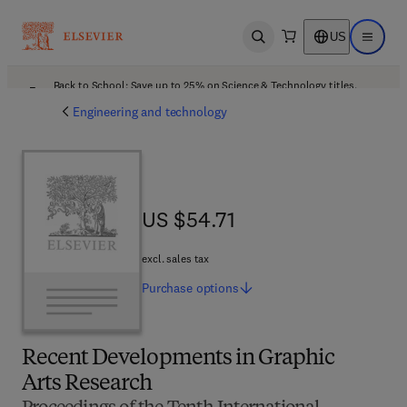
US
Open search
Open ma
Back to School: Save up to 25% on Science & Technology titles.
Offer details
Engineering and technology
US $54.71
US $54.71
excl. sales tax
Purchase
options
Recent Developments in Graphic
Arts Research