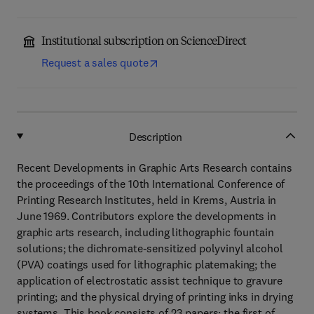
Institutional subscription on ScienceDirect
Request a sales quote
Description
Recent Developments in Graphic Arts Research contains
the proceedings of the 10th International Conference of
Printing Research Institutes, held in Krems, Austria in
June 1969. Contributors explore the developments in
graphic arts research, including lithographic fountain
solutions; the dichromate-sensitized polyvinyl alcohol
(PVA) coatings used for lithographic platemaking; the
application of electrostatic assist technique to gravure
printing; and the physical drying of printing inks in drying
systems. This book consists of 23 papers; the first of