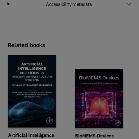
Accessibility metadata
Related books
Artificial Intelligence
BioMEMS Devices