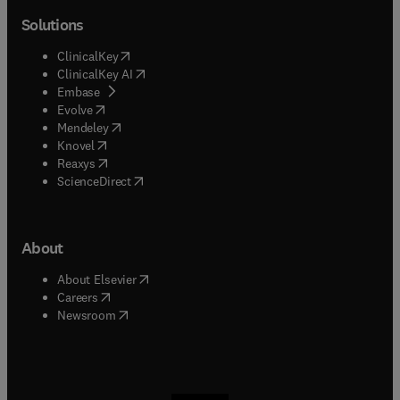
Solutions
(
opens in new tab/window
)
ClinicalKey
(
opens in new tab/window
)
ClinicalKey AI
(
opens in new tab/window
)
Embase
(
opens in new tab/window
)
Evolve
(
opens in new tab/window
)
Mendeley
(
opens in new tab/window
)
Knovel
(
opens in new tab/window
)
Reaxys
(
opens in new tab/window
)
ScienceDirect
About
(
opens in new tab/window
)
About Elsevier
(
opens in new tab/window
)
Careers
(
opens in new tab/window
)
Newsroom