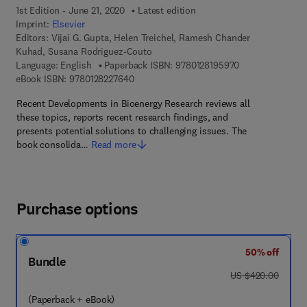
1st Edition - June 21, 2020
Latest edition
Imprint:
Elsevier
Editors:
Vijai G. Gupta, Helen Treichel, Ramesh Chander
Kuhad, Susana Rodriguez-Couto
9 7 8 - 0 - 1 2 - 
Language: English
Paperback ISBN:
9780128195970
9 7 8 - 0 - 1 2 - 8 2 2 7 6 4 - 0
eBook ISBN:
9780128227640
Recent Developments in Bioenergy Research reviews all
these topics, reports recent research findings, and
presents potential solutions to challenging issues. The
book consolida…
Read more
Purchase options
50% off
Bundle
was US $420.00
US $420.00
(Paperback + eBook)