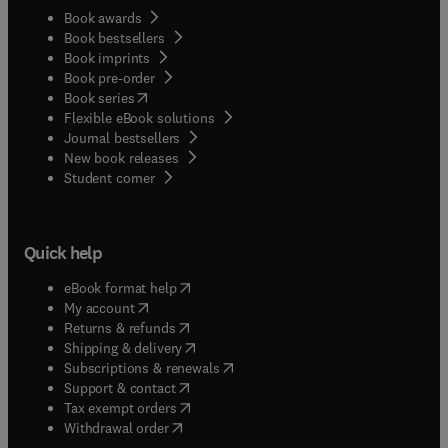
Book awards
Book bestsellers
Book imprints
Book pre-order
(
opens in new tab/window
)
Book series
Flexible eBook solutions
Journal bestsellers
New book releases
(
opens in new tab/window
)
Student corner
Quick help
(
opens in new tab/window
)
eBook format help
(
opens in new tab/window
)
My account
(
opens in new tab/window
)
Returns & refunds
(
opens in new tab/window
)
Shipping & delivery
(
opens in new tab/window
)
Subscriptions & renewals
(
opens in new tab/window
)
Support & contact
(
opens in new tab/window
)
Tax exempt orders
Withdrawal order