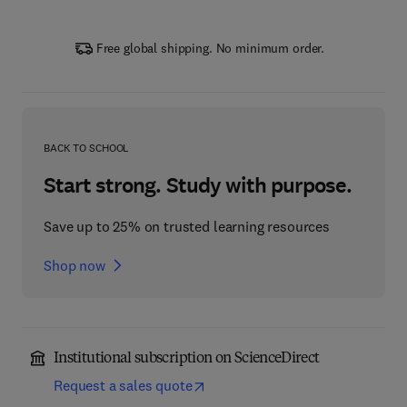
Free global shipping. No minimum order.
BACK TO SCHOOL
Start strong. Study with purpose.
Save up to 25% on trusted learning resources
Shop now
Institutional subscription on ScienceDirect
Request a sales quote