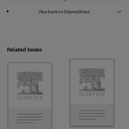
View book on ScienceDirect
Related books