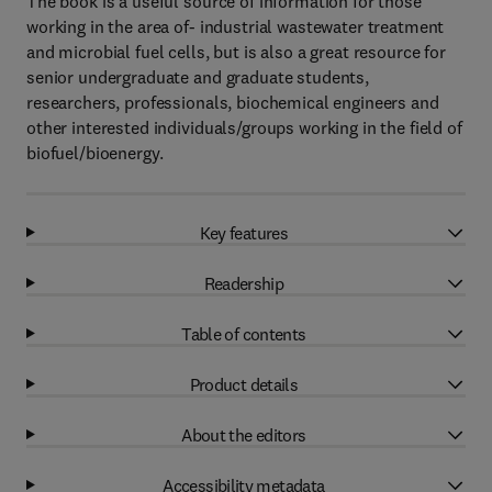
The book is a useful source of information for those
working in the area of- industrial wastewater treatment
and microbial fuel cells, but is also a great resource for
senior undergraduate and graduate students,
researchers, professionals, biochemical engineers and
other interested individuals/groups working in the field of
biofuel/bioenergy.
Key features
Readership
Table of contents
Product details
About the editors
Accessibility metadata