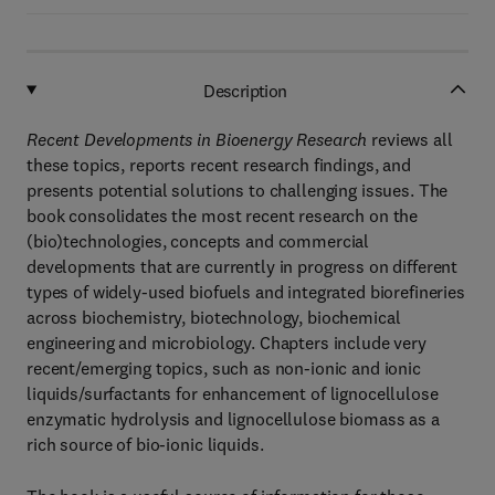
Description
Recent Developments in Bioenergy Research
reviews all
these topics, reports recent research findings, and
presents potential solutions to challenging issues. The
book consolidates the most recent research on the
(bio)technologies, concepts and commercial
developments that are currently in progress on different
types of widely-used biofuels and integrated biorefineries
across biochemistry, biotechnology, biochemical
engineering and microbiology. Chapters include very
recent/emerging topics, such as non-ionic and ionic
liquids/surfactants for enhancement of lignocellulose
enzymatic hydrolysis and lignocellulose biomass as a
rich source of bio-ionic liquids.