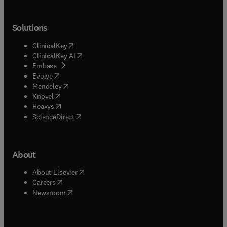
Solutions
(
opens in new tab/window
)
ClinicalKey
(
opens in new tab/window
)
ClinicalKey AI
(
opens in new tab/window
)
Embase
(
opens in new tab/window
)
Evolve
(
opens in new tab/window
)
Mendeley
(
opens in new tab/window
)
Knovel
(
opens in new tab/window
)
Reaxys
(
opens in new tab/window
)
ScienceDirect
About
(
opens in new tab/window
)
About Elsevier
(
opens in new tab/window
)
Careers
(
opens in new tab/window
)
Newsroom