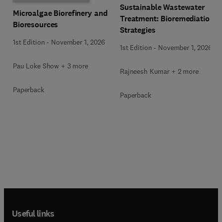
Sustainable Wastewater
Microalgae Biorefinery and
Treatment: Bioremediation
Bioresources
Strategies
1st Edition
-
November 1, 2026
1st Edition
-
November 1, 2026
Pau Loke Show + 3 more
Rajneesh Kumar + 2 more
Paperback
Paperback
Useful links