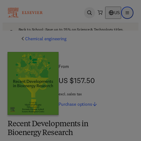
US
Open search
Open ma
Back to School: Save up to 25% on Science & Technology titles.
Offer details
Chemical engineering
From
US $157.50
US $157.50
excl. sales tax
Purchase
options
Recent Developments in
Bioenergy Research