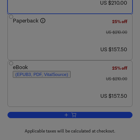
now US $210.00
US $210.00
Paperback
25% off
was US $210.00
US $210.00
now US $157.50
US $157.50
eBook
25% off
(EPUB3, PDF, VitalSource)
was US $210.00
US $210.00
now US $157.50
US $157.50
Add to cart, Recent Developments in B
Applicable taxes will be calculated at checkout.