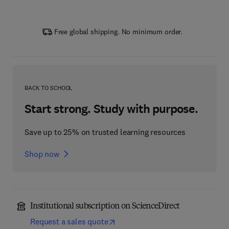
Free global shipping. No minimum order.
BACK TO SCHOOL
Start strong. Study with purpose.
Save up to 25% on trusted learning resources
Shop now
Institutional subscription on ScienceDirect
Request a sales quote