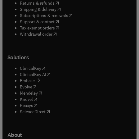
(
opens in new tab/window
)
Returns & refunds
(
opens in new tab/window
)
Shipping & delivery
(
opens in new tab/window
)
Subscriptions & renewals
(
opens in new tab/window
)
Support & contact
(
opens in new tab/window
)
Tax exempt orders
Withdrawal order
Solutions
(
opens in new tab/window
)
ClinicalKey
(
opens in new tab/window
)
ClinicalKey AI
(
opens in new tab/window
)
Embase
(
opens in new tab/window
)
Evolve
(
opens in new tab/window
)
Mendeley
(
opens in new tab/window
)
Knovel
(
opens in new tab/window
)
Reaxys
(
opens in new tab/window
)
ScienceDirect
About