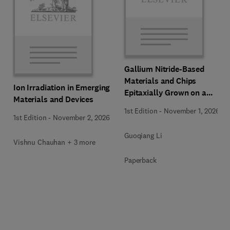
Gallium Nitride-Based
Materials and Chips
Ion Irradiation in Emerging
Epitaxially Grown on a
Materials and Devices
Silicon Substrate
1st Edition
-
November 1, 2026
1st Edition
-
November 2, 2026
Guoqiang Li
Vishnu Chauhan + 3 more
Paperback