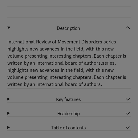
Description
International Review of Movement Disorders series,
highlights new advances in the field, with this new
volume presenting interesting chapters. Each chapter is
written by an international board of authors.series,
highlights new advances in the field, with this new
volume presenting interesting chapters. Each chapter is
written by an international board of authors.
Key features
Readership
Table of contents