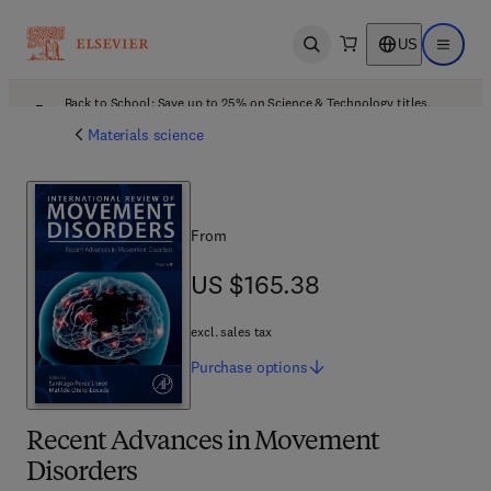
US
Open search
Open ma
Back to School: Save up to 25% on Science & Technology titles.
Offer details
Materials science
From
US $165.38
US $165.38
excl. sales tax
Purchase
options
Recent Advances in Movement
Disorders