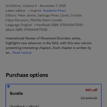
1st Edition, Volume 9 - November 7, 2025
Latest edition
Imprint:
Academic Press
Editors:
Peter Jenner, Santiago Perez Lloret, Cristian
Falup-Pecurariu, Matilde Otero-Losada
9 7 8 - 0 - 4 4 3 -
Language: English
Hardback ISBN:
9780443471582
9 7 8 - 0 - 4 4 3 - 4 7 1 5 9 - 9
eBook ISBN:
9780443471599
International Review of Movement Disorders series,
highlights new advances in the field, with this new volume
presenting interesting chapters. Each chapter is written by
an…
Read more
Purchase options
50% off
Bundle
was US $441.00
US $441.00
(Hardback + eBook)