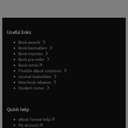
Useful links
Book awards
Book bestsellers
Book imprints
Book pre-order
(
opens in new tab/window
)
Book series
Flexible eBook solutions
Journal bestsellers
New book releases
(
opens in new tab/window
)
Student corner
Quick help
(
opens in new tab/window
)
eBook format help
(
opens in new tab/window
)
My account