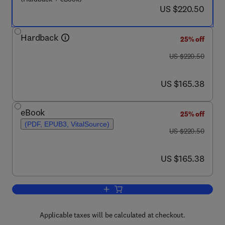
now US $220.50
US $220.50
Hardback
25% off
was US $220.50
US $220.50
now US $165.38
US $165.38
eBook
25% off
(PDF, EPUB3, VitalSource)
was US $220.50
US $220.50
now US $165.38
US $165.38
Add to cart, Recent Advances in Move
Applicable taxes will be calculated at checkout.