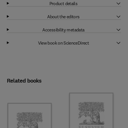
Product details
About the editors
Accessibility metadata
View book on ScienceDirect
Related books