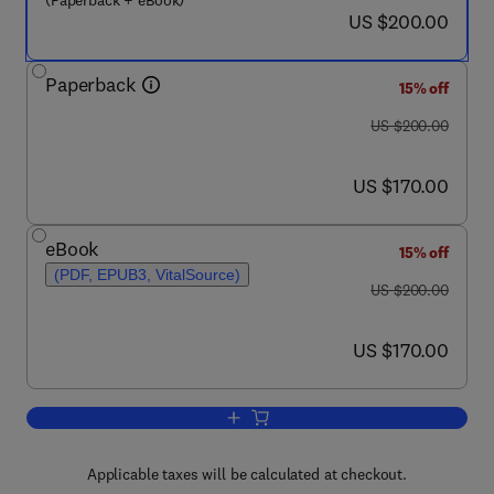
(Paperback + eBook)
now US $200.00
US $200.00
Paperback
15% off
was US $200.00
US $200.00
now US $170.00
US $170.00
eBook
15% off
(PDF, EPUB3, VitalSource)
was US $200.00
US $200.00
now US $170.00
US $170.00
Add to cart, Recent Advances in Molec
Applicable taxes will be calculated at checkout.