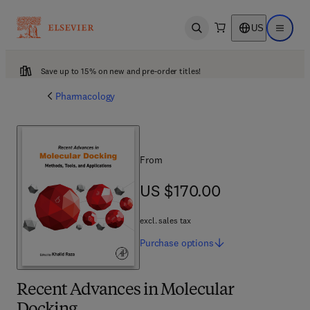
US
Open search
Open ma
Save up to 15% on new and pre-order titles!
Pharmacology
From
US $170.00
US $170.00
excl. sales tax
Purchase
options
Recent Advances in Molecular