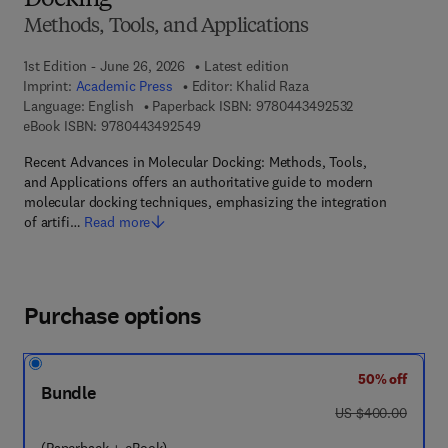
Docking
Methods, Tools, and Applications
1st Edition - June 26, 2026
Latest edition
Imprint:
Academic Press
Editor:
Khalid Raza
9 7 8 - 0 - 4 4 3
Language: English
Paperback ISBN:
9780443492532
9 7 8 - 0 - 4 4 3 - 4 9 2 5 4 - 9
eBook ISBN:
9780443492549
Recent Advances in Molecular Docking: Methods, Tools,
and Applications offers an authoritative guide to modern
molecular docking techniques, emphasizing the integration
of artifi…
Read more
Purchase options
50% off
Bundle
was US $400.00
US $400.00