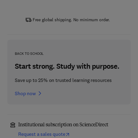
Free global shipping. No minimum order.
BACK TO SCHOOL
Start strong. Study with purpose.
Save up to 25% on trusted learning resources
Shop now
Institutional subscription on ScienceDirect
Request a sales quote