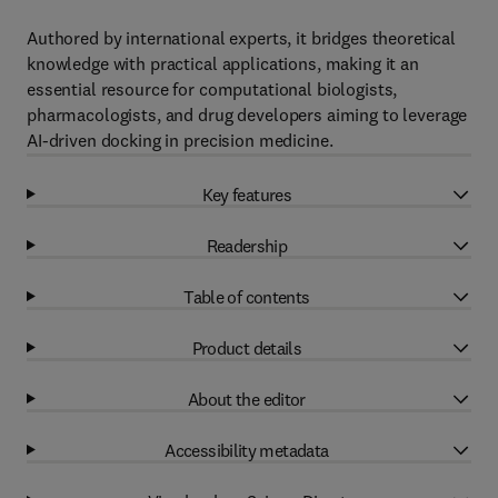
Authored by international experts, it bridges theoretical
knowledge with practical applications, making it an
essential resource for computational biologists,
pharmacologists, and drug developers aiming to leverage
AI-driven docking in precision medicine.
Key features
Readership
Table of contents
Product details
About the editor
Accessibility metadata