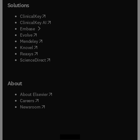
Solutions
(
opens in new tab/window
)
ClinicalKey
(
opens in new tab/window
)
ClinicalKey AI
(
opens in new tab/window
)
Embase
(
opens in new tab/window
)
Evolve
(
opens in new tab/window
)
Mendeley
(
opens in new tab/window
)
Knovel
(
opens in new tab/window
)
Reaxys
(
opens in new tab/window
)
ScienceDirect
About
(
opens in new tab/window
)
About Elsevier
(
opens in new tab/window
)
Careers
(
opens in new tab/window
)
Newsroom