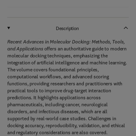
Description
Recent Advances in Molecular Docking: Methods, Tools,
and Applications
offers an authoritative guide to modern
molecular docking techniques, emphasizing the
integration of artificial intelligence and machine learning.
The volume covers foundational principles,
computational workflows, and advanced scoring
functions, providing researchers and practitioners with
practical tools to improve drug-target interaction
predictions. It highlights applications across
pharmaceuticals, including cancer, neurological
disorders, and infectious diseases, which are all
supported by real-world case studies. Challenges in
docking accuracy, reproducibility, validation, and ethical
and regulatory considerations are also covered.