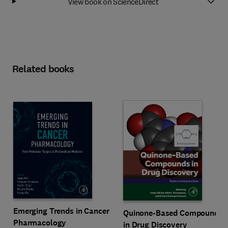
View book on ScienceDirect
Related books
Emerging Trends in Cancer
Quinone-Based Compounds
Pharmacology
in Drug Discovery