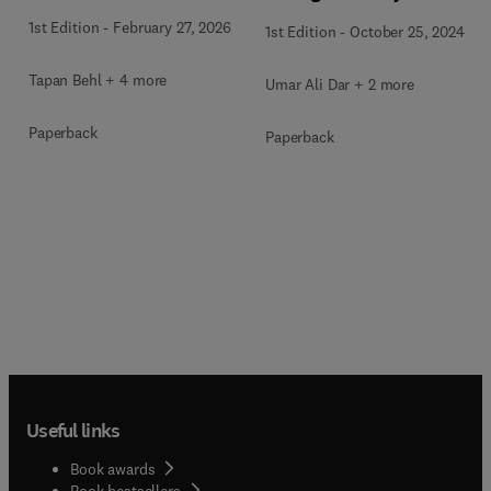
1st Edition
-
February 27, 2026
1st Edition
-
October 25, 2024
Tapan Behl + 4 more
Umar Ali Dar + 2 more
Paperback
Paperback
Useful links
Book awards
Book bestsellers