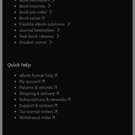
Book imprints
Book pre-order
(
opens in new tab/window
)
Book series
Flexible eBook solutions
Journal bestsellers
New book releases
(
opens in new tab/window
)
Student corner
Quick help
(
opens in new tab/window
)
eBook format help
(
opens in new tab/window
)
My account
(
opens in new tab/window
)
Returns & refunds
(
opens in new tab/window
)
Shipping & delivery
(
opens in new tab/window
)
Subscriptions & renewals
(
opens in new tab/window
)
Support & contact
(
opens in new tab/window
)
Tax exempt orders
Withdrawal order