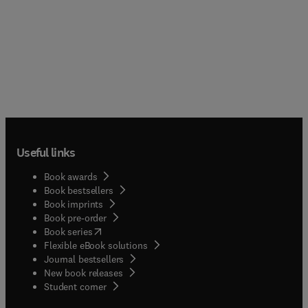
Useful links
Book awards
Book bestsellers
Book imprints
Book pre-order
(
opens in new tab/window
)
Book series
Flexible eBook solutions
Journal bestsellers
New book releases
(
opens in new tab/window
)
Student corner