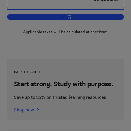
Add to cart, Recent Advances in Gas 
Applicable taxes will be calculated at checkout.
BACK TO SCHOOL
Start strong. Study with purpose.
Save up to 25% on trusted learning resources
Shop now