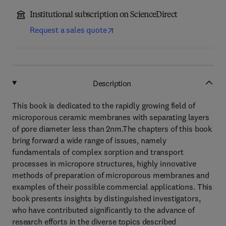
Institutional subscription on ScienceDirect
Request a sales quote
Description
This book is dedicated to the rapidly growing field of
microporous ceramic membranes with separating layers
of pore diameter less than 2nm.The chapters of this book
bring forward a wide range of issues, namely
fundamentals of complex sorption and transport
processes in micropore structures, highly innovative
methods of preparation of microporous membranes and
examples of their possible commercial applications. This
book presents insights by distinguished investigators,
who have contributed significantly to the advance of
research efforts in the diverse topics described