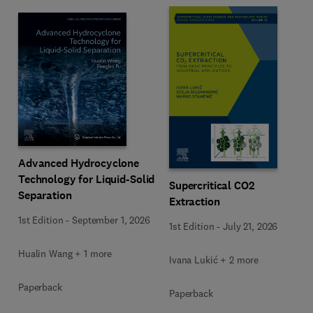
Advanced Hydrocyclone
Technology for Liquid-Solid
Supercritical CO2
Separation
Extraction
1st Edition
-
September 1, 2026
1st Edition
-
July 21, 2026
Hualin Wang + 1 more
Ivana Lukić + 2 more
Paperback
Paperback