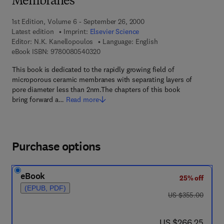
Membranes
1st Edition, Volume 6 - September 26, 2000
Latest edition
Imprint:
Elsevier Science
Editor:
N.K. Kanellopoulos
Language: English
9 7 8 - 0 - 0 8 - 0 5 4 0 3 2 - 0
eBook ISBN:
9780080540320
This book is dedicated to the rapidly growing field of
microporous ceramic membranes with separating layers of
pore diameter less than 2nm.The chapters of this book
bring forward a…
Read more
Purchase options
eBook
25% off
(EPUB, PDF)
was US $355.00
US $355.00
now US $266.25
US $266.25