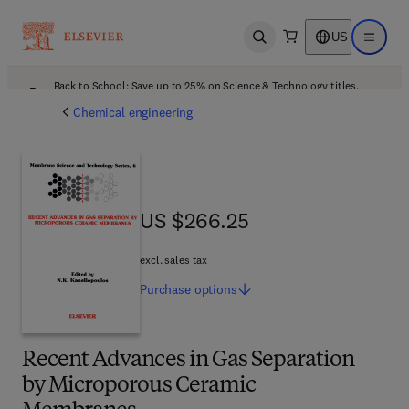
US
Open search
Open ma
Back to School: Save up to 25% on Science & Technology titles.
Offer details
Chemical engineering
US $266.25
US $266.25
excl. sales tax
Purchase
options
Recent Advances in Gas Separation
by Microporous Ceramic