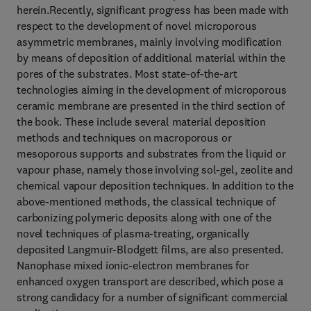
herein.Recently, significant progress has been made with
respect to the development of novel microporous
asymmetric membranes, mainly involving modification
by means of deposition of additional material within the
pores of the substrates. Most state-of-the-art
technologies aiming in the development of microporous
ceramic membrane are presented in the third section of
the book. These include several material deposition
methods and techniques on macroporous or
mesoporous supports and substrates from the liquid or
vapour phase, namely those involving sol-gel, zeolite and
chemical vapour deposition techniques. In addition to the
above-mentioned methods, the classical technique of
carbonizing polymeric deposits along with one of the
novel techniques of plasma-treating, organically
deposited Langmuir-Blodgett films, are also presented.
Nanophase mixed ionic-electron membranes for
enhanced oxygen transport are described, which pose a
strong candidacy for a number of significant commercial