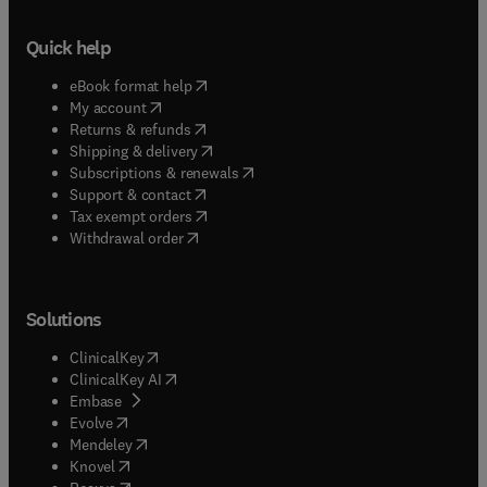
Quick help
(
opens in new tab/window
)
eBook format help
(
opens in new tab/window
)
My account
(
opens in new tab/window
)
Returns & refunds
(
opens in new tab/window
)
Shipping & delivery
(
opens in new tab/window
)
Subscriptions & renewals
(
opens in new tab/window
)
Support & contact
(
opens in new tab/window
)
Tax exempt orders
Withdrawal order
Solutions
(
opens in new tab/window
)
ClinicalKey
(
opens in new tab/window
)
ClinicalKey AI
(
opens in new tab/window
)
Embase
(
opens in new tab/window
)
Evolve
(
opens in new tab/window
)
Mendeley
(
opens in new tab/window
)
Knovel
(
opens in new tab/window
)