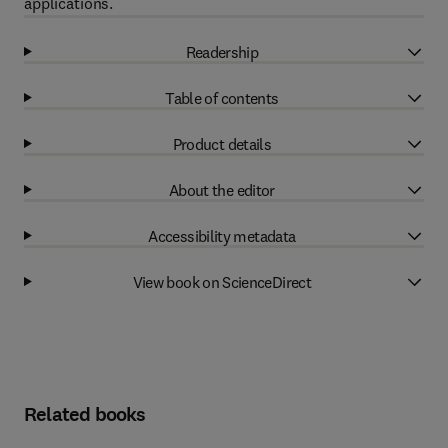
applications.
Readership
Table of contents
Product details
About the editor
Accessibility metadata
View book on ScienceDirect
Related books