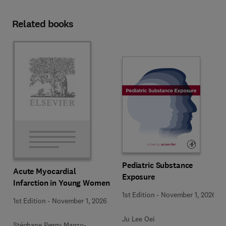
Related books
Pediatric Substance
Acute Myocardial
Exposure
Infarction in Young Women
1st Edition
-
November 1, 2026
1st Edition
-
November 1, 2026
Ju Lee Oei
Stéphane Peggy Manzo-