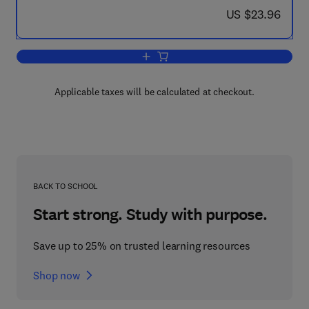
now US $23.96
US $23.96
Add to cart, Recent Advances in Animal
Applicable taxes will be calculated at checkout.
BACK TO SCHOOL
Start strong. Study with purpose.
Save up to 25% on trusted learning resources
Shop now