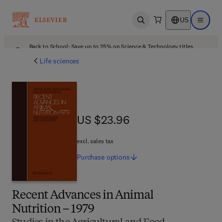
US
Open search
Open ma
Back to School: Save up to 25% on Science & Technology titles.
Offer details
Life sciences
US $23.96
US $23.96
excl. sales tax
Purchase
options
Recent Advances in Animal
Nutrition – 1979