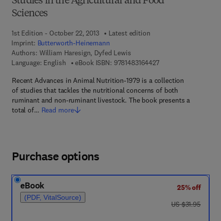
Studies in the Agricultural and Food
Sciences
1st Edition - October 22, 2013
Latest edition
Imprint:
Butterworth-Heinemann
Authors:
William Haresign, Dyfed Lewis
9 7 8 - 1 - 4 8 3 1 - 6
Language: English
eBook ISBN:
9781483164427
Recent Advances in Animal Nutrition-1979 is a collection
of studies that tackles the nutritional concerns of both
ruminant and non-ruminant livestock. The book presents a
total of…
Read more
Purchase options
eBook
25% off
(PDF, VitalSource)
was US $31.95
US $31.95