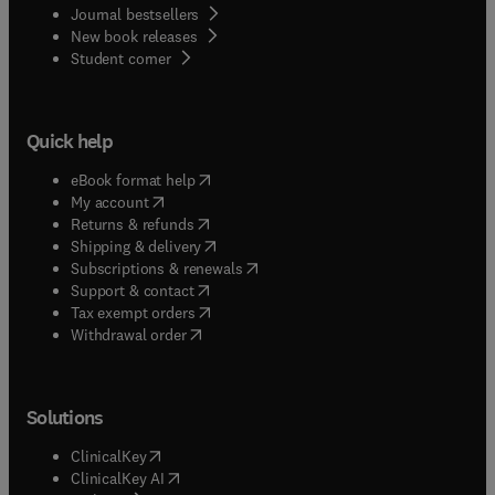
Journal bestsellers
New book releases
(
opens in new tab/window
)
Student corner
Quick help
(
opens in new tab/window
)
eBook format help
(
opens in new tab/window
)
My account
(
opens in new tab/window
)
Returns & refunds
(
opens in new tab/window
)
Shipping & delivery
(
opens in new tab/window
)
Subscriptions & renewals
(
opens in new tab/window
)
Support & contact
(
opens in new tab/window
)
Tax exempt orders
Withdrawal order
Solutions
(
opens in new tab/window
)
ClinicalKey
(
opens in new tab/window
)
ClinicalKey AI