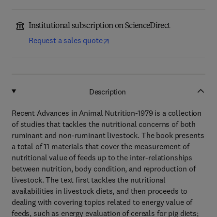
Institutional subscription on ScienceDirect
Request a sales quote
Description
Recent Advances in Animal Nutrition-1979 is a collection
of studies that tackles the nutritional concerns of both
ruminant and non-ruminant livestock. The book presents
a total of 11 materials that cover the measurement of
nutritional value of feeds up to the inter-relationships
between nutrition, body condition, and reproduction of
livestock. The text first tackles the nutritional
availabilities in livestock diets, and then proceeds to
dealing with covering topics related to energy value of
feeds, such as energy evaluation of cereals for pig diets;