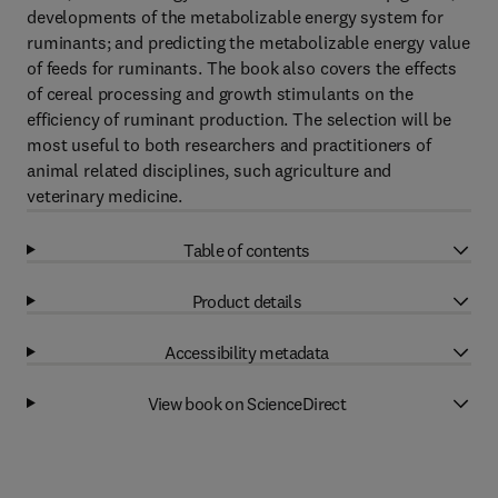
developments of the metabolizable energy system for
ruminants; and predicting the metabolizable energy value
of feeds for ruminants. The book also covers the effects
of cereal processing and growth stimulants on the
efficiency of ruminant production. The selection will be
most useful to both researchers and practitioners of
animal related disciplines, such agriculture and
veterinary medicine.
Table of contents
Product details
Accessibility metadata
View book on ScienceDirect