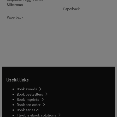
Silberman
Paperback
Paperback
Useful links
Book awards
Book bestsellers
Book imprints
Book pre-order
(
opens in new tab/window
)
Book series
Flexible eBook solutions