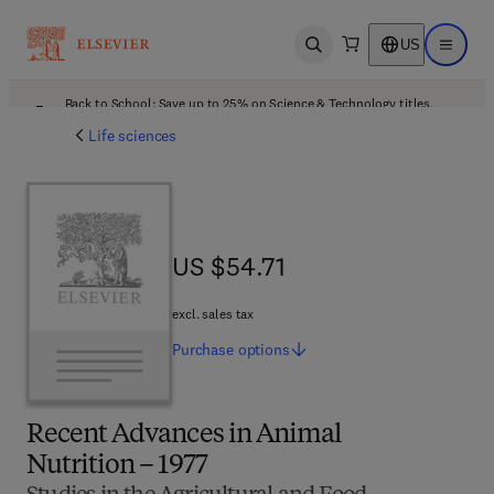
US
Open search
Open ma
Back to School: Save up to 25% on Science & Technology titles.
Offer details
Life sciences
US $54.71
US $54.71
excl. sales tax
Purchase
options
Recent Advances in Animal
Nutrition – 1977