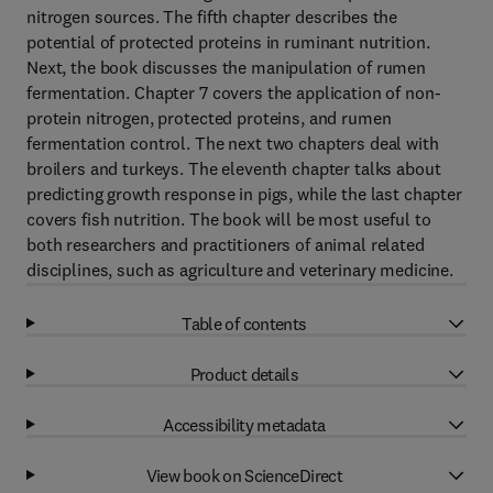
nitrogen sources. The fifth chapter describes the
potential of protected proteins in ruminant nutrition.
Next, the book discusses the manipulation of rumen
fermentation. Chapter 7 covers the application of non-
protein nitrogen, protected proteins, and rumen
fermentation control. The next two chapters deal with
broilers and turkeys. The eleventh chapter talks about
predicting growth response in pigs, while the last chapter
covers fish nutrition. The book will be most useful to
both researchers and practitioners of animal related
disciplines, such as agriculture and veterinary medicine.
Table of contents
Product details
Accessibility metadata
View book on ScienceDirect