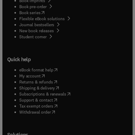
Book imprints
Book pre-order
(
opens in new tab/window
)
Book series
Flexible eBook solutions
Journal bestsellers
New book releases
(
opens in new tab/window
)
Student corner
Quick help
(
opens in new tab/window
)
eBook format help
(
opens in new tab/window
)
My account
(
opens in new tab/window
)
Returns & refunds
(
opens in new tab/window
)
Shipping & delivery
(
opens in new tab/window
)
Subscriptions & renewals
(
opens in new tab/window
)
Support & contact
(
opens in new tab/window
)
Tax exempt orders
Withdrawal order
Solutions