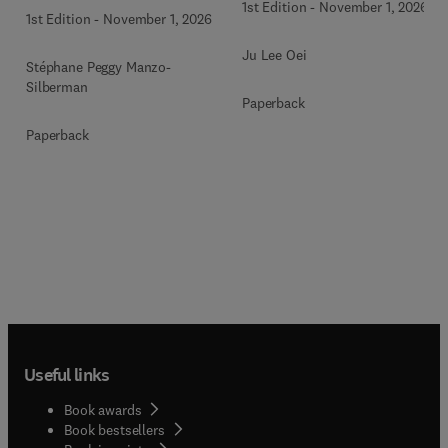
1st Edition
-
November 1, 2026
1st Edition
-
November 1, 2026
Ju Lee Oei
Stéphane Peggy Manzo-
Silberman
Paperback
Paperback
Useful links
Book awards
Book bestsellers