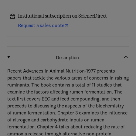
Institutional subscription on ScienceDirect
Request a sales quote
Description
Recent Advances in Animal Nutrition-1977 presents
papers that tackle the various areas of concerns in raising
ruminants. The book contains a total of 11 studies that
examine the factors affecting rumen fermentation. The
text first covers EEC and feed compounding, and then
proceeds to discussing the aspects of the biochemistry
of rumen fermentation. Chapter 3 examines the influence
of nitrogen and carbohydrate inputs on rumen
fermentation. Chapter 4 talks about reducing the rate of
ammonia release through alternative non-protein