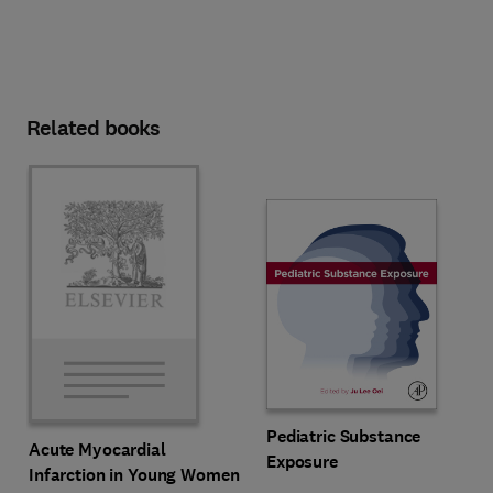
Related books
Pediatric Substance
Acute Myocardial
Exposure
Infarction in Young Women