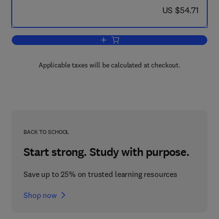
now US $54.71
US $54.71
Add to cart, Recent Advances in Animal
Applicable taxes will be calculated at checkout.
BACK TO SCHOOL
Start strong. Study with purpose.
Save up to 25% on trusted learning resources
Shop now