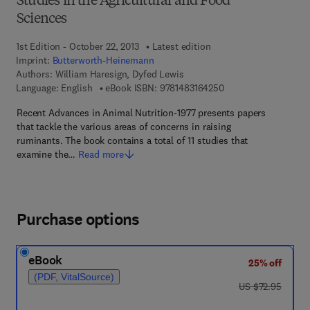
Studies in the Agricultural and Food
Sciences
1st Edition - October 22, 2013
Latest edition
Imprint:
Butterworth-Heinemann
Authors:
William Haresign, Dyfed Lewis
9 7 8 - 1 - 4 8 3 1 - 6
Language: English
eBook ISBN:
9781483164250
Recent Advances in Animal Nutrition-1977 presents papers
that tackle the various areas of concerns in raising
ruminants. The book contains a total of 11 studies that
examine the…
Read more
Purchase options
eBook
25% off
(PDF, VitalSource)
was US $72.95
US $72.95