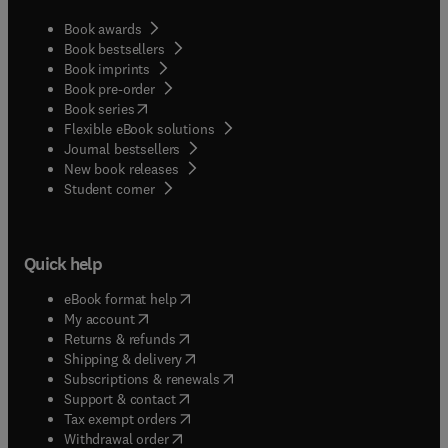
Book awards
Book bestsellers
Book imprints
Book pre-order
(
opens in new tab/window
)
Book series
Flexible eBook solutions
Journal bestsellers
New book releases
(
opens in new tab/window
)
Student corner
Quick help
(
opens in new tab/window
)
eBook format help
(
opens in new tab/window
)
My account
(
opens in new tab/window
)
Returns & refunds
(
opens in new tab/window
)
Shipping & delivery
(
opens in new tab/window
)
Subscriptions & renewals
(
opens in new tab/window
)
Support & contact
(
opens in new tab/window
)
Tax exempt orders
Withdrawal order