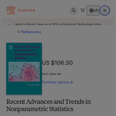
US
Open search
Open ma
Back to School: Save up to 25% on Science & Technology titles.
Offer details
Mathematics
US $106.50
US $106.50
excl. sales tax
Purchase
options
Recent Advances and Trends in
Nonparametric Statistics