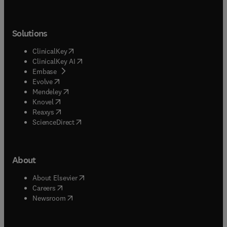
Solutions
(
opens in new tab/window
)
ClinicalKey
(
opens in new tab/window
)
ClinicalKey AI
(
opens in new tab/window
)
Embase
(
opens in new tab/window
)
Evolve
(
opens in new tab/window
)
Mendeley
(
opens in new tab/window
)
Knovel
(
opens in new tab/window
)
Reaxys
(
opens in new tab/window
)
ScienceDirect
About
(
opens in new tab/window
)
About Elsevier
(
opens in new tab/window
)
Careers
(
opens in new tab/window
)
Newsroom