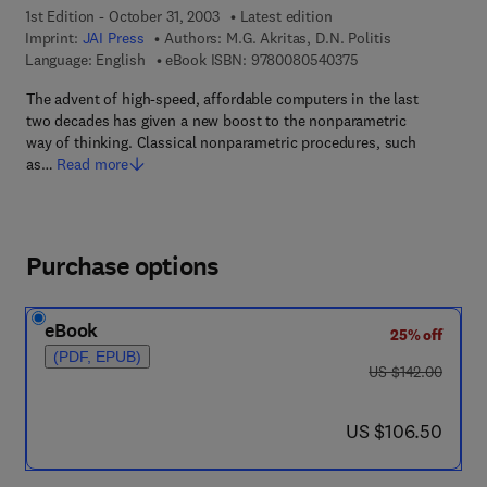
1st Edition - October 31, 2003
Latest edition
Imprint:
JAI Press
Authors:
M.G. Akritas, D.N. Politis
9 7 8 - 0 - 0 8 - 0 5
Language: English
eBook ISBN:
9780080540375
The advent of high-speed, affordable computers in the last
two decades has given a new boost to the nonparametric
way of thinking. Classical nonparametric procedures, such
as…
Read more
Purchase options
eBook
25% off
(PDF, EPUB)
was US $142.00
US $142.00
now US $106.50
US $106.50