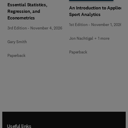
Essential Statistics,
An Introduction to Applied
Regression, and
Sport Analytics
Econometrics
1st Edition
-
November 1, 2026
3rd Edition
-
November 4, 2026
Jon Nachtigal + 1 more
Gary Smith
Paperback
Paperback
Useful links