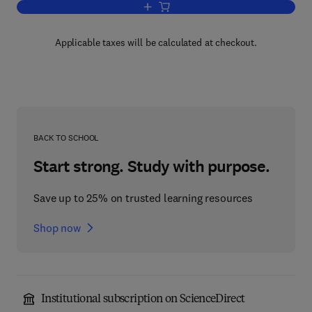
Add to cart, Recent Advances and Trend
Applicable taxes will be calculated at checkout.
BACK TO SCHOOL
Start strong. Study with purpose.
Save up to 25% on trusted learning resources
Shop now
Institutional subscription on ScienceDirect