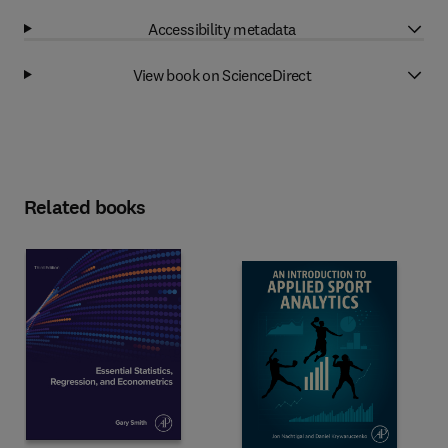
Accessibility metadata
View book on ScienceDirect
Related books