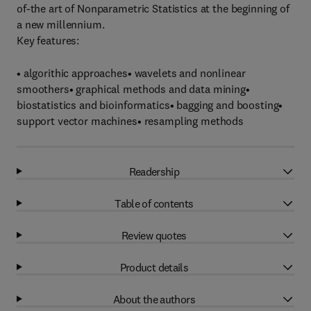
of-the art of Nonparametric Statistics at the beginning of
a new millennium.
Key features:
• algorithic approaches• wavelets and nonlinear
smoothers• graphical methods and data mining•
biostatistics and bioinformatics• bagging and boosting•
support vector machines• resampling methods
Readership
Table of contents
Review quotes
Product details
About the authors