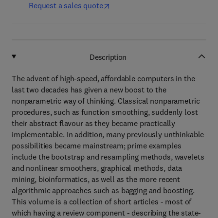
Request a sales quote
Description
The advent of high-speed, affordable computers in the
last two decades has given a new boost to the
nonparametric way of thinking. Classical nonparametric
procedures, such as function smoothing, suddenly lost
their abstract flavour as they became practically
implementable. In addition, many previously unthinkable
possibilities became mainstream; prime examples
include the bootstrap and resampling methods, wavelets
and nonlinear smoothers, graphical methods, data
mining, bioinformatics, as well as the more recent
algorithmic approaches such as bagging and boosting.
This volume is a collection of short articles - most of
which having a review component - describing the state-