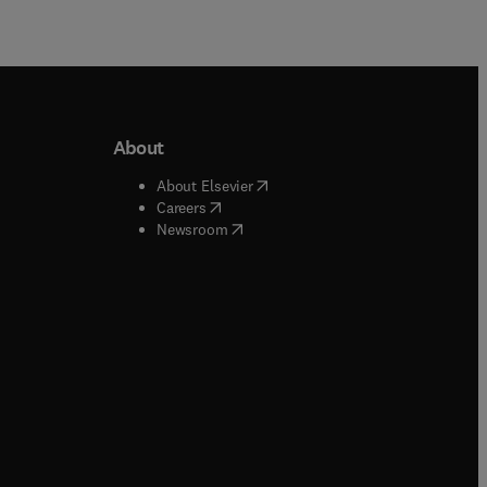
About
b/window
)
(
opens in new tab/window
)
About Elsevier
 tab/window
)
(
opens in new tab/window
)
Careers
(
opens in new tab/window
)
indow
)
Newsroom
ndow
)
/window
)
ndow
)
indow
)
tab/window
)