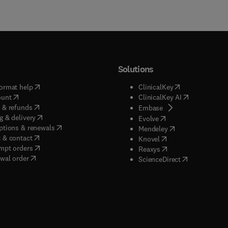
Solutions
(
opens in new tab/window
)
(
opens in new ta
ormat help
ClinicalKey
(
opens in new tab/window
)
(
opens in new
ount
ClinicalKey AI
(
opens in new tab/window
)
 & refunds
(
opens in new tab/w
Embase
(
opens in new tab/window
)
g & delivery
(
opens in new tab/wi
Evolve
(
opens in new tab/window
)
ptions & renewals
(
opens in new tab
Mendeley
(
opens in new tab/window
)
 & contact
(
opens in new tab/wi
Knovel
(
opens in new tab/window
)
mpt orders
(
opens in new tab/w
Reaxys
wal order
(
opens in new 
ScienceDirect