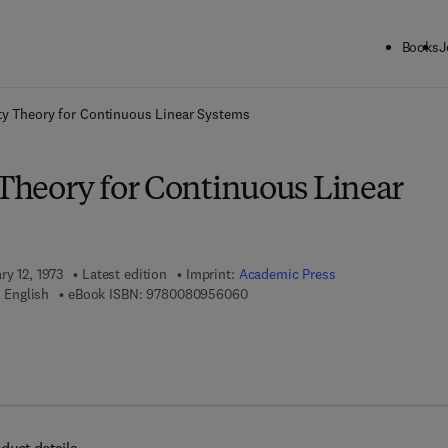
Books
J
ck to School: Save up to 25% on Science & Technology titles.
Offer detai
ity Theory for Continuous Linear Systems
 Theory for Continuous Linear
ry 12, 1973
Latest edition
Imprint:
Academic Press
9 7 8 - 0 - 0 8 - 0 9 5 6 0 6 - 0
 English
eBook ISBN:
9780080956060