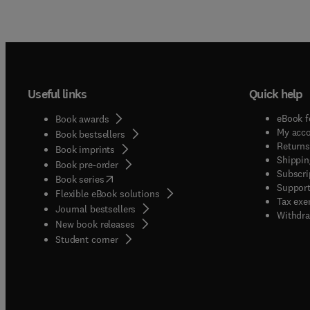
Useful links
Quick help
eBook f
Book awards
My acc
Book bestsellers
Returns
Book imprints
Shippin
Book pre-order
Subscri
(
opens in new tab/window
)
Book series
Support
Flexible eBook solutions
Tax exe
Journal bestsellers
Withdra
New book releases
(
opens in new tab/window
)
Student corner