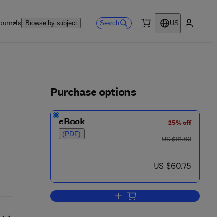
ournals
Search
Browse by subject
US
0 item
My accou
ls
Purchase options
eBook
25% off
(PDF)
was US $81.00
US $81.00
now US $60.75
US $60.75
Add to cart, Realizability Theory