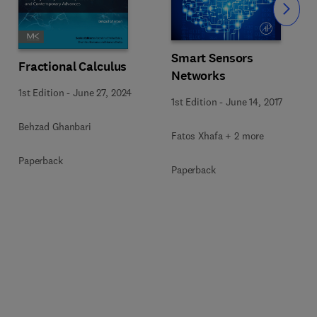
Slide
Smart Sensors
Fractional Calculus
Networks
1st Edition
-
June 27, 2024
1st Edition
-
June 14, 2017
Behzad Ghanbari
Fatos Xhafa + 2 more
Paperback
Paperback