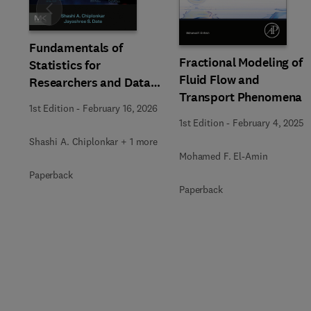
Slide
Fundamentals of
Fractional Modeling of
Statistics for
Fluid Flow and
Researchers and Data
Transport Phenomena
Analysts
1st Edition
-
February 16, 2026
1st Edition
-
February 4, 2025
Shashi A. Chiplonkar + 1 more
Mohamed F. El-Amin
Paperback
Paperback