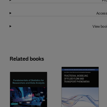
Pro
Access
View boo
Related books