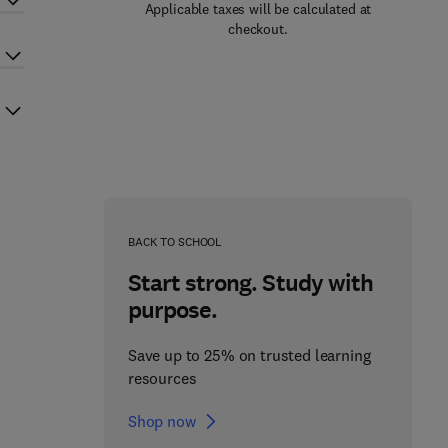
Applicable taxes will be calculated at
checkout.
BACK TO SCHOOL
Start strong. Study with
purpose.
Save up to 25% on trusted learning
resources
Shop now