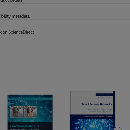
duct details
ibility metadata
k on ScienceDirect