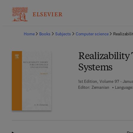
Ba
Home
Books
Subjects
Computer science
Realizabil
Realizability
Systems
1st Edition, Volume 97 - Janua
Editor:
Zemanian
Language: