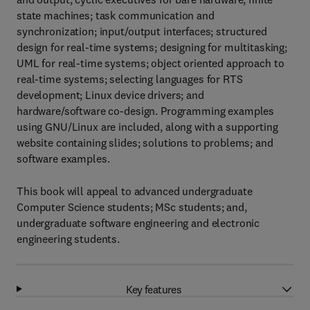
state machines; task communication and
synchronization; input/output interfaces; structured
design for real-time systems; designing for multitasking;
UML for real-time systems; object oriented approach to
real-time systems; selecting languages for RTS
development; Linux device drivers; and
hardware/software co-design. Programming examples
using GNU/Linux are included, along with a supporting
website containing slides; solutions to problems; and
software examples.
This book will appeal to advanced undergraduate
Computer Science students; MSc students; and,
undergraduate software engineering and electronic
engineering students.
Key features