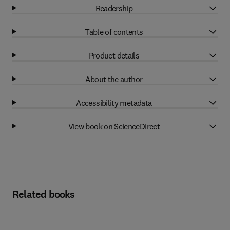
Readership
Table of contents
Product details
About the author
Accessibility metadata
View book on ScienceDirect
Related books