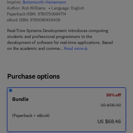
Imprint:
Butterworth-Heinemann
Author:
Rob Williams
Language: English
9 7 8 - 0 - 7 5 0 6 - 6 4 7 1 - 4
Paperback ISBN:
9780750664714
9 7 8 - 0 - 0 8 - 0 4 5 6 4 0 - 9
eBook ISBN:
9780080456409
Real-Time Systems Development introduces computing
students and professional programmers to the
development of software for real-time applications. Based
on the academic and comme…
Read more
Purchase options
50% off
Bundle
was US $136.90
US $136.90
(Paperback + eBook)
now US $68.46
US $68.46