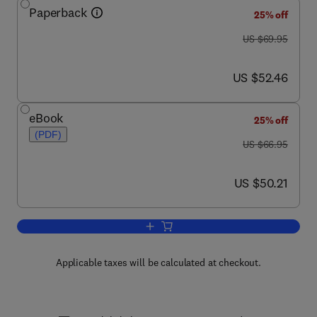
Paperback
25% off
was US $69.95
US $69.95
now US $52.46
US $52.46
eBook
25% off
(PDF)
was US $66.95
US $66.95
now US $50.21
US $50.21
Add to cart, Real-Time Systems Devel
Applicable taxes will be calculated at checkout.