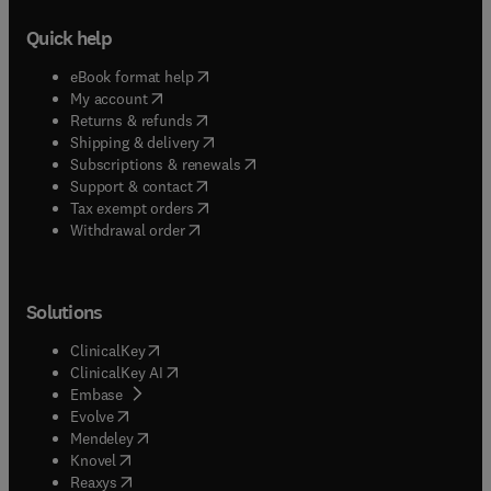
Quick help
(
opens in new tab/window
)
eBook format help
(
opens in new tab/window
)
My account
(
opens in new tab/window
)
Returns & refunds
(
opens in new tab/window
)
Shipping & delivery
(
opens in new tab/window
)
Subscriptions & renewals
(
opens in new tab/window
)
Support & contact
(
opens in new tab/window
)
Tax exempt orders
Withdrawal order
Solutions
(
opens in new tab/window
)
ClinicalKey
(
opens in new tab/window
)
ClinicalKey AI
(
opens in new tab/window
)
Embase
(
opens in new tab/window
)
Evolve
(
opens in new tab/window
)
Mendeley
(
opens in new tab/window
)
Knovel
(
opens in new tab/window
)
Reaxys