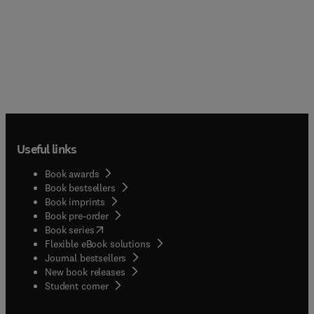
Useful links
Book awards
Book bestsellers
Book imprints
Book pre-order
(
opens in new tab/window
)
Book series
Flexible eBook solutions
Journal bestsellers
New book releases
(
opens in new tab/window
)
Student corner