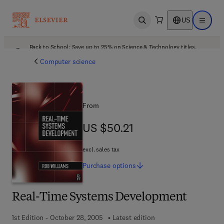
US
Open search
Open ma
Back to School: Save up to 25% on Science & Technology titles.
Offer details
Computer science
From
US $50.21
US $50.21
excl. sales tax
Purchase
options
Real-Time Systems Development
1st Edition - October 28, 2005
Latest edition