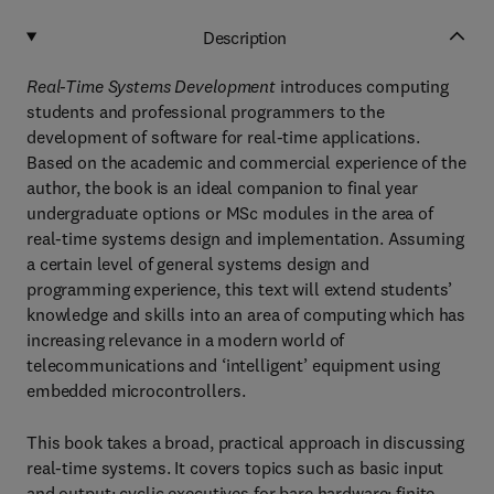
Description
Real-Time Systems Development
introduces computing
students and professional programmers to the
development of software for real-time applications.
Based on the academic and commercial experience of the
author, the book is an ideal companion to final year
undergraduate options or MSc modules in the area of
real-time systems design and implementation. Assuming
a certain level of general systems design and
programming experience, this text will extend students’
knowledge and skills into an area of computing which has
increasing relevance in a modern world of
telecommunications and ‘intelligent’ equipment using
embedded microcontrollers.
This book takes a broad, practical approach in discussing
real-time systems. It covers topics such as basic input
and output; cyclic executives for bare hardware; finite