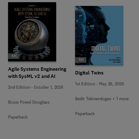
Agile Systems Engineering
Digital Twins
with SysML v2 and AI
1st Edition
-
May 28, 2026
2nd Edition
-
October 1, 2026
Bedir Tekinerdogan + 1 more
Bruce Powel Douglass
Paperback
Paperback