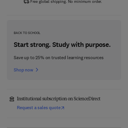
Free global shipping. No minimum order.
BACK TO SCHOOL
Start strong. Study with purpose.
Save up to 25% on trusted learning resources
Shop now
Institutional subscription on ScienceDirect
Request a sales quote