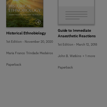
Guide to Immediate
Historical Ethnobiology
Anaesthetic Reactions
1st Edition
-
November 20, 2020
1st Edition
-
March 12, 2018
Maria Franco Trindade Medeiros
John B. Watkins + 1 more
Paperback
Paperback