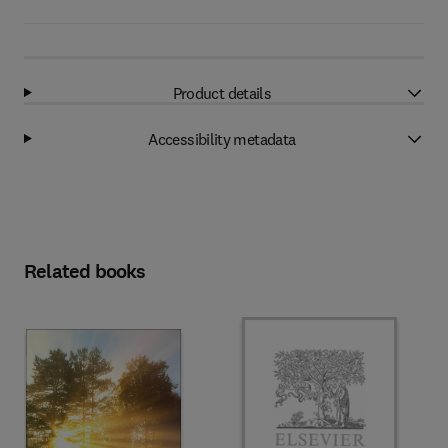
Product details
Accessibility metadata
Related books