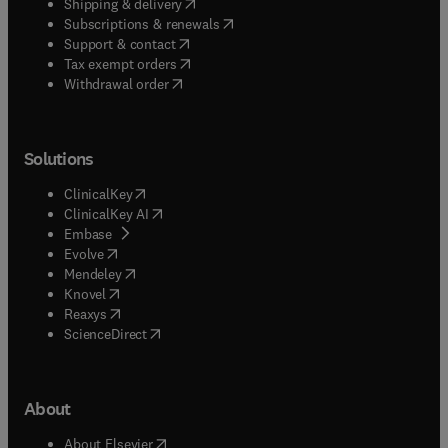
(
opens in new tab/window
)
Shipping & delivery
(
opens in new tab/window
)
Subscriptions & renewals
(
opens in new tab/window
)
Support & contact
(
opens in new tab/window
)
Tax exempt orders
Withdrawal order
Solutions
(
opens in new tab/window
)
ClinicalKey
(
opens in new tab/window
)
ClinicalKey AI
(
opens in new tab/window
)
Embase
(
opens in new tab/window
)
Evolve
(
opens in new tab/window
)
Mendeley
(
opens in new tab/window
)
Knovel
(
opens in new tab/window
)
Reaxys
(
opens in new tab/window
)
ScienceDirect
About
(
opens in new tab/window
)
About Elsevier