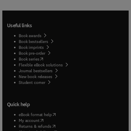
Useful links
Book awards
Book bestsellers
Book imprints
Book pre-order
(
opens in new tab/window
)
Book series
Flexible eBook solutions
Journal bestsellers
New book releases
(
opens in new tab/window
)
Student corner
Quick help
(
opens in new tab/window
)
eBook format help
(
opens in new tab/window
)
My account
(
opens in new tab/window
)
Returns & refunds