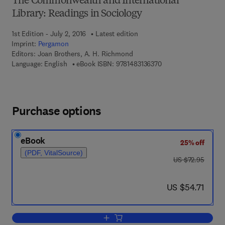
The Commonwealth and International
Library: Readings in Sociology
1st Edition - July 2, 2016
Latest edition
Imprint:
Pergamon
Editors:
Joan Brothers, A. H. Richmond
9 7 8 - 1 - 4 8 3 1 - 3 
Language: English
eBook ISBN:
9781483136370
Purchase options
eBook
25% off
(PDF, VitalSource)
was US $72.95
US $72.95
now US $54.71
US $54.71
Add to cart, Readings in the Sociology o