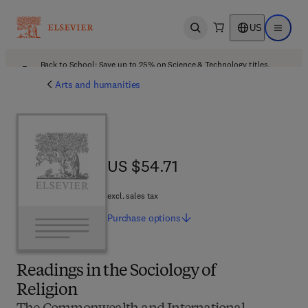
US
Open search
Open ma
Back to School: Save up to 25% on Science & Technology titles.
Offer details
Arts and humanities
US $54.71
US $54.71
excl. sales tax
Purchase
options
Readings in the Sociology of
Religion