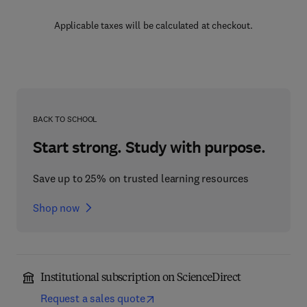
Applicable taxes will be calculated at checkout.
BACK TO SCHOOL
Start strong. Study with purpose.
Save up to 25% on trusted learning resources
Shop now
Institutional subscription on ScienceDirect
Request a sales quote