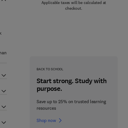
Applicable taxes will be calculated at
checkout.
k
uman
BACK TO SCHOOL
Start strong. Study with
purpose.
Save up to 25% on trusted learning
resources
Shop now