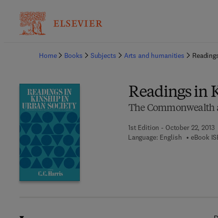
Ba
Home
Books
Subjects
Arts and humanities
Readings
Readings in 
The Commonwealth and
1st Edition - October 22, 2013
Language: English
eBook IS