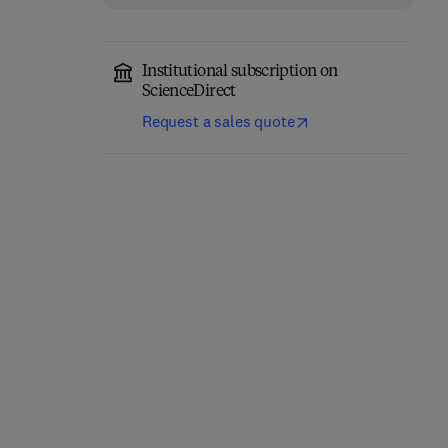
Institutional subscription on
ScienceDirect
Request a sales quote
Eastern Europe and the
The Future of Business—
New International