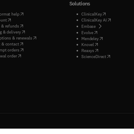
Solutions
(
opens in new tab/window
)
(
opens in new ta
ormat help
ClinicalKey
(
opens in new tab/window
)
(
opens in new
ount
ClinicalKey AI
(
opens in new tab/window
)
 & refunds
(
opens in new tab/w
Embase
(
opens in new tab/window
)
g & delivery
(
opens in new tab/wi
Evolve
(
opens in new tab/window
)
ptions & renewals
(
opens in new tab
Mendeley
(
opens in new tab/window
)
 & contact
(
opens in new tab/wi
Knovel
(
opens in new tab/window
)
mpt orders
(
opens in new tab/w
Reaxys
wal order
(
opens in new 
ScienceDirect