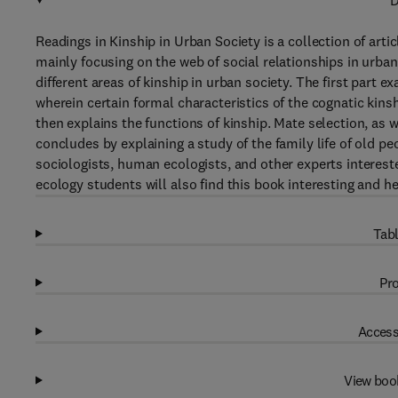
D
Readings in Kinship in Urban Society is a collection of arti
mainly focusing on the web of social relationships in urban 
different areas of kinship in urban society. The first part 
wherein certain formal characteristics of the cognatic kin
then explains the functions of kinship. Mate selection, as we
concludes by explaining a study of the family life of old pe
sociologists, human ecologists, and other experts interes
ecology students will also find this book interesting and he
Tabl
Pro
Access
View boo