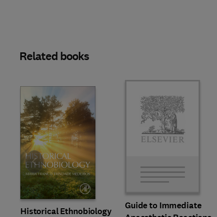
Related books
Slide
Guide to Immediate
Historical Ethnobiology