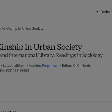
Books
J
ck to School: Save up to 25% on Science & Technology titles.
Offer detai
 in Kinship in Urban Society
Kinship in Urban Society
 International Library: Readings in Sociology
Latest edition
Imprint:
Pergamon
Editor:
C. C. Harris
9 7 8 - 1 - 4 8 3 1 - 8 6 6 5 - 8
BN:
9781483186658