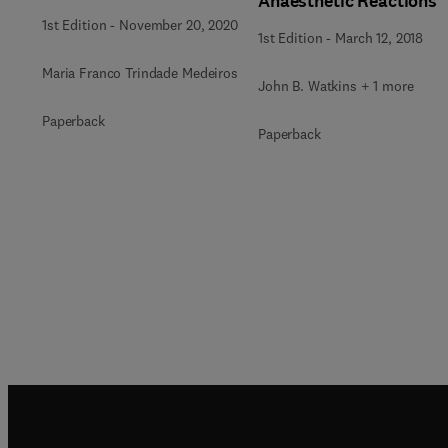
Anaesthetic Reactions
1st Edition
-
November 20, 2020
1st Edition
-
March 12, 2018
Maria Franco Trindade Medeiros
John B. Watkins + 1 more
Paperback
Paperback