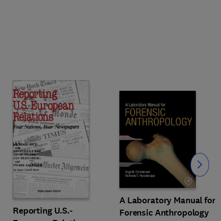
Slide
A Laboratory Manual for
Reporting U.S.-
Forensic Anthropology