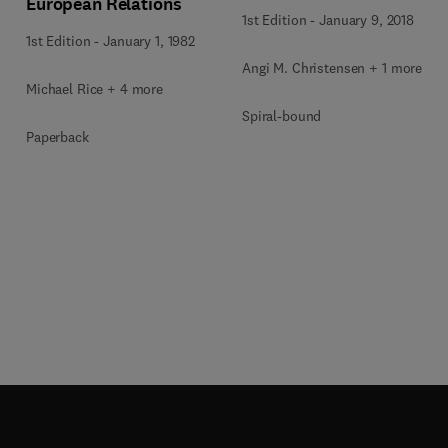
European Relations
1st Edition
-
January 9, 2018
1st Edition
-
January 1, 1982
Angi M. Christensen + 1 more
Michael Rice + 4 more
Spiral-bound
Paperback