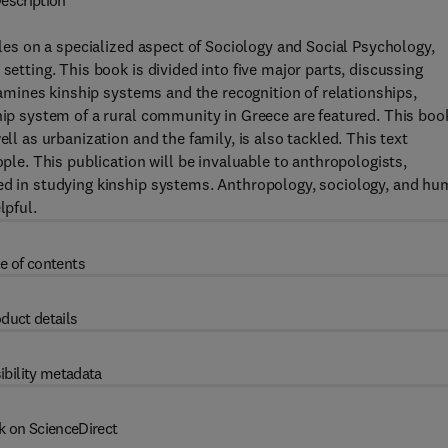
escription
cles on a specialized aspect of Sociology and Social Psychology,
setting. This book is divided into five major parts, discussing
examines kinship systems and the recognition of relationships,
ship system of a rural community in Greece are featured. This boo
ll as urbanization and the family, is also tackled. This text
ople. This publication will be invaluable to anthropologists,
ted in studying kinship systems. Anthropology, sociology, and h
lpful.
e of contents
duct details
ibility metadata
k on ScienceDirect