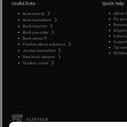
Useful links
Quick help
eBook f
Book awards
My acc
Book bestsellers
Returns
Book imprints
Shippin
Book pre-order
Subscri
(
opens in new tab/window
)
Book series
Support
Flexible eBook solutions
Tax exe
Journal bestsellers
Withdra
New book releases
(
opens in new tab/window
)
Student corner