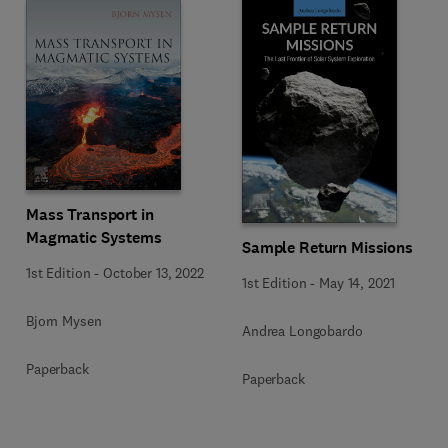
Mass Transport in
Magmatic Systems
Sample Return Missions
1st Edition
-
October 13, 2022
1st Edition
-
May 14, 2021
Bjorn Mysen
Andrea Longobardo
Paperback
Paperback