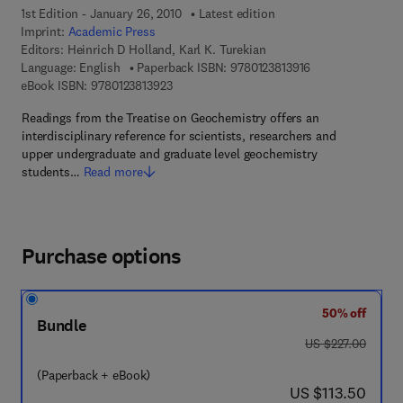
1st Edition - January 26, 2010
Latest edition
Imprint:
Academic Press
Editors:
Heinrich D Holland, Karl K. Turekian
9 7 8 - 0 - 1 2 - 3 
Language: English
Paperback ISBN:
9780123813916
9 7 8 - 0 - 1 2 - 3 8 1 3 9 2 - 3
eBook ISBN:
9780123813923
Readings from the Treatise on Geochemistry offers an
interdisciplinary reference for scientists, researchers and
upper undergraduate and graduate level geochemistry
students…
Read more
Purchase options
50% off
Bundle
was US $227.00
US $227.00
(Paperback + eBook)
now US $113.50
US $113.50