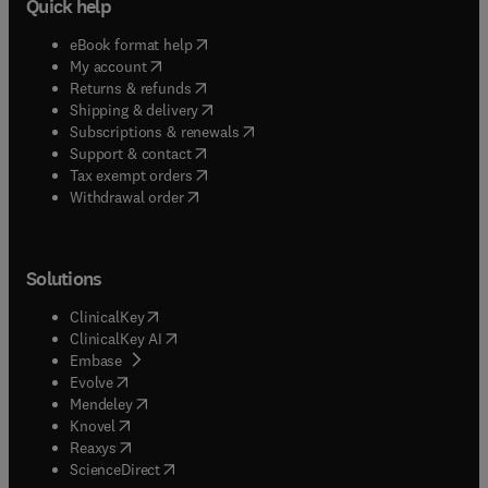
Quick help
(
opens in new tab/window
)
eBook format help
(
opens in new tab/window
)
My account
(
opens in new tab/window
)
Returns & refunds
(
opens in new tab/window
)
Shipping & delivery
(
opens in new tab/window
)
Subscriptions & renewals
(
opens in new tab/window
)
Support & contact
(
opens in new tab/window
)
Tax exempt orders
Withdrawal order
Solutions
(
opens in new tab/window
)
ClinicalKey
(
opens in new tab/window
)
ClinicalKey AI
(
opens in new tab/window
)
Embase
(
opens in new tab/window
)
Evolve
(
opens in new tab/window
)
Mendeley
(
opens in new tab/window
)
Knovel
(
opens in new tab/window
)
Reaxys
(
opens in new tab/window
)
ScienceDirect