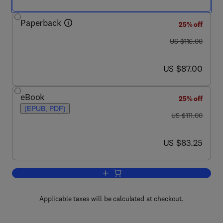
Paperback
25% off
was US $116.00
US $116.00
now US $87.00
US $87.00
eBook
25% off
(EPUB, PDF)
was US $111.00
US $111.00
now US $83.25
US $83.25
Add to cart, Readings from the Treatis
Applicable taxes will be calculated at checkout.