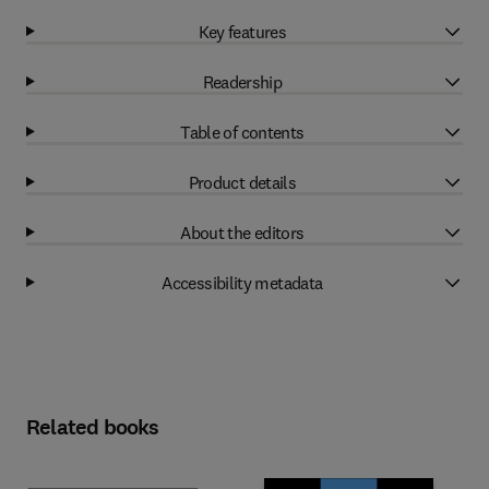
Key features
Readership
Table of contents
Product details
About the editors
Accessibility metadata
Related books