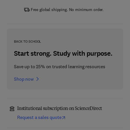
Free global shipping. No minimum order.
BACK TO SCHOOL
Start strong. Study with purpose.
Save up to 25% on trusted learning resources
Shop now
Institutional subscription on ScienceDirect
Request a sales quote