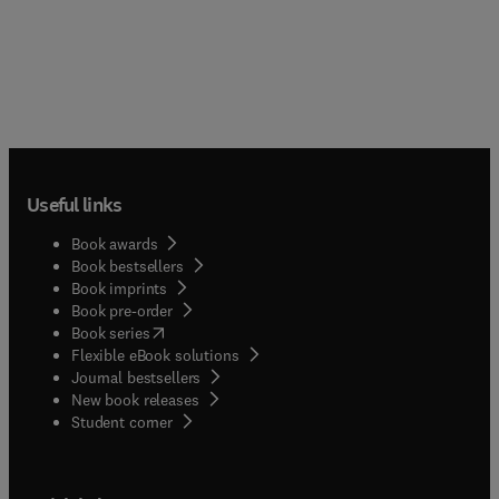
Useful links
Book awards
Book bestsellers
Book imprints
Book pre-order
(
opens in new tab/window
)
Book series
Flexible eBook solutions
Journal bestsellers
New book releases
(
opens in new tab/window
)
Student corner