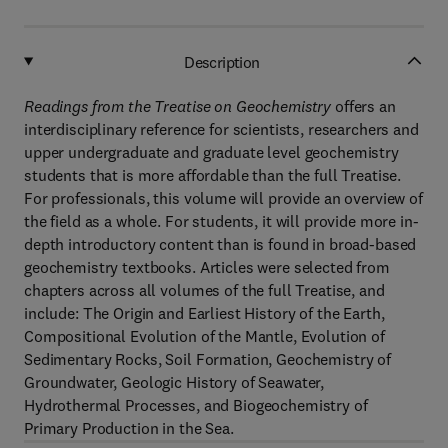
Description
Readings from the Treatise on Geochemistry
offers an
interdisciplinary reference for scientists, researchers and
upper undergraduate and graduate level geochemistry
students that is more affordable than the full Treatise.
For professionals, this volume will provide an overview of
the field as a whole. For students, it will provide more in-
depth introductory content than is found in broad-based
geochemistry textbooks. Articles were selected from
chapters across all volumes of the full Treatise, and
include: The Origin and Earliest History of the Earth,
Compositional Evolution of the Mantle, Evolution of
Sedimentary Rocks, Soil Formation, Geochemistry of
Groundwater, Geologic History of Seawater,
Hydrothermal Processes, and Biogeochemistry of
Primary Production in the Sea.