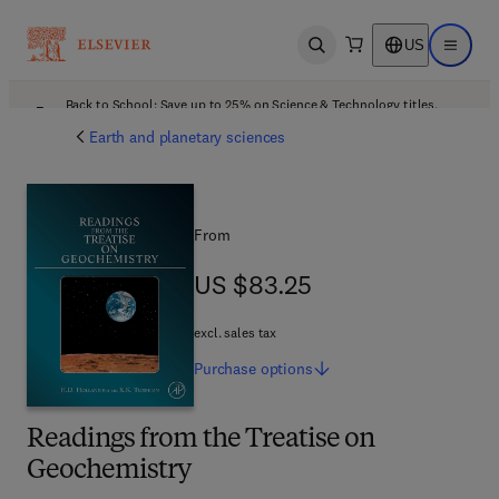
US
Open search
Open ma
Back to School: Save up to 25% on Science & Technology titles.
Offer details
Earth and planetary sciences
From
US $83.25
US $83.25
excl. sales tax
Purchase
options
Readings from the Treatise on
Geochemistry