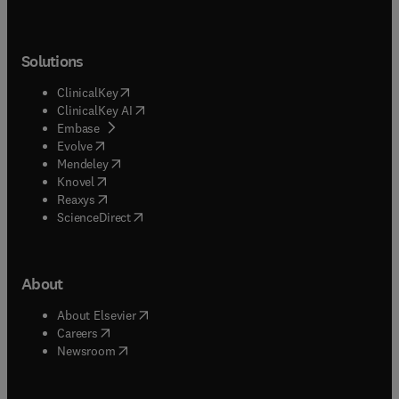
Solutions
(
opens in new tab/window
)
ClinicalKey
(
opens in new tab/window
)
ClinicalKey AI
(
opens in new tab/window
)
Embase
(
opens in new tab/window
)
Evolve
(
opens in new tab/window
)
Mendeley
(
opens in new tab/window
)
Knovel
(
opens in new tab/window
)
Reaxys
(
opens in new tab/window
)
ScienceDirect
About
(
opens in new tab/window
)
About Elsevier
(
opens in new tab/window
)
Careers
(
opens in new tab/window
)
Newsroom