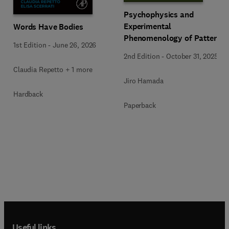
Psychophysics and
Experimental
Words Have Bodies
Phenomenology of Pattern
1st Edition
-
June 26, 2026
Cognition
2nd Edition
-
October 31, 2025
Claudia Repetto + 1 more
Jiro Hamada
Hardback
Paperback
Useful links