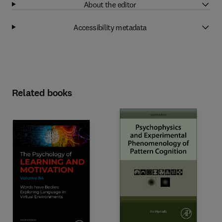
About the editor
Accessibility metadata
Related books