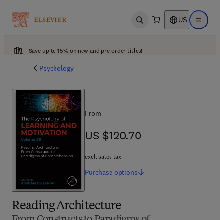
US
Open search
Open ma
Save up to 15% on new and pre-order titles!
Psychology
From
US $120.70
US $120.70
excl. sales tax
Purchase
options
Reading Architecture
From Constructs to Paradigms of