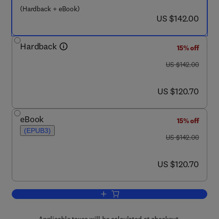
(Hardback + eBook)
now US $142.00
US $142.00
Hardback
15% off
was US $142.00
US $142.00
now US $120.70
US $120.70
eBook
15% off
(EPUB3)
was US $142.00
US $142.00
now US $120.70
US $120.70
Add to cart, Reading Architecture