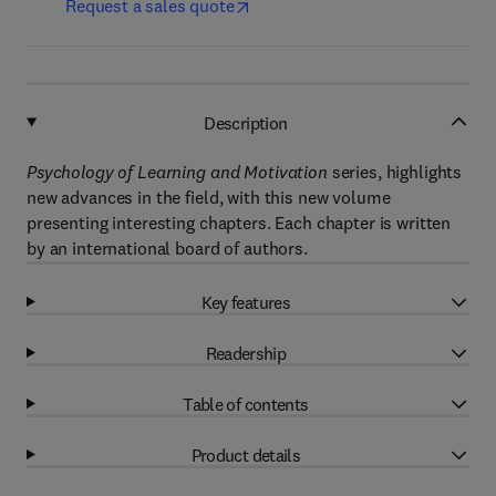
Request a sales quote
Description
Psychology of Learning and Motivation
series, highlights
new advances in the field, with this new volume
presenting interesting chapters. Each chapter is written
by an international board of authors.
Key features
Readership
Table of contents
Product details