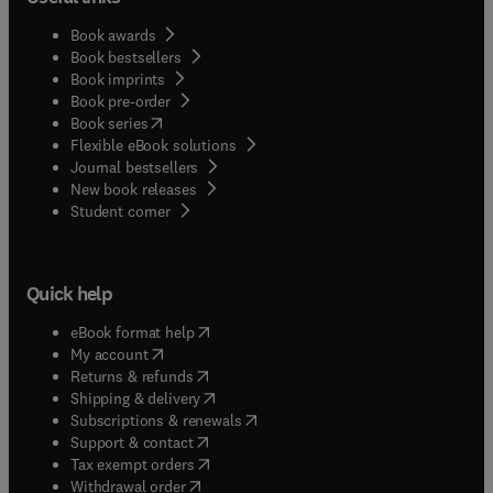
Book awards
Book bestsellers
Book imprints
Book pre-order
(
opens in new tab/window
)
Book series
Flexible eBook solutions
Journal bestsellers
New book releases
(
opens in new tab/window
)
Student corner
Quick help
(
opens in new tab/window
)
eBook format help
(
opens in new tab/window
)
My account
(
opens in new tab/window
)
Returns & refunds
(
opens in new tab/window
)
Shipping & delivery
(
opens in new tab/window
)
Subscriptions & renewals
(
opens in new tab/window
)
Support & contact
(
opens in new tab/window
)
Tax exempt orders
Withdrawal order