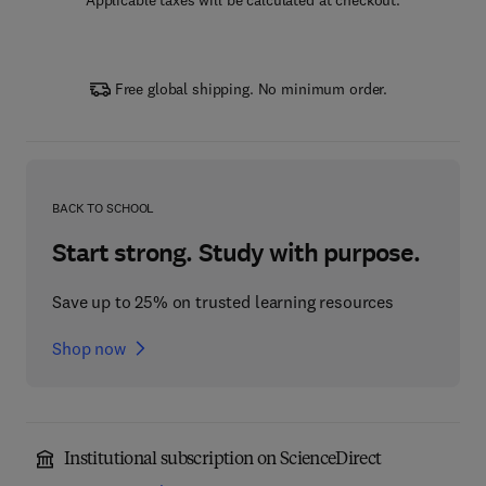
Applicable taxes will be calculated at checkout.
Free global shipping. No minimum order.
BACK TO SCHOOL
Start strong. Study with purpose.
Save up to 25% on trusted learning resources
Shop now
Institutional subscription on ScienceDirect