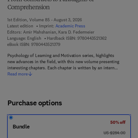
Comprehension
1st Edition, Volume 85 - August 3, 2026
Latest edition
Imprint:
Academic Press
Editors:
Amir Mahshanian, Kara D. Federmeier
9 7 8 - 0 - 4 4 3 -
Language: English
Hardback ISBN:
9780443521362
9 7 8 - 0 - 4 4 3 - 5 2 1 3 7 - 9
eBook ISBN:
9780443521379
Psychology of Learning and Motivation series, highlights
new advances in the field, with this new volume presenting
interesting chapters. Each chapter is written by an intern…
Read more
Purchase options
50% off
Bundle
was US $284.00
US $284.00