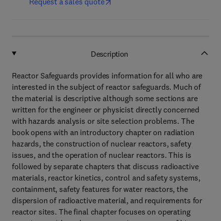
Request a sales quote
Description
Reactor Safeguards provides information for all who are
interested in the subject of reactor safeguards. Much of
the material is descriptive although some sections are
written for the engineer or physicist directly concerned
with hazards analysis or site selection problems. The
book opens with an introductory chapter on radiation
hazards, the construction of nuclear reactors, safety
issues, and the operation of nuclear reactors. This is
followed by separate chapters that discuss radioactive
materials, reactor kinetics, control and safety systems,
containment, safety features for water reactors, the
dispersion of radioactive material, and requirements for
reactor sites. The final chapter focuses on operating