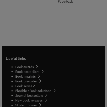
Paperback
Useful links
Book awards
Book bestsellers
Book imprints
Book pre-order
(
opens in new tab/window
)
Book series
Flexible eBook solutions
Journal bestsellers
New book releases
(
opens in new tab/window
)
Student corner