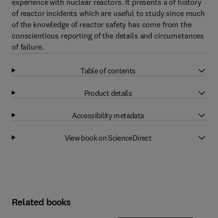
experience with nuclear reactors. It presents a of history
of reactor incidents which are useful to study since much
of the knowledge of reactor safety has come from the
conscientious reporting of the details and circumstances
of failure.
Table of contents
Product details
Accessibility metadata
View book on ScienceDirect
Related books