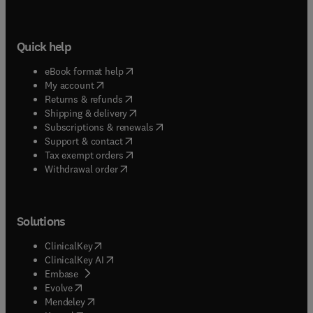
Quick help
(
opens in new tab/window
)
eBook format help
(
opens in new tab/window
)
My account
(
opens in new tab/window
)
Returns & refunds
(
opens in new tab/window
)
Shipping & delivery
(
opens in new tab/window
)
Subscriptions & renewals
(
opens in new tab/window
)
Support & contact
(
opens in new tab/window
)
Tax exempt orders
Withdrawal order
Solutions
(
opens in new tab/window
)
ClinicalKey
(
opens in new tab/window
)
ClinicalKey AI
(
opens in new tab/window
)
Embase
(
opens in new tab/window
)
Evolve
(
opens in new tab/window
)
Mendeley