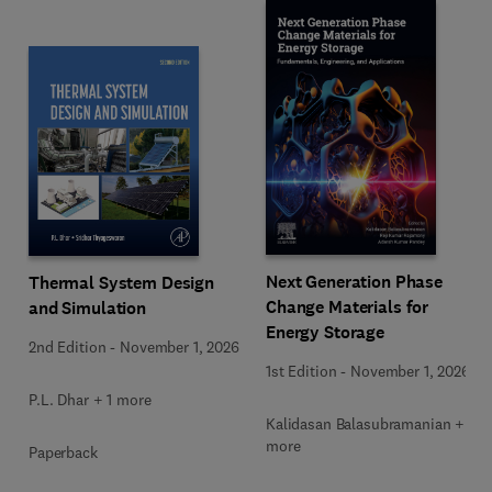
Next Generation Phase
Thermal System Design
Change Materials for
and Simulation
Energy Storage
2nd Edition
-
November 1, 2026
1st Edition
-
November 1, 2026
P.L. Dhar + 1 more
Kalidasan Balasubramanian + 2
more
Paperback