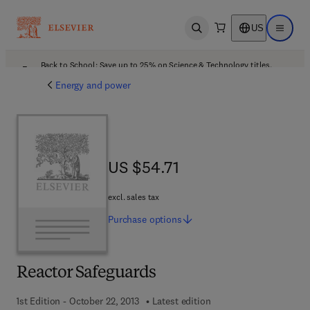
US
Open search
Open ma
Back to School: Save up to 25% on Science & Technology titles.
Offer details
Energy and power
US $54.71
US $54.71
excl. sales tax
Purchase
options
Reactor Safeguards
1st Edition - October 22, 2013
Latest edition