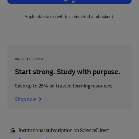
Add to cart, Reactor Safeguards
Applicable taxes will be calculated at checkout.
BACK TO SCHOOL
Start strong. Study with purpose.
Save up to 25% on trusted learning resources
Shop now
Institutional subscription on ScienceDirect