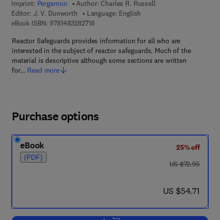
Imprint:
Pergamon
Author:
Charles R. Russell
Editor:
J. V. Dunworth
Language: English
9 7 8 - 1 - 4 8 3 2 - 8 2 7 1 - 8
eBook ISBN:
9781483282718
Reactor Safeguards provides information for all who are
interested in the subject of reactor safeguards. Much of the
material is descriptive although some sections are written
for…
Read more
Purchase options
eBook
25% off
(PDF)
was US $72.95
US $72.95
now US $54.71
US $54.71