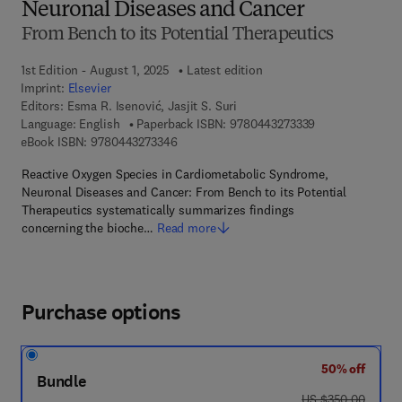
Neuronal Diseases and Cancer
From Bench to its Potential Therapeutics
1st Edition - August 1, 2025
Latest edition
Imprint:
Elsevier
Editors:
Esma R. Isenović, Jasjit S. Suri
9 7 8 - 0 - 4 4 3 
Language: English
Paperback ISBN:
9780443273339
9 7 8 - 0 - 4 4 3 - 2 7 3 3 4 - 6
eBook ISBN:
9780443273346
Reactive Oxygen Species in Cardiometabolic Syndrome,
Neuronal Diseases and Cancer: From Bench to its Potential
Therapeutics systematically summarizes findings
concerning the bioche…
Read more
Purchase options
50% off
Bundle
was US $350.00
US $350.00