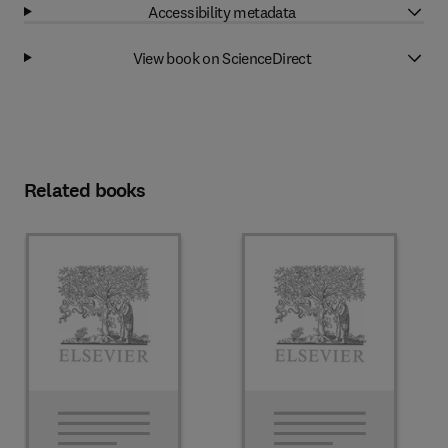
Accessibility metadata
View book on ScienceDirect
Related books