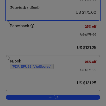
(Paperback + eBook)
now US $175.00
US $175.00
Paperback
25% off
was US $175.00
US $175.00
now US $131.25
US $131.25
eBook
25% off
(PDF, EPUB3, VitalSource)
was US $175.00
US $175.00
now US $131.25
US $131.25
Add to cart, Reactive Oxygen Species 