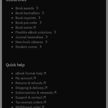
Book awards
Book bestsellers
Book imprints
Book pre-order
(
opens in new tab/window
)
Book series
Flexible eBook solutions
Journal bestsellers
New book releases
(
opens in new tab/window
)
Student corner
Quick help
(
opens in new tab/window
)
eBook format help
(
opens in new tab/window
)
My account
(
opens in new tab/window
)
Returns & refunds
(
opens in new tab/window
)
Shipping & delivery
(
opens in new tab/window
)
Subscriptions & renewals
(
opens in new tab/window
)
Support & contact
(
opens in new tab/window
)
Tax exempt orders
Withdrawal order