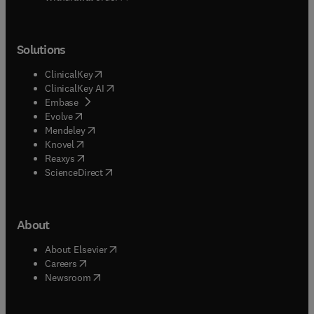
Solutions
(
opens in new tab/window
)
ClinicalKey
(
opens in new tab/window
)
ClinicalKey AI
(
opens in new tab/window
)
Embase
(
opens in new tab/window
)
Evolve
(
opens in new tab/window
)
Mendeley
(
opens in new tab/window
)
Knovel
(
opens in new tab/window
)
Reaxys
(
opens in new tab/window
)
ScienceDirect
About
(
opens in new tab/window
)
About Elsevier
(
opens in new tab/window
)
Careers
(
opens in new tab/window
)
Newsroom