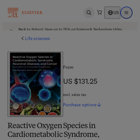
US
Open search
Open ma
Back to School: Save up to 25% on Science & Technology titles.
Offer details
Life sciences
From
US $131.25
US $131.25
excl. sales tax
Purchase
options
Reactive Oxygen Species in
Cardiometabolic Syndrome,