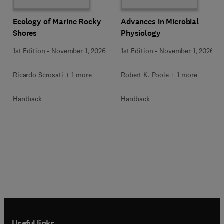
Ecology of Marine Rocky
Advances in Microbial
Shores
Physiology
1st Edition
-
November 1, 2026
1st Edition
-
November 1, 2026
Ricardo Scrosati + 1 more
Robert K. Poole + 1 more
Hardback
Hardback
Useful links