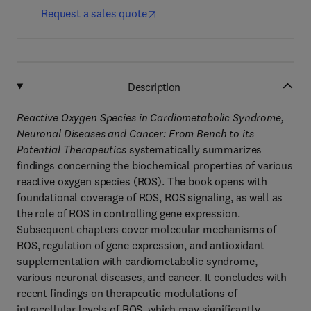
Request a sales quote
Description
Reactive Oxygen Species in Cardiometabolic Syndrome,
Neuronal Diseases and Cancer: From Bench to its
Potential Therapeutics
systematically summarizes
findings concerning the biochemical properties of various
reactive oxygen species (ROS). The book opens with
foundational coverage of ROS, ROS signaling, as well as
the role of ROS in controlling gene expression.
Subsequent chapters cover molecular mechanisms of
ROS, regulation of gene expression, and antioxidant
supplementation with cardiometabolic syndrome,
various neuronal diseases, and cancer. It concludes with
recent findings on therapeutic modulations of
intracellular levels of ROS, which may significantly