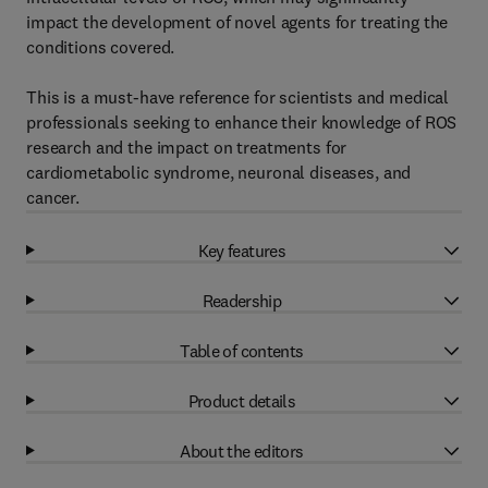
impact the development of novel agents for treating the
conditions covered.
This is a must-have reference for scientists and medical
professionals seeking to enhance their knowledge of ROS
research and the impact on treatments for
cardiometabolic syndrome, neuronal diseases, and
cancer.
Key features
Readership
Table of contents
Product details
About the editors