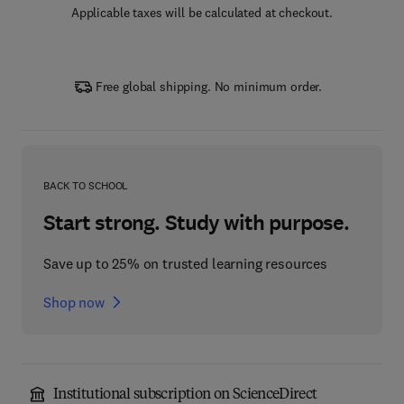
Applicable taxes will be calculated at checkout.
Free global shipping. No minimum order.
BACK TO SCHOOL
Start strong. Study with purpose.
Save up to 25% on trusted learning resources
Shop now
Institutional subscription on ScienceDirect