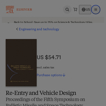
US
Open search
Open ma
Back to School: Save up to 25% on Science & Technology titles.
Offer details
Engineering and technology
US $54.71
US $54.71
excl. sales tax
Purchase
options
Re-Entry and Vehicle Design
Proceedings of the Fifth Symposium on