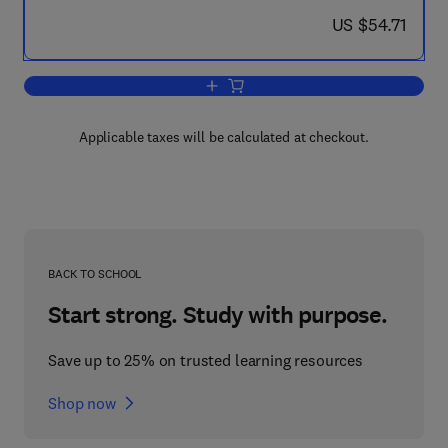
now US $54.71
US $54.71
Add to cart, Re-Entry and Vehicle Desi
Applicable taxes will be calculated at checkout.
BACK TO SCHOOL
Start strong. Study with purpose.
Save up to 25% on trusted learning resources
Shop now