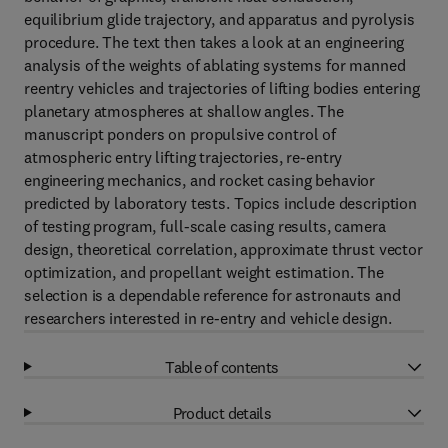
equilibrium glide trajectory, and apparatus and pyrolysis
procedure. The text then takes a look at an engineering
analysis of the weights of ablating systems for manned
reentry vehicles and trajectories of lifting bodies entering
planetary atmospheres at shallow angles. The
manuscript ponders on propulsive control of
atmospheric entry lifting trajectories, re-entry
engineering mechanics, and rocket casing behavior
predicted by laboratory tests. Topics include description
of testing program, full-scale casing results, camera
design, theoretical correlation, approximate thrust vector
optimization, and propellant weight estimation. The
selection is a dependable reference for astronauts and
researchers interested in re-entry and vehicle design.
Table of contents
Product details