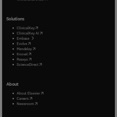
Solutions
(
opens in new tab/window
)
ClinicalKey
(
opens in new tab/window
)
ClinicalKey AI
(
opens in new tab/window
)
Embase
(
opens in new tab/window
)
Evolve
(
opens in new tab/window
)
Mendeley
(
opens in new tab/window
)
Knovel
(
opens in new tab/window
)
Reaxys
(
opens in new tab/window
)
ScienceDirect
About
(
opens in new tab/window
)
About Elsevier
(
opens in new tab/window
)
Careers
(
opens in new tab/window
)
Newsroom