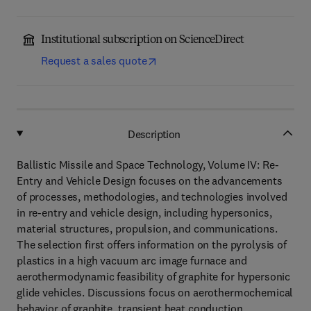
Institutional subscription on ScienceDirect
Request a sales quote
Description
Ballistic Missile and Space Technology, Volume IV: Re-
Entry and Vehicle Design focuses on the advancements
of processes, methodologies, and technologies involved
in re-entry and vehicle design, including hypersonics,
material structures, propulsion, and communications.
The selection first offers information on the pyrolysis of
plastics in a high vacuum arc image furnace and
aerothermodynamic feasibility of graphite for hypersonic
glide vehicles. Discussions focus on aerothermochemical
behavior of graphite, transient heat conduction,