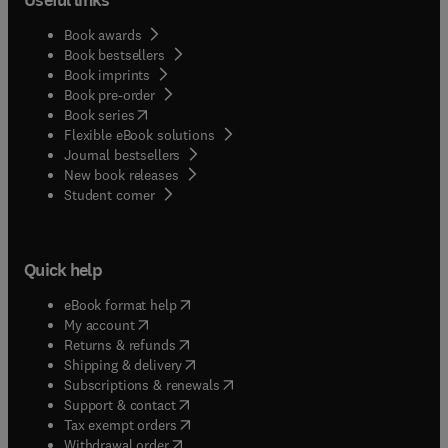
Book awards
Book bestsellers
Book imprints
Book pre-order
(
opens in new tab/window
)
Book series
Flexible eBook solutions
Journal bestsellers
New book releases
(
opens in new tab/window
)
Student corner
Quick help
(
opens in new tab/window
)
eBook format help
(
opens in new tab/window
)
My account
(
opens in new tab/window
)
Returns & refunds
(
opens in new tab/window
)
Shipping & delivery
(
opens in new tab/window
)
Subscriptions & renewals
(
opens in new tab/window
)
Support & contact
(
opens in new tab/window
)
Tax exempt orders
Withdrawal order