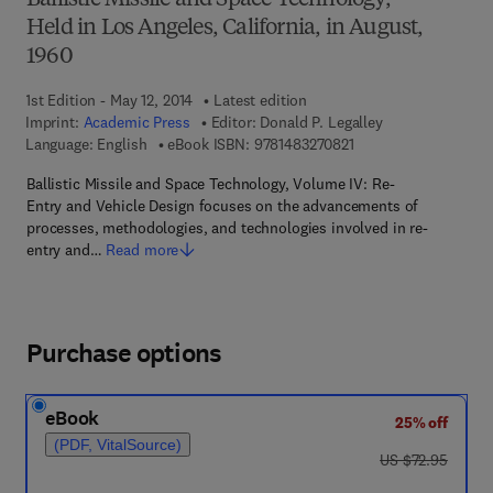
Ballistic Missile and Space Technology,
Held in Los Angeles, California, in August,
1960
1st Edition - May 12, 2014
Latest edition
Imprint:
Academic Press
Editor:
Donald P. Legalley
9 7 8 - 1 - 4 8 3 2 - 7 
Language: English
eBook ISBN:
9781483270821
Ballistic Missile and Space Technology, Volume IV: Re-
Entry and Vehicle Design focuses on the advancements of
processes, methodologies, and technologies involved in re-
entry and…
Read more
Purchase options
eBook
25% off
(PDF, VitalSource)
was US $72.95
US $72.95