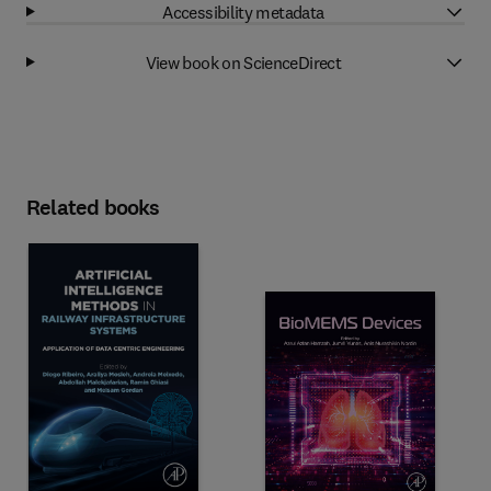
Accessibility metadata
View book on ScienceDirect
Related books