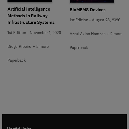
Artificial Intelligence
BioMEMS Devices
Methods in Railway
1st Edition
-
August 28, 2026
Infrastructure Systems
1st Edition
-
November 1, 2026
Azrul Azlan Hamzah + 2 more
Diogo Ribeiro + 5 more
Paperback
Paperback
Useful links