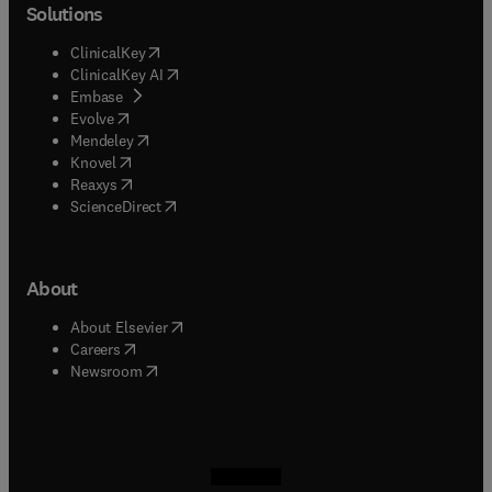
Solutions
(
opens in new tab/window
)
ClinicalKey
(
opens in new tab/window
)
ClinicalKey AI
(
opens in new tab/window
)
Embase
(
opens in new tab/window
)
Evolve
(
opens in new tab/window
)
Mendeley
(
opens in new tab/window
)
Knovel
(
opens in new tab/window
)
Reaxys
(
opens in new tab/window
)
ScienceDirect
About
(
opens in new tab/window
)
About Elsevier
(
opens in new tab/window
)
Careers
(
opens in new tab/window
)
Newsroom