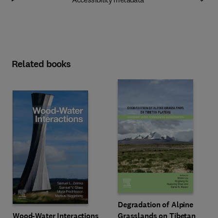
Related books
Degradation of Alpine
Wood-Water Interactions
Grasslands on Tibetan