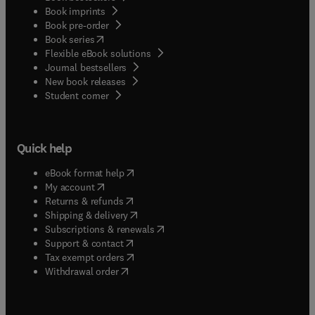
Book imprints
Book pre-order
(
opens in new tab/window
)
Book series
Flexible eBook solutions
Journal bestsellers
New book releases
(
opens in new tab/window
)
Student corner
Quick help
(
opens in new tab/window
)
eBook format help
(
opens in new tab/window
)
My account
(
opens in new tab/window
)
Returns & refunds
(
opens in new tab/window
)
Shipping & delivery
(
opens in new tab/window
)
Subscriptions & renewals
(
opens in new tab/window
)
Support & contact
(
opens in new tab/window
)
Tax exempt orders
Withdrawal order