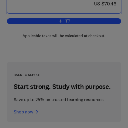
now US $70.46
US $70.46
Add to cart, Raptors in Human Landsc
Applicable taxes will be calculated at checkout.
BACK TO SCHOOL
Start strong. Study with purpose.
Save up to 25% on trusted learning resources
Shop now