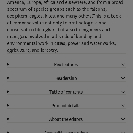
America, Europe, Africa and elsewhere, and from a broad
spectrum of species groups such as the falcons,
accipiters, eagles, kites, and many others.This is a book
of immense value not only to ornithologists and
conservation biologists, but also to engineers and
managers involved in all kinds of building and
environmental work in cities, power and water works,
agriculture, and forestry.
Key features
Readership
Table of contents
Product details
About the editors
Accessibility metadata