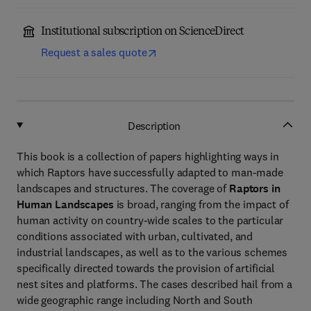
Institutional subscription on ScienceDirect
Request a sales quote
Description
This book is a collection of papers highlighting ways in
which Raptors have successfully adapted to man-made
landscapes and structures. The coverage of
Raptors in
Human Landscapes
is broad, ranging from the impact of
human activity on country-wide scales to the particular
conditions associated with urban, cultivated, and
industrial landscapes, as well as to the various schemes
specifically directed towards the provision of artificial
nest sites and platforms. The cases described hail from a
wide geographic range including North and South