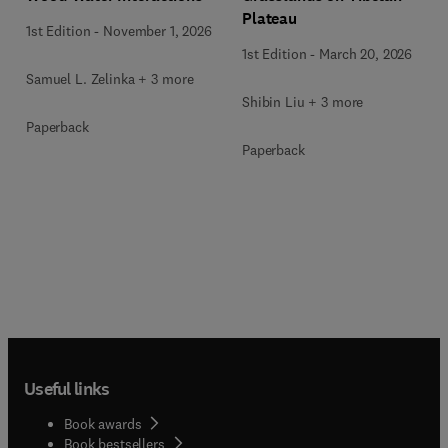
Plateau
1st Edition
-
November 1, 2026
1st Edition
-
March 20, 2026
Samuel L. Zelinka + 3 more
Shibin Liu + 3 more
Paperback
Paperback
Useful links
Book awards
Book bestsellers