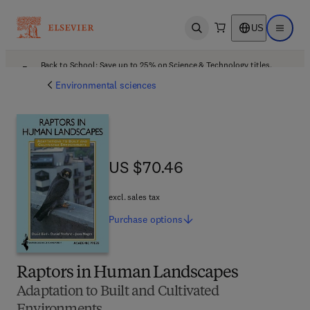
US
Open search
Open ma
Back to School: Save up to 25% on Science & Technology titles.
Offer details
Environmental sciences
US $70.46
US $70.46
excl. sales tax
Purchase
options
Raptors in Human Landscapes
Adaptation to Built and Cultivated