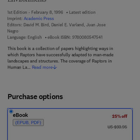
Environments
1st Edition - February 8, 1996
Latest edition
Imprint:
Academic Press
Editors:
David M. Bird, Daniel E. Varland, Juan Jose
Negro
9 7 8 - 0 - 0 8 - 0 5 
Language: English
eBook ISBN:
9780080547541
This book is a collection of papers highlighting ways in
which Raptors have successfully adapted to man-made
landscapes and structures. The coverage of Raptors in
Human La…
Read more
Purchase options
eBook
25% off
(EPUB, PDF)
was US $93.95
US $93.95