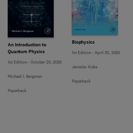
Biophysics
An Introduction to
Quantum Physics
1st Edition
-
April 30, 2026
1st Edition
-
October 20, 2026
Jaroslav Kuba
Michael I. Bergman
Paperback
Paperback