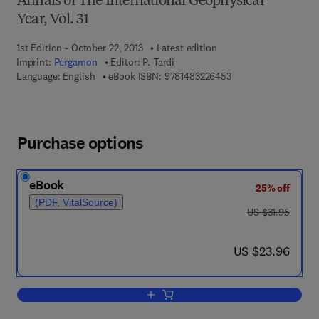
Annals of The International Geophysical
Year, Vol. 31
1st Edition - October 22, 2013
Latest edition
Imprint:
Pergamon
Editor:
P. Tardi
9 7 8 - 1 - 4 8 3 2 - 2
Language: English
eBook ISBN:
9781483226453
Purchase options
eBook
25% off
(PDF, VitalSource)
was US $31.95
US $31.95
now US $23.96
US $23.96
Add to cart, Rapport sur les Travaux G