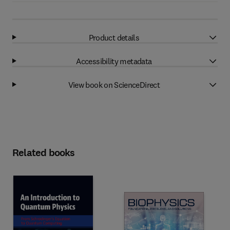
Product details
Accessibility metadata
View book on ScienceDirect
Related books