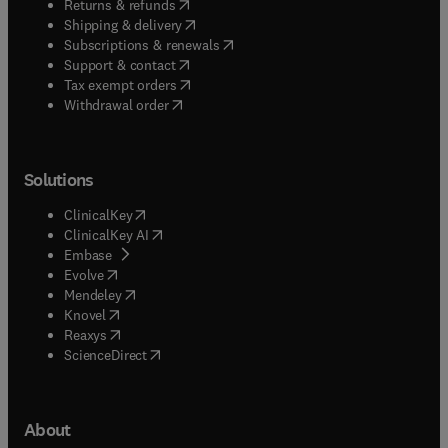
(
opens in new tab/window
)
Returns & refunds
(
opens in new tab/window
)
Shipping & delivery
(
opens in new tab/window
)
Subscriptions & renewals
(
opens in new tab/window
)
Support & contact
(
opens in new tab/window
)
Tax exempt orders
Withdrawal order
Solutions
(
opens in new tab/window
)
ClinicalKey
(
opens in new tab/window
)
ClinicalKey AI
(
opens in new tab/window
)
Embase
(
opens in new tab/window
)
Evolve
(
opens in new tab/window
)
Mendeley
(
opens in new tab/window
)
Knovel
(
opens in new tab/window
)
Reaxys
(
opens in new tab/window
)
ScienceDirect
About