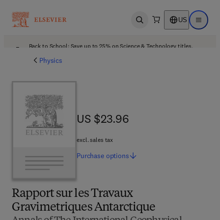
US
Open search
Open ma
Back to School: Save up to 25% on Science & Technology titles.
Offer details
Physics
US $23.96
US $23.96
excl. sales tax
Purchase
options
Rapport sur les Travaux
Gravimetriques Antarctique