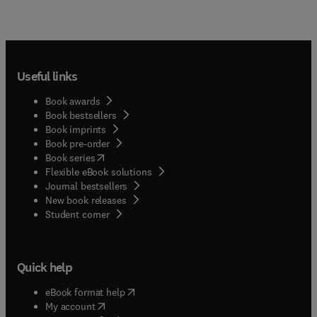
Useful links
Book awards
Book bestsellers
Book imprints
Book pre-order
(
opens in new tab/window
)
Book series
Flexible eBook solutions
Journal bestsellers
New book releases
(
opens in new tab/window
)
Student corner
Quick help
(
opens in new tab/window
)
eBook format help
(
opens in new tab/window
)
My account