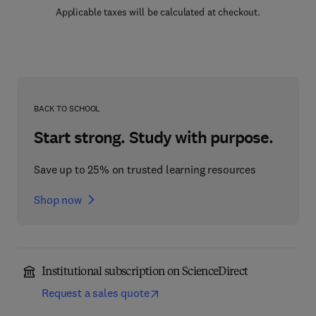
Applicable taxes will be calculated at checkout.
BACK TO SCHOOL
Start strong. Study with purpose.
Save up to 25% on trusted learning resources
Shop now
Institutional subscription on ScienceDirect
Request a sales quote