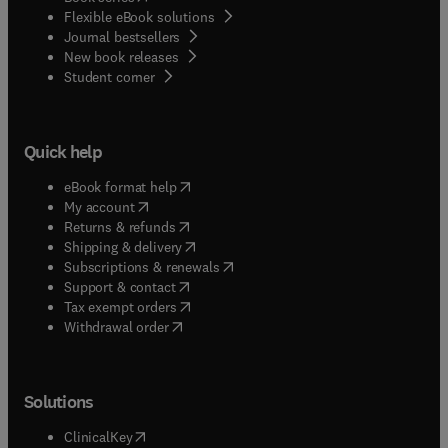
Flexible eBook solutions
Journal bestsellers
New book releases
(
opens in new tab/window
)
Student corner
Quick help
(
opens in new tab/window
)
eBook format help
(
opens in new tab/window
)
My account
(
opens in new tab/window
)
Returns & refunds
(
opens in new tab/window
)
Shipping & delivery
(
opens in new tab/window
)
Subscriptions & renewals
(
opens in new tab/window
)
Support & contact
(
opens in new tab/window
)
Tax exempt orders
Withdrawal order
Solutions
(
opens in new tab/window
)
ClinicalKey