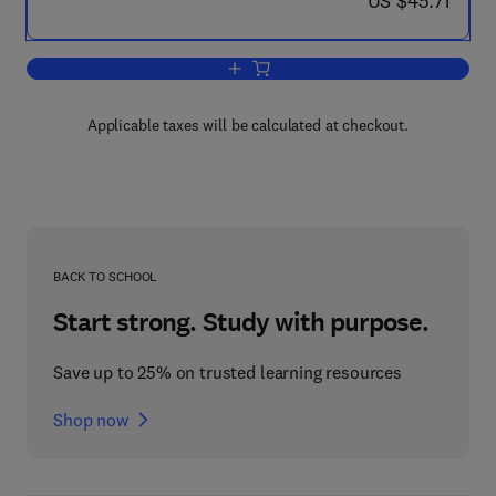
US $45.71
Add to cart, RAPID Value Management 
Applicable taxes will be calculated at checkout.
BACK TO SCHOOL
Start strong. Study with purpose.
Save up to 25% on trusted learning resources
Shop now