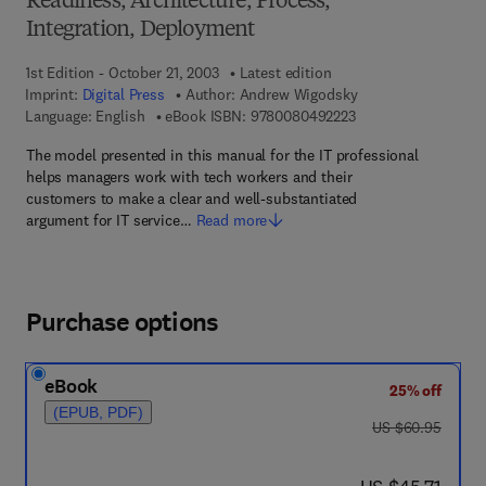
Readiness, Architecture, Process,
Integration, Deployment
1st Edition - October 21, 2003
Latest edition
Imprint:
Digital Press
Author:
Andrew Wigodsky
9 7 8 - 0 - 0 8 - 0 4 
Language: English
eBook ISBN:
9780080492223
The model presented in this manual for the IT professional
helps managers work with tech workers and their
customers to make a clear and well-substantiated
argument for IT service…
Read more
Purchase options
eBook
25% off
(EPUB, PDF)
was US $60.95
US $60.95
now US $45.71