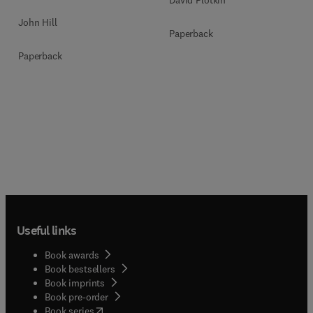
John Hill
Paperback
Paperback
Useful links
Book awards
Book bestsellers
Book imprints
Book pre-order
(
opens in new tab/window
)
Book series