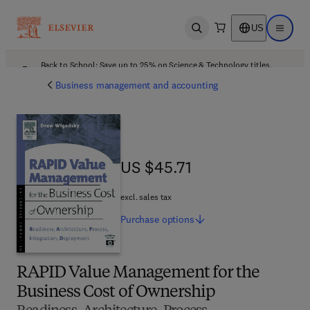
US
Open search
Open ma
Back to School: Save up to 25% on Science & Technology titles.
Offer details
Business management and accounting
US $45.71
US $45.71
excl. sales tax
Purchase
options
RAPID Value Management for the
Business Cost of Ownership