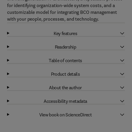
for identifying organization-wide system costs, and a
customizable model for integrating BCO management
with your people, processes, and technology.
Key features
Readership
Table of contents
Product details
About the author
Accessibility metadata
View book on ScienceDirect