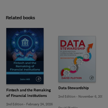
Related books
Data Stewardship
Fintech and the Remaking
of Financial Institutions
2nd Edition
-
November 6, 2020
2nd Edition
-
February 24, 2026
David Plotkin