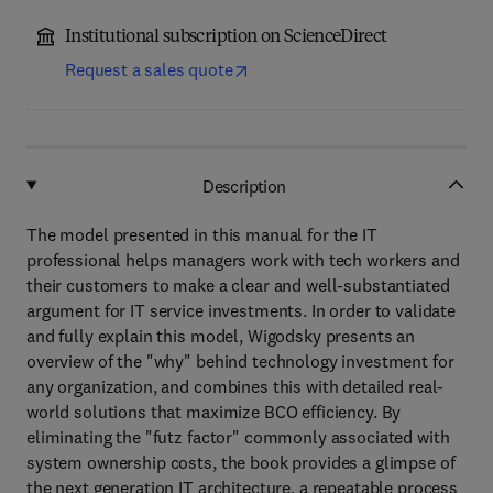
Institutional subscription on ScienceDirect
Request a sales quote
Description
The model presented in this manual for the IT
professional helps managers work with tech workers and
their customers to make a clear and well-substantiated
argument for IT service investments. In order to validate
and fully explain this model, Wigodsky presents an
overview of the "why" behind technology investment for
any organization, and combines this with detailed real-
world solutions that maximize BCO efficiency. By
eliminating the "futz factor" commonly associated with
system ownership costs, the book provides a glimpse of
the next generation IT architecture, a repeatable process