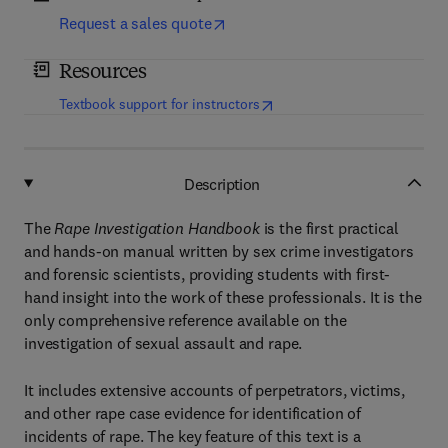
Request a sales quote
Resources
(
opens in new tab/window
)
Textbook support for instructors
Description
The
Rape Investigation Handbook
is the first practical
and hands-on manual written by sex crime investigators
and forensic scientists, providing students with first-
hand insight into the work of these professionals. It is the
only comprehensive reference available on the
investigation of sexual assault and rape.
It includes extensive accounts of perpetrators, victims,
and other rape case evidence for identification of
incidents of rape. The key feature of this text is a