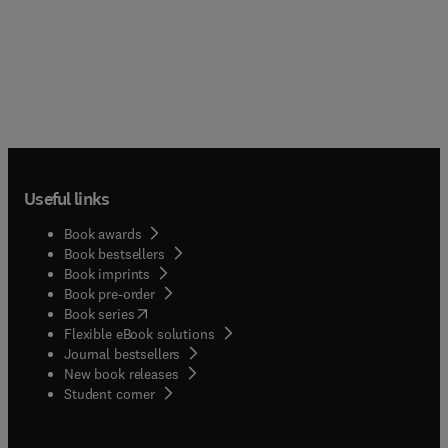
Useful links
Book awards
Book bestsellers
Book imprints
Book pre-order
(
opens in new tab/window
)
Book series
Flexible eBook solutions
Journal bestsellers
New book releases
(
opens in new tab/window
)
Student corner