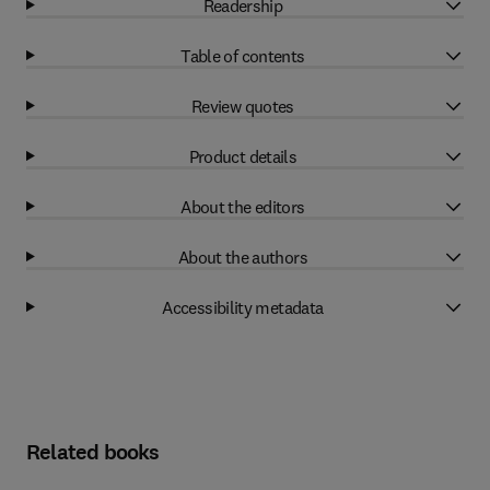
Readership
Table of contents
Review quotes
Product details
About the editors
About the authors
Accessibility metadata
Related books