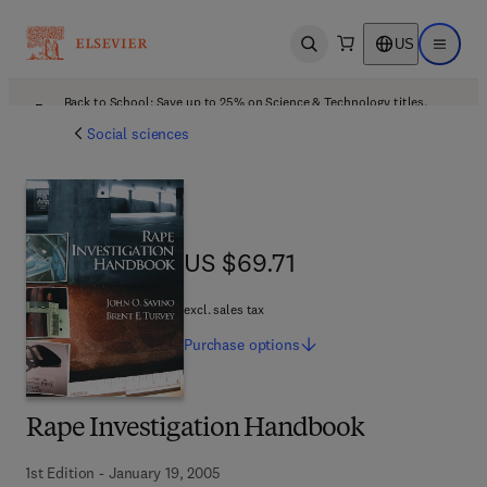
US
Open search
Open ma
Back to School: Save up to 25% on Science & Technology titles.
Offer details
Social sciences
US $69.71
US $69.71
excl. sales tax
Purchase
options
Rape Investigation Handbook
1st Edition - January 19, 2005