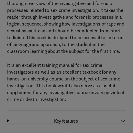
thorough overview of the investigative and forensic
processes related to sex crime investigation. It takes the
reader through investigative and forensic processes in a
logical sequence, showing how investigations of rape and
sexual assault can and should be conducted from start
to finish. This book is designed to be accessible, in terms
of language and approach, to the student in the
classroom learning about the subject for the first time.
It is an excellent training manual for sex crime
investigators as well as an excellent textbook for any
hands-on university course on the subject of sex crime
investigation. This book would also serve as a useful
supplement for any investigative course involving violent
crime or death investigation.
Key features