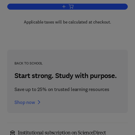
Add to cart, Rape Investigation Handbo
Applicable taxes will be calculated at checkout.
BACK TO SCHOOL
Start strong. Study with purpose.
Save up to 25% on trusted learning resources
Shop now
Institutional subscription on ScienceDirect