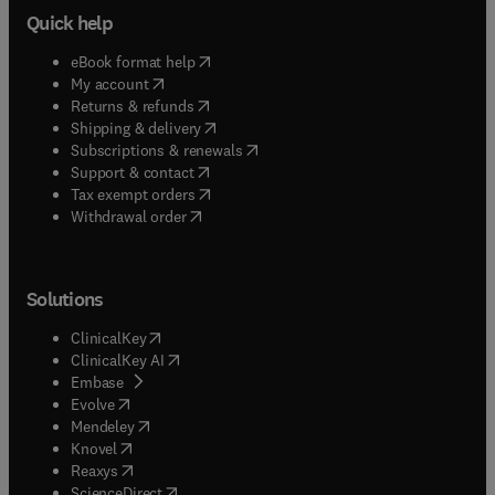
Quick help
(
opens in new tab/window
)
eBook format help
(
opens in new tab/window
)
My account
(
opens in new tab/window
)
Returns & refunds
(
opens in new tab/window
)
Shipping & delivery
(
opens in new tab/window
)
Subscriptions & renewals
(
opens in new tab/window
)
Support & contact
(
opens in new tab/window
)
Tax exempt orders
Withdrawal order
Solutions
(
opens in new tab/window
)
ClinicalKey
(
opens in new tab/window
)
ClinicalKey AI
(
opens in new tab/window
)
Embase
(
opens in new tab/window
)
Evolve
(
opens in new tab/window
)
Mendeley
(
opens in new tab/window
)
Knovel
(
opens in new tab/window
)
Reaxys
(
opens in new tab/window
)
ScienceDirect