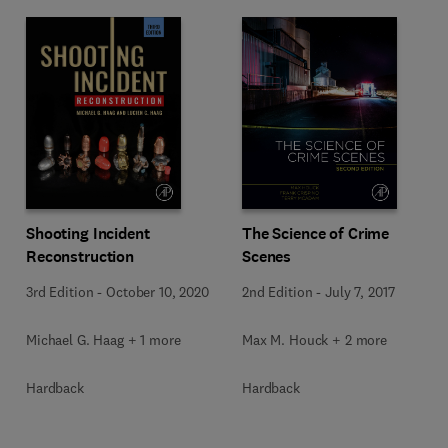
Shooting Incident
The Science of Crime
Reconstruction
Scenes
3rd Edition
-
October 10, 2020
2nd Edition
-
July 7, 2017
Michael G. Haag + 1 more
Max M. Houck + 2 more
Hardback
Hardback