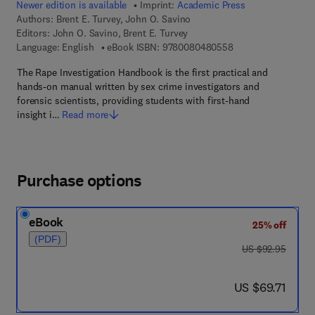
Newer edition is available
Imprint:
Academic Press
Authors:
Brent E. Turvey, John O. Savino
Editors:
John O. Savino, Brent E. Turvey
9 7 8 - 0 - 0 8 - 0 4
Language: English
eBook ISBN:
9780080480558
The Rape Investigation Handbook is the first practical and
hands-on manual written by sex crime investigators and
forensic scientists, providing students with first-hand
insight i…
Read more
Purchase options
eBook
25% off
(PDF)
was US $92.95
US $92.95
now US $69.71
US $69.71