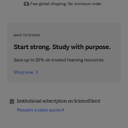
Free global shipping. No minimum order.
BACK TO SCHOOL
Start strong. Study with purpose.
Save up to 25% on trusted learning resources
Shop now
Institutional subscription on ScienceDirect
Request a sales quote