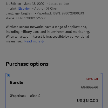
1st Edition - June 18, 2020
Latest edition
Imprint:
Elsevier
Author:
Xi Chen
9 7 8 - 0 - 1 2 - 8
Language: English
Paperback ISBN:
9780128196243
9 7 8 - 0 - 1 2 - 8 2 2 7 7 1 - 8
eBook ISBN:
9780128227718
Wireless sensor networks have a range of applications,
including military uses and in environmental monitoring.
When an area of interest is inaccessible by conventional
means, su…
Read more
Purchase options
50% off
Bundle
was US $300.00
US $300.00
(Paperback + eBook)
now US $150.00
US $150.00