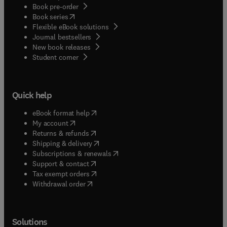
Book pre-order
(
opens in new tab/window
)
Book series
Flexible eBook solutions
Journal bestsellers
New book releases
(
opens in new tab/window
)
Student corner
Quick help
(
opens in new tab/window
)
eBook format help
(
opens in new tab/window
)
My account
(
opens in new tab/window
)
Returns & refunds
(
opens in new tab/window
)
Shipping & delivery
(
opens in new tab/window
)
Subscriptions & renewals
(
opens in new tab/window
)
Support & contact
(
opens in new tab/window
)
Tax exempt orders
Withdrawal order
Solutions