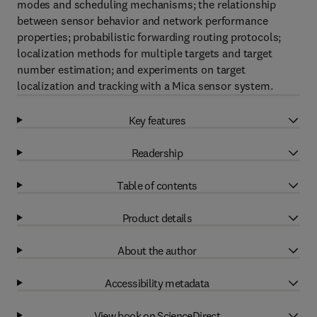
modes and scheduling mechanisms; the relationship
between sensor behavior and network performance
properties; probabilistic forwarding routing protocols;
localization methods for multiple targets and target
number estimation; and experiments on target
localization and tracking with a Mica sensor system.
Key features
Readership
Table of contents
Product details
About the author
Accessibility metadata
View book on ScienceDirect