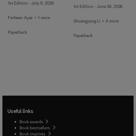
1st Edition
-
July 9, 2026
1st Edition
-
June 26, 2026
Ferheen Ayaz + 1 more
Shuangyang Li + 4 more
Paperback
Paperback
Useful links
Book awards
Book bestsellers
Book imprints