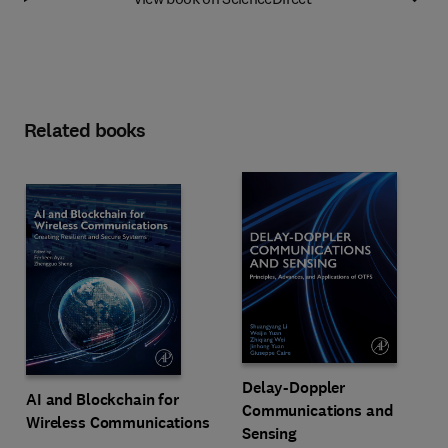
Related books
Delay-Doppler
AI and Blockchain for
Communications and
Wireless Communications
Sensing