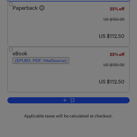
Paperback
25% off
was US $150.00
US $150.00
now US $112.50
US $112.50
eBook
25% off
(EPUB3, PDF, VitalSource)
was US $150.00
US $150.00
now US $112.50
US $112.50
Add to cart, Randomly Deployed Wirel
Applicable taxes will be calculated at checkout.