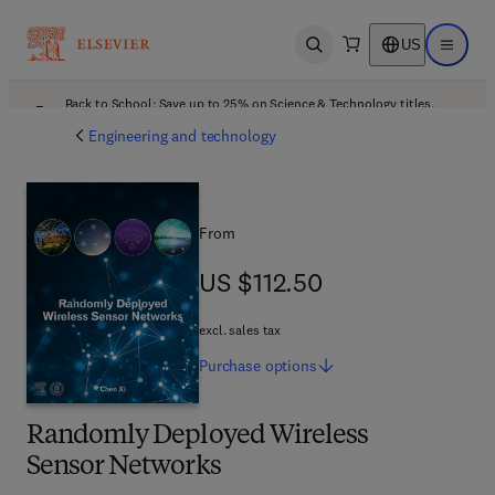
US
Open search
Open ma
Back to School: Save up to 25% on Science & Technology titles.
Offer details
Engineering and technology
From
US $112.50
US $112.50
excl. sales tax
Purchase
options
Randomly Deployed Wireless
Sensor Networks