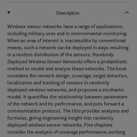
Description
Wireless sensor networks have a range of applications,
including military uses and in environmental monitoring.
When an area of interest is inaccessible by conventional
means, such a network can be deployed in ways resulting
in a random distribution of the sensors.
Randomly
Deployed Wireless Sensor Networks
offers a probabilistic
method to model and analyze these networks. The book
considers the network design, coverage, target detection,
localization and tracking of sensors in randomly
deployed wireless networks, and proposes a stochastic
model. It quantifies the relationship between parameters
of the network and its performance, and puts forward a
communication protocol. The title provides analyses and
formulas, giving engineering insight into randomly
deployed wireless sensor networks. Five chapters
consider the analysis of coverage performance; working