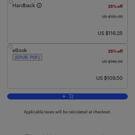
Hardback
25% off
was US $155.00
US $155.00
now US $116.25
US $116.25
eBook
25% off
(EPUB, PDF)
was US $146.00
US $146.00
now US $109.50
US $109.50
Add to cart, Random Matrices
Applicable taxes will be calculated at checkout.