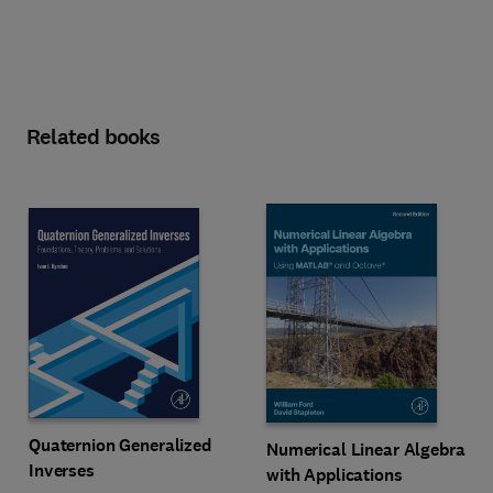
Related books
Quaternion Generalized
Numerical Linear Algebra
Inverses
with Applications