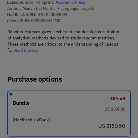
Latest edition
Imprint:
Academic Press
Author:
Madan Lal Mehta
Language: English
9 7 8 - 0 - 1 2 - 0 8 8 4 0 9 - 4
Hardback ISBN:
9780120884094
9 7 8 - 0 - 0 8 - 0 4 7 4 1 1 - 3
eBook ISBN:
9780080474113
Random Matrices gives a coherent and detailed description
of analytical methods devised to study random matrices.
These methods are critical to the understanding of various
f…
Read more
Purchase options
50% off
Bundle
was US $301.00
US $301.00
(Hardback + eBook)
now US $150.50
US $150.50