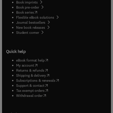
Book imprints
Book pre-order
(
opens in new tab/window
)
Book series
Flexible eBook solutions
Journal bestsellers
New book releases
(
opens in new tab/window
)
Student corner
Quick help
(
opens in new tab/window
)
eBook format help
(
opens in new tab/window
)
My account
(
opens in new tab/window
)
Returns & refunds
(
opens in new tab/window
)
Shipping & delivery
(
opens in new tab/window
)
Subscriptions & renewals
(
opens in new tab/window
)
Support & contact
(
opens in new tab/window
)
Tax exempt orders
Withdrawal order