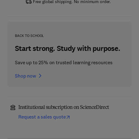
Free global shipping. No minimum order.
BACK TO SCHOOL
Start strong. Study with purpose.
Save up to 25% on trusted learning resources
Shop now
Institutional subscription on ScienceDirect
Request a sales quote