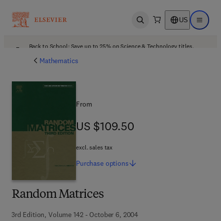
US
Open search
Open ma
Back to School: Save up to 25% on Science & Technology titles.
Offer details
Mathematics
From
US $109.50
US $109.50
excl. sales tax
Purchase
options
Random Matrices
3rd Edition, Volume 142 - October 6, 2004