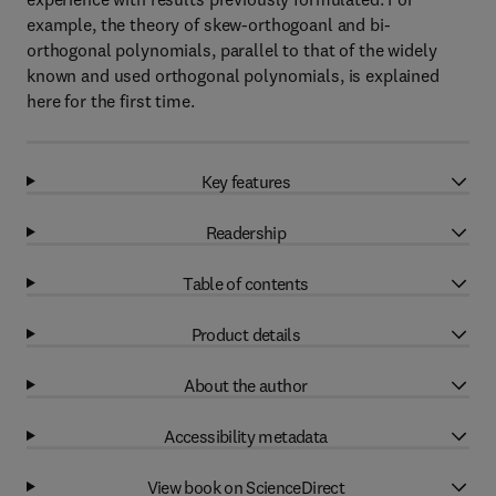
example, the theory of skew-orthogoanl and bi-
orthogonal polynomials, parallel to that of the widely
known and used orthogonal polynomials, is explained
here for the first time.
Key features
Readership
Table of contents
Product details
About the author
Accessibility metadata
View book on ScienceDirect