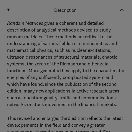
Description
Random Matrices
gives a coherent and detailed
description of analytical methods devised to study
random matrices. These methods are critical to the
understanding of various fields in in mathematics and
mathematical physics, such as nuclear excitations,
ultrasonic resonances of structural materials, chaotic
systems, the zeros of the Riemann and other zeta
functions. More generally they apply to the characteristic
energies of any sufficiently complicated system and
which have found, since the publication of the second
edition, many new applications in active research areas
such as quantum gravity, traffic and communications
networks or stock movement in the financial markets.
This revised and enlarged third edition reflects the latest
developements in the field and convey a greater
experience with results previously formulated. For