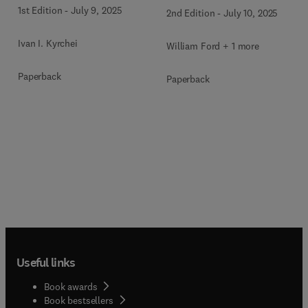
1st Edition
-
July 9, 2025
2nd Edition
-
July 10, 2025
Ivan I. Kyrchei
William Ford + 1 more
Paperback
Paperback
Useful links
Book awards
Book bestsellers