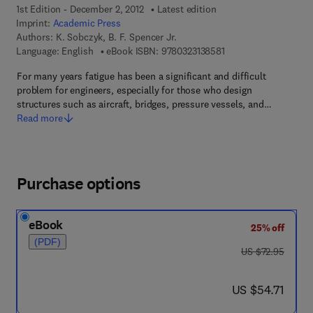
1st Edition - December 2, 2012
Latest edition
Imprint:
Academic Press
Authors:
K. Sobczyk, B. F. Spencer Jr.
9 7 8 - 0 - 3 2 3 - 1 3 
Language: English
eBook ISBN:
9780323138581
For many years fatigue has been a significant and difficult
problem for engineers, especially for those who design
structures such as aircraft, bridges, pressure vessels, and…
Read more
Purchase options
eBook
25% off
(PDF)
was US $72.95
US $72.95
now US $54.71
US $54.71