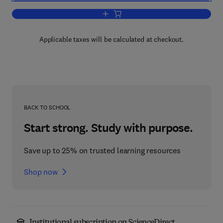
Add to cart, Random Fatigue
Applicable taxes will be calculated at checkout.
BACK TO SCHOOL
Start strong. Study with purpose.
Save up to 25% on trusted learning resources
Shop now