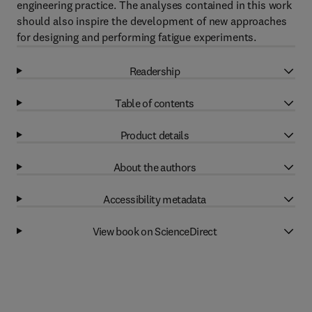
engineering practice. The analyses contained in this work
should also inspire the development of new approaches
for designing and performing fatigue experiments.
Readership
Table of contents
Product details
About the authors
Accessibility metadata
View book on ScienceDirect