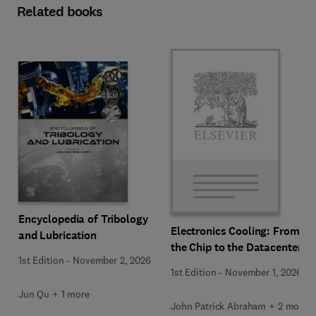
Related books
Encyclopedia of Tribology
Electronics Cooling: From
and Lubrication
the Chip to the Datacenter
1st Edition
-
November 2, 2026
1st Edition
-
November 1, 2026
Jun Qu + 1 more
John Patrick Abraham + 2 more