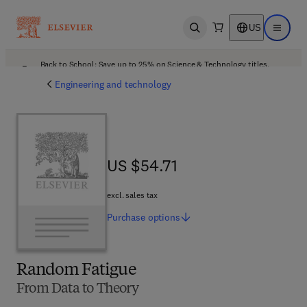
US
Open search
Open ma
Back to School: Save up to 25% on Science & Technology titles.
Offer details
Engineering and technology
US $54.71
US $54.71
excl. sales tax
Purchase
options
Random Fatigue
From Data to Theory