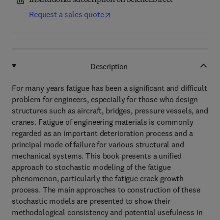
Institutional subscription on ScienceDirect
Request a sales quote
Description
For many years fatigue has been a significant and difficult
problem for engineers, especially for those who design
structures such as aircraft, bridges, pressure vessels, and
cranes. Fatigue of engineering materials is commonly
regarded as an important deterioration process and a
principal mode of failure for various structural and
mechanical systems. This book presents a unified
approach to stochastic modeling of the fatigue
phenomenon, particularly the fatigue crack growth
process. The main approaches to construction of these
stochastic models are presented to show their
methodological consistency and potential usefulness in