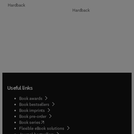
Hardback
Hardback
Useful links
Book awards
Book bestsellers
Book imprints
Book pre-order
(
opens in new tab/window
)
Book series
Flexible eBook solutions