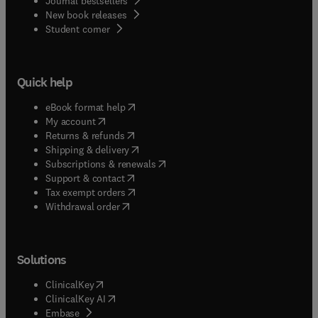
Journal bestsellers
New book releases
(
opens in new tab/window
)
Student corner
Quick help
(
opens in new tab/window
)
eBook format help
(
opens in new tab/window
)
My account
(
opens in new tab/window
)
Returns & refunds
(
opens in new tab/window
)
Shipping & delivery
(
opens in new tab/window
)
Subscriptions & renewals
(
opens in new tab/window
)
Support & contact
(
opens in new tab/window
)
Tax exempt orders
Withdrawal order
Solutions
(
opens in new tab/window
)
ClinicalKey
(
opens in new tab/window
)
ClinicalKey AI
(
opens in new tab/window
)
Embase