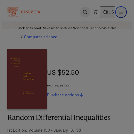
US
Open search
Open ma
Back to School: Save up to 25% on Science & Technology titles.
Offer details
Computer science
US $52.50
US $52.50
excl. sales tax
Purchase
options
Random Differential Inequalities
1st Edition, Volume 150 - January 13, 1981