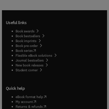
Useful links
Book awards
Book bestsellers
Book imprints
Book pre-order
(
opens in new tab/window
)
Book series
Flexible eBook solutions
Journal bestsellers
New book releases
(
opens in new tab/window
)
Student corner
Quick help
(
opens in new tab/window
)
eBook format help
(
opens in new tab/window
)
My account
(
opens in new tab/window
)
Returns & refunds