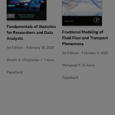
Fundamentals of Statistics
Fractional Modeling of
for Researchers and Data
Fluid Flow and Transport
Analysts
Phenomena
1st Edition
-
February 16, 2026
1st Edition
-
February 4, 2025
Shashi A. Chiplonkar + 1 more
Mohamed F. El-Amin
Paperback
Paperback