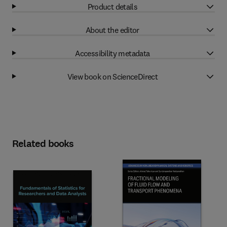
Product details
About the editor
Accessibility metadata
View book on ScienceDirect
Related books