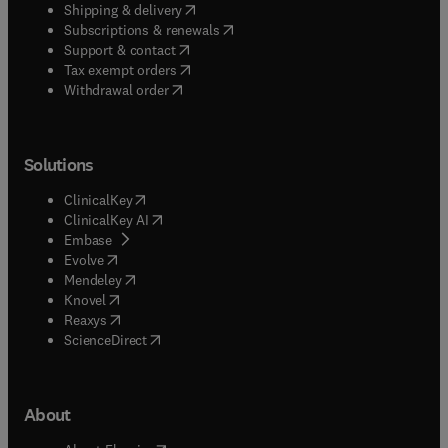
(
opens in new tab/window
)
Shipping & delivery
(
opens in new tab/window
)
Subscriptions & renewals
(
opens in new tab/window
)
Support & contact
(
opens in new tab/window
)
Tax exempt orders
Withdrawal order
Solutions
(
opens in new tab/window
)
ClinicalKey
(
opens in new tab/window
)
ClinicalKey AI
(
opens in new tab/window
)
Embase
(
opens in new tab/window
)
Evolve
(
opens in new tab/window
)
Mendeley
(
opens in new tab/window
)
Knovel
(
opens in new tab/window
)
Reaxys
(
opens in new tab/window
)
ScienceDirect
About