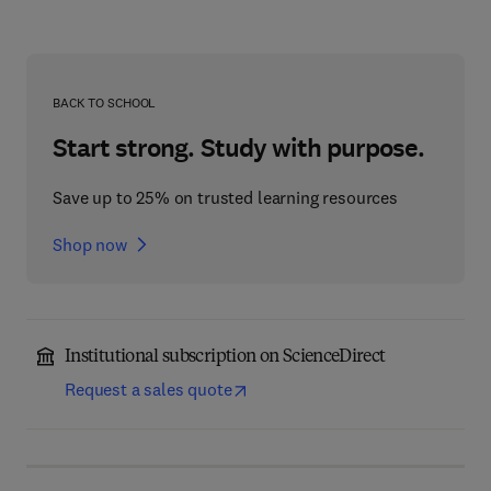
BACK TO SCHOOL
Start strong. Study with purpose.
Save up to 25% on trusted learning resources
Shop now
Institutional subscription on ScienceDirect
Request a sales quote