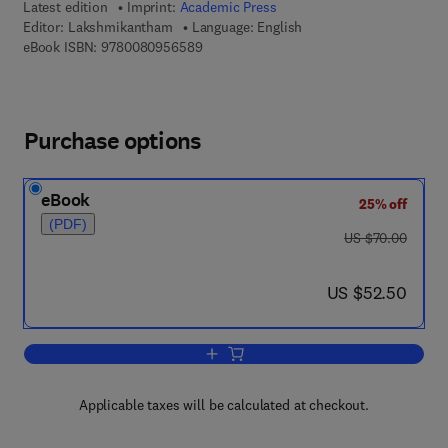
Latest edition
Imprint:
Academic Press
Editor:
Lakshmikantham
Language: English
9 7 8 - 0 - 0 8 - 0 9 5 6 5 8 - 9
eBook ISBN:
9780080956589
Purchase options
eBook
25% off
(PDF)
was US $70.00
US $70.00
now US $52.50
US $52.50
Add to cart, Random Differential Inequal
Applicable taxes will be calculated at checkout.