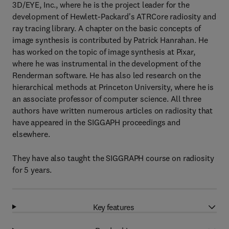
3D/EYE, Inc., where he is the project leader for the
development of Hewlett-Packard's ATRCore radiosity and
ray tracing library. A chapter on the basic concepts of
image synthesis is contributed by Patrick Hanrahan. He
has worked on the topic of image synthesis at Pixar,
where he was instrumental in the development of the
Renderman software. He has also led research on the
hierarchical methods at Princeton University, where he is
an associate professor of computer science. All three
authors have written numerous articles on radiosity that
have appeared in the SIGGAPH proceedings and
elsewhere.
They have also taught the SIGGRAPH course on radiosity
for 5 years.
Key features