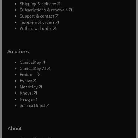
(
opens in new tab/window
)
Shipping & delivery
(
opens in new tab/window
)
Subscriptions & renewals
(
opens in new tab/window
)
Support & contact
(
opens in new tab/window
)
Tax exempt orders
Withdrawal order
Solutions
(
opens in new tab/window
)
ClinicalKey
(
opens in new tab/window
)
ClinicalKey AI
(
opens in new tab/window
)
Embase
(
opens in new tab/window
)
Evolve
(
opens in new tab/window
)
Mendeley
(
opens in new tab/window
)
Knovel
(
opens in new tab/window
)
Reaxys
(
opens in new tab/window
)
ScienceDirect
About