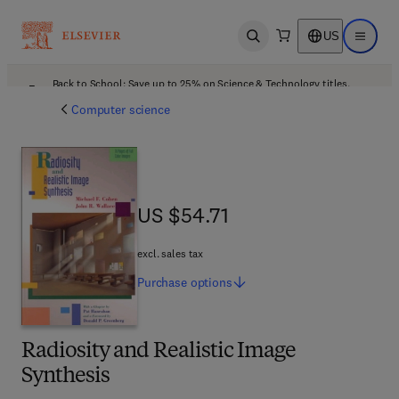
US
Open search
Open ma
Back to School: Save up to 25% on Science & Technology titles.
Offer details
Computer science
US $54.71
US $54.71
excl. sales tax
Purchase
options
Radiosity and Realistic Image
Synthesis