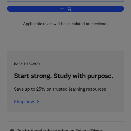
Add to cart, Radiosity and Realistic Im
Applicable taxes will be calculated at checkout.
BACK TO SCHOOL
Start strong. Study with purpose.
Save up to 25% on trusted learning resources
Shop now