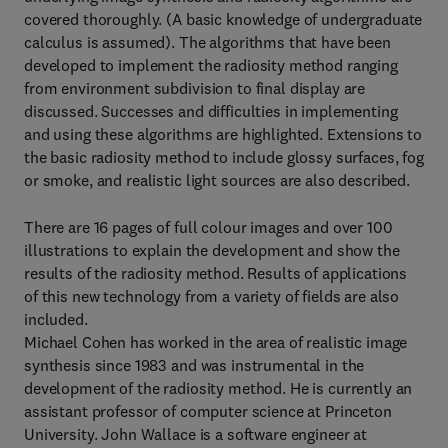
covered thoroughly. (A basic knowledge of undergraduate
calculus is assumed). The algorithms that have been
developed to implement the radiosity method ranging
from environment subdivision to final display are
discussed. Successes and difficulties in implementing
and using these algorithms are highlighted. Extensions to
the basic radiosity method to include glossy surfaces, fog
or smoke, and realistic light sources are also described.
There are 16 pages of full colour images and over 100
illustrations to explain the development and show the
results of the radiosity method. Results of applications
of this new technology from a variety of fields are also
included.
Michael Cohen has worked in the area of realistic image
synthesis since 1983 and was instrumental in the
development of the radiosity method. He is currently an
assistant professor of computer science at Princeton
University. John Wallace is a software engineer at