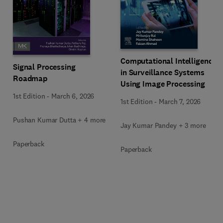
Computational Intelligence
Signal Processing
in Surveillance Systems
Roadmap
Using Image Processing
1st Edition
-
March 6, 2026
1st Edition
-
March 7, 2026
Pushan Kumar Dutta + 4 more
Jay Kumar Pandey + 3 more
Paperback
Paperback