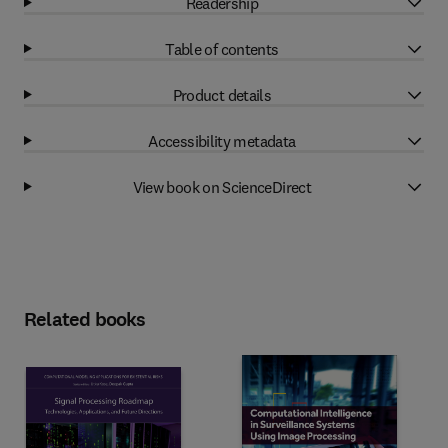
Readership
Table of contents
Product details
Accessibility metadata
View book on ScienceDirect
Related books