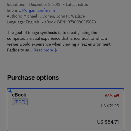
1st Edition - December 2, 2012
Latest edition
Imprint:
Morgan Kaufmann
Authors:
Michael F. Cohen, John R. Wallace
9 7 8 - 0 - 0 8 - 0 5 
Language: English
eBook ISBN:
9780080515670
The goal of image synthesis is to create, using the
computer, a visual experience that is identical to what a
viewer would experience when viewing a real environment.
Radiosity an…
Read more
Purchase options
eBook
25% off
(PDF)
was US $72.95
US $72.95
now US $54.71
US $54.71