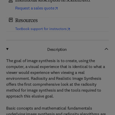
Institutional subscription on ScienceDirect
Request a sales quote
Resources
(
opens in new tab/window
)
Textbook support for instructors
Description
The goal of image synthesis is to create, using the
computer, a visual experience that is identical to what a
viewer would experience when viewing a real
environment. Radiosity and Realistic Image Synthesis
offers the first comprehensive look at the radiosity
method for image synthesis and the tools required to
approach this elusive goal.
Basic concepts and mathematical fundamentals
underlying image synthesis and radiosity algorithms are