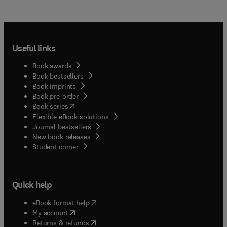
Useful links
Book awards
Book bestsellers
Book imprints
Book pre-order
(
opens in new tab/window
)
Book series
Flexible eBook solutions
Journal bestsellers
New book releases
(
opens in new tab/window
)
Student corner
Quick help
(
opens in new tab/window
)
eBook format help
(
opens in new tab/window
)
My account
(
opens in new tab/window
)
Returns & refunds