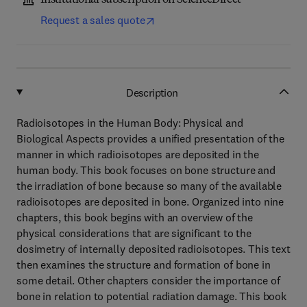
Institutional subscription on ScienceDirect
Request a sales quote
Description
Radioisotopes in the Human Body: Physical and
Biological Aspects provides a unified presentation of the
manner in which radioisotopes are deposited in the
human body. This book focuses on bone structure and
the irradiation of bone because so many of the available
radioisotopes are deposited in bone. Organized into nine
chapters, this book begins with an overview of the
physical considerations that are significant to the
dosimetry of internally deposited radioisotopes. This text
then examines the structure and formation of bone in
some detail. Other chapters consider the importance of
bone in relation to potential radiation damage. This book