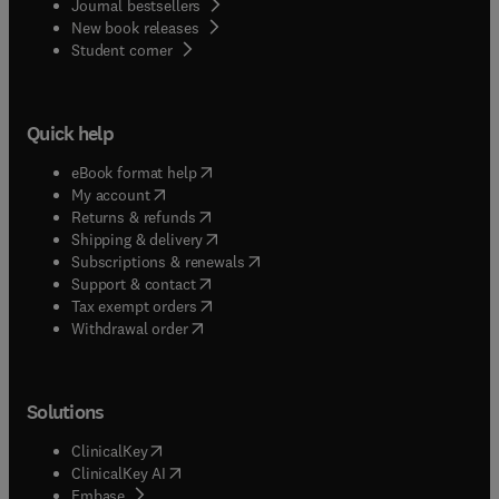
Journal bestsellers
New book releases
(
opens in new tab/window
)
Student corner
Quick help
(
opens in new tab/window
)
eBook format help
(
opens in new tab/window
)
My account
(
opens in new tab/window
)
Returns & refunds
(
opens in new tab/window
)
Shipping & delivery
(
opens in new tab/window
)
Subscriptions & renewals
(
opens in new tab/window
)
Support & contact
(
opens in new tab/window
)
Tax exempt orders
Withdrawal order
Solutions
(
opens in new tab/window
)
ClinicalKey
(
opens in new tab/window
)
ClinicalKey AI
(
opens in new tab/window
)
Embase