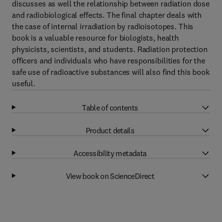
discusses as well the relationship between radiation dose
and radiobiological effects. The final chapter deals with
the case of internal irradiation by radioisotopes. This
book is a valuable resource for biologists, health
physicists, scientists, and students. Radiation protection
officers and individuals who have responsibilities for the
safe use of radioactive substances will also find this book
useful.
Table of contents
Product details
Accessibility metadata
View book on ScienceDirect