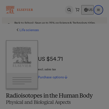
US
Open search
Open ma
Back to School: Save up to 25% on Science & Technology titles.
Offer details
Life sciences
US $54.71
US $54.71
excl. sales tax
Purchase
options
Radioisotopes in the Human Body
Physical and Biological Aspects