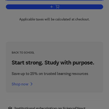
Add to cart, Radioisotopes in the Hum
Applicable taxes will be calculated at checkout.
BACK TO SCHOOL
Start strong. Study with purpose.
Save up to 25% on trusted learning resources
Shop now