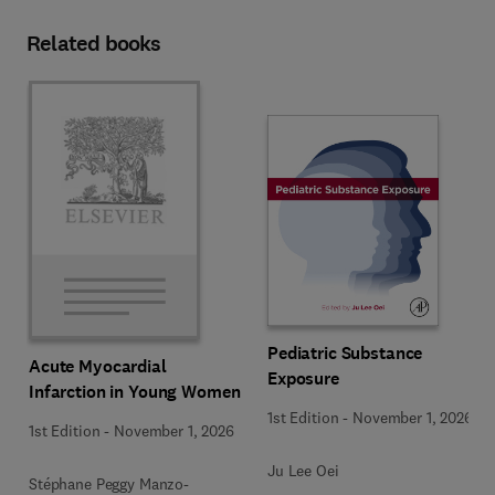
Related books
Pediatric Substance
Acute Myocardial
Exposure
Infarction in Young Women
1st Edition
-
November 1, 2026
1st Edition
-
November 1, 2026
Ju Lee Oei
Stéphane Peggy Manzo-