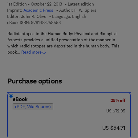
1st Edition - October 22, 2013
Latest edition
Imprint:
Academic Press
Author:
F. W. Spiers
Editor:
John R. Olive
Language: English
9 7 8 - 1 - 4 8 3 2 - 5 8 5 5 - 3
eBook ISBN:
9781483258553
Radioisotopes in the Human Body: Physical and Biological
Aspects provides a unified presentation of the manner in
which radioisotopes are deposited in the human body. This
book…
Read more
Purchase options
eBook
25% off
(PDF, VitalSource)
was US $72.95
US $72.95
now US $54.71
US $54.71