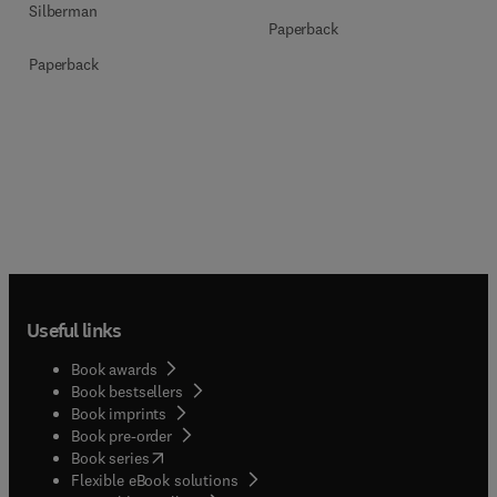
Silberman
Paperback
Paperback
Useful links
Book awards
Book bestsellers
Book imprints
Book pre-order
(
opens in new tab/window
)
Book series
Flexible eBook solutions