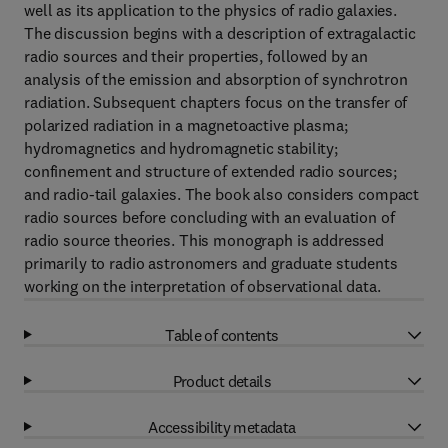
well as its application to the physics of radio galaxies.
The discussion begins with a description of extragalactic
radio sources and their properties, followed by an
analysis of the emission and absorption of synchrotron
radiation. Subsequent chapters focus on the transfer of
polarized radiation in a magnetoactive plasma;
hydromagnetics and hydromagnetic stability;
confinement and structure of extended radio sources;
and radio-tail galaxies. The book also considers compact
radio sources before concluding with an evaluation of
radio source theories. This monograph is addressed
primarily to radio astronomers and graduate students
working on the interpretation of observational data.
Table of contents
Product details
Accessibility metadata