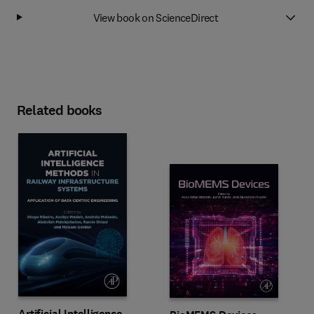
View book on ScienceDirect
Related books
Artificial Intelligence