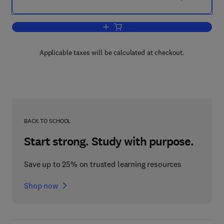
Add to cart, Radio Galaxies
Applicable taxes will be calculated at checkout.
BACK TO SCHOOL
Start strong. Study with purpose.
Save up to 25% on trusted learning resources
Shop now