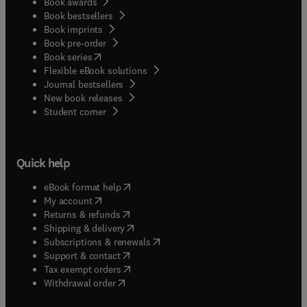
Book awards
Book bestsellers
Book imprints
Book pre-order
(
opens in new tab/window
)
Book series
Flexible eBook solutions
Journal bestsellers
New book releases
(
opens in new tab/window
)
Student corner
Quick help
(
opens in new tab/window
)
eBook format help
(
opens in new tab/window
)
My account
(
opens in new tab/window
)
Returns & refunds
(
opens in new tab/window
)
Shipping & delivery
(
opens in new tab/window
)
Subscriptions & renewals
(
opens in new tab/window
)
Support & contact
(
opens in new tab/window
)
Tax exempt orders
Withdrawal order