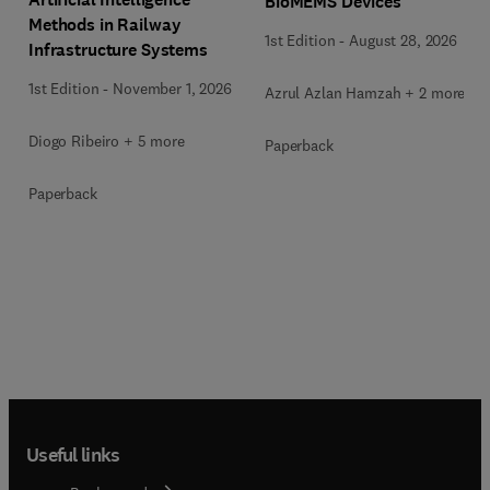
BioMEMS Devices
Methods in Railway
1st Edition
-
August 28, 2026
Infrastructure Systems
1st Edition
-
November 1, 2026
Azrul Azlan Hamzah + 2 more
Diogo Ribeiro + 5 more
Paperback
Paperback
Useful links