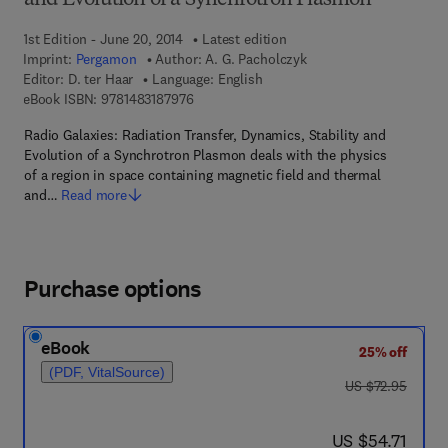
and Evolution of a Synchrotron Plasmon
1st Edition - June 20, 2014
Latest edition
Imprint:
Pergamon
Author:
A. G. Pacholczyk
Editor:
D. ter Haar
Language: English
9 7 8 - 1 - 4 8 3 1 - 8 7 9 7 - 6
eBook ISBN:
9781483187976
Radio Galaxies: Radiation Transfer, Dynamics, Stability and
Evolution of a Synchrotron Plasmon deals with the physics
of a region in space containing magnetic field and thermal
and…
Read more
Purchase options
eBook
25% off
(PDF, VitalSource)
was US $72.95
US $72.95
now US $54.71
US $54.71