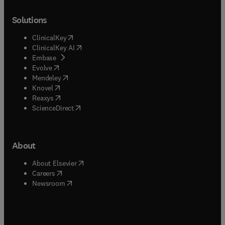
Solutions
(
opens in new tab/window
)
ClinicalKey
(
opens in new tab/window
)
ClinicalKey AI
(
opens in new tab/window
)
Embase
(
opens in new tab/window
)
Evolve
(
opens in new tab/window
)
Mendeley
(
opens in new tab/window
)
Knovel
(
opens in new tab/window
)
Reaxys
(
opens in new tab/window
)
ScienceDirect
About
(
opens in new tab/window
)
About Elsevier
(
opens in new tab/window
)
Careers
(
opens in new tab/window
)
Newsroom