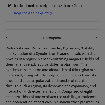
Institutional subscription on ScienceDirect
Request a sales quote
Description
Radio Galaxies: Radiation Transfer, Dynamics, Stability
and Evolution of a Synchrotron Plasmon deals with the
physics of a region in space containing magnetic field and
thermal and relativistic particles (a plasmon). The
synchrotron emission and absorption of this region are
discussed, along with the properties of its spectrum; its
linear and circular polarization; transfer of radiation
through such a region; its dynamics and expansion; and
interaction with external medium. Comprised of eight
chapters, this volume explores the stability, turbulence,
and acceleration of particles in a synchrotron plasmon as