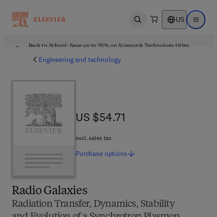
US
Open search
Open ma
Back to School: Save up to 25% on Science & Technology titles.
Offer details
Engineering and technology
US $54.71
US $54.71
excl. sales tax
Purchase
options
Radio Galaxies
Radiation Transfer, Dynamics, Stability