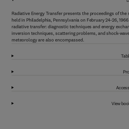
D
Radiative Energy Transfer presents the proceedings of the 
held in Philadelphia, Pennsylvania on February 24-26, 1966
radiative transfer: diagnostic techniques and energy exch
inversion techniques, scattering problems, and shock-wave
meteorology are also encompassed.
Tabl
Pro
Access
View boo