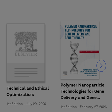
Slide
Polymer Nanoparticle
Technical and Ethical
Technologies for Gene
Optimization:
Delivery and Gene
Therapy
1st Edition
-
July 29, 2026
1st Edition
-
February 27, 2026