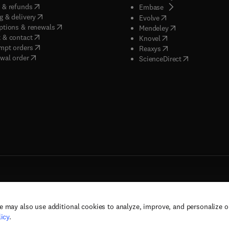
(
opens in new tab/window
)
 & refunds
(
opens in new tab/w
Embase
(
opens in new tab/window
)
g & delivery
(
opens in new tab/wi
Evolve
(
opens in new tab/window
)
ptions & renewals
(
opens in new tab
Mendeley
(
opens in new tab/window
)
 & contact
(
opens in new tab/wi
Knovel
(
opens in new tab/window
)
mpt orders
(
opens in new tab/w
Reaxys
wal order
(
opens in new 
ScienceDirect
e may also use additional cookies to analyze, improve, and personalize 
rs, and contributors. All rights are reserved, including those for text and data mining,
icy
.