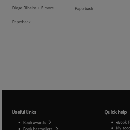
Diogo Ribeiro + 5 more
Paperback
Paperback
Useful links
Quick help
eBook f
Book awards
My acc
Book bestsellers