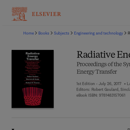
Ba
Home
Books
Subjects
Engineering and technology
R
Radiative En
Proceedings of the Sy
Energy Transfer
1st Edition - July 26, 2017
L
Editors:
Robert Goulard, Sincl
9 7
eBook ISBN:
9781483157061