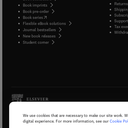
Returns
Book imprints
Shippin
Book pre-order
Subscri
(
opens in new tab/window
)
Book series
Support
Flexible eBook solutions
Tax exe
Journal bestsellers
Withdra
New book releases
(
opens in new tab/window
)
Student corner
We use cookies that are necessary to make our site work. W
Copyright © 2026 Elsevier, its licenso
digital experience. For more information, see our
Cookie Pol