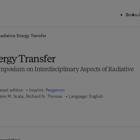
Books
J
ck to School: Save up to 25% on Science & Technology titles.
Offer detai
adiative Energy Transfer
ergy Transfer
mposium on Interdisciplinary Aspects of Radiative
atest edition
Imprint:
Pergamon
aire M. Scala, Richard N. Thomas
Language: English
 8 - 1 - 4 8 3 1 - 5 7 0 6 - 1