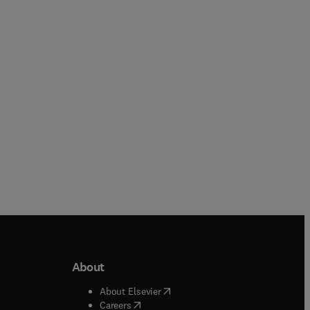
Rupinder Singh + 3 more
Deqing Huang + 1 more
Paperback
Paperback
About
b/window
)
(
opens in new tab/window
)
About Elsevier
 tab/window
)
(
opens in new tab/window
)
Careers