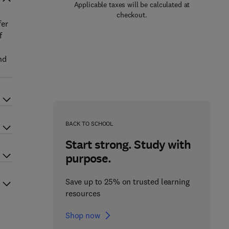
Applicable taxes will be calculated at
checkout.
fer
f
nd
BACK TO SCHOOL
Start strong. Study with
purpose.
Save up to 25% on trusted learning
resources
Shop now