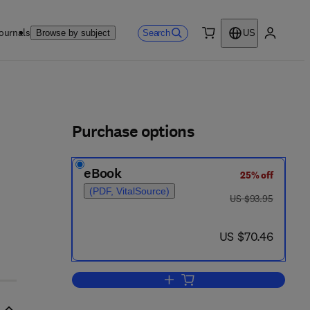
ournals
Search
Browse by subject
US
0 item
My accou
ls
Purchase options
eBook
25% off
(PDF, VitalSource)
was US $93.95
US $93.95
now US $70.46
US $70.46
Add to cart, Radiative Energy Tra