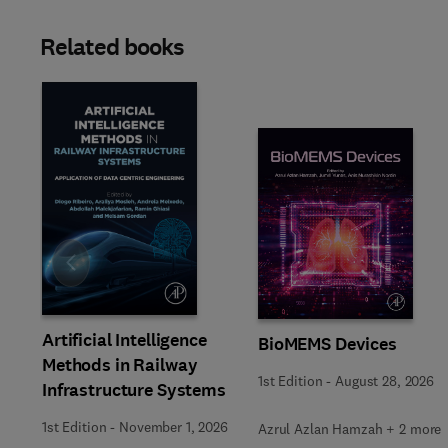
Related books
Slide
Artificial Intelligence
BioMEMS Devices
Methods in Railway
1st Edition
-
August 28, 2026
Infrastructure Systems
1st Edition
-
November 1, 2026
Azrul Azlan Hamzah + 2 more