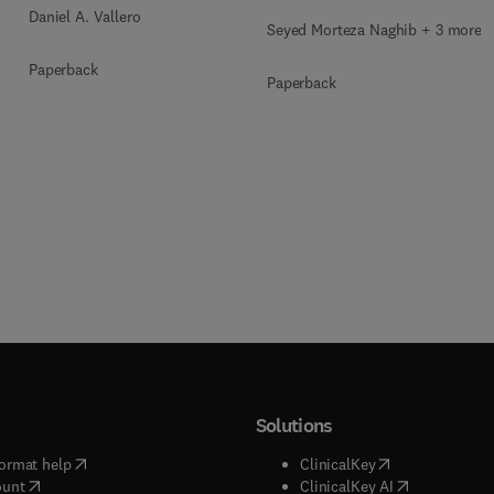
Daniel A. Vallero
Seyed Morteza Naghib + 3 more
Paperback
Paperback
Solutions
(
opens in new tab/window
)
(
opens in new ta
ormat help
ClinicalKey
(
opens in new tab/window
)
(
opens in new
ount
ClinicalKey AI