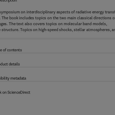
escription
symposium on interdisciplinary aspects of radiative energy trans
. The book includes topics on the two main classical directions o
anges. The text also covers topics on molecular band models,
 structure. Topics on high-speed shocks, stellar atmospheres, a
e of contents
duct details
ibility metadata
k on ScienceDirect