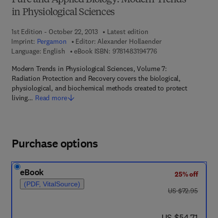
Pure and Applied Biology: Modern Trends
in Physiological Sciences
1st Edition - October 22, 2013
Latest edition
Imprint:
Pergamon
Editor:
Alexander Hollaender
9 7 8 - 1 - 4 8 3 1 - 9
Language: English
eBook ISBN:
9781483194776
Modern Trends in Physiological Sciences, Volume 7:
Radiation Protection and Recovery covers the biological,
physiological, and biochemical methods created to protect
living…
Read more
Purchase options
eBook
25% off
(PDF, VitalSource)
was US $72.95
US $72.95
now US $54.71
US $54.71