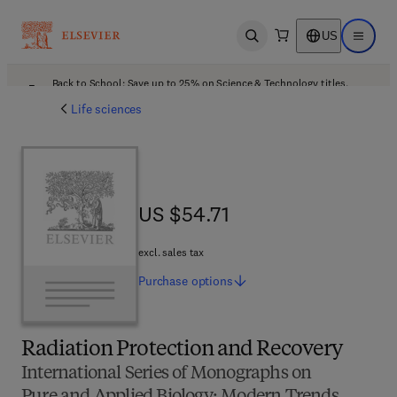
US
Open search
Open ma
Back to School: Save up to 25% on Science & Technology titles.
Offer details
Life sciences
US $54.71
US $54.71
excl. sales tax
Purchase
options
Radiation Protection and Recovery
International Series of Monographs on