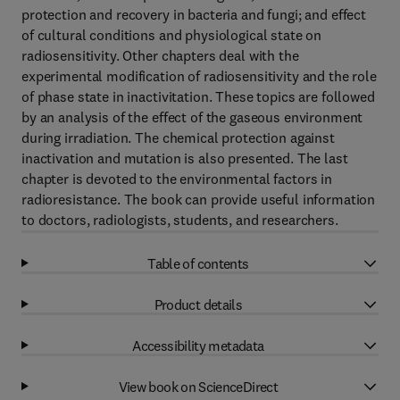
protection and recovery in bacteria and fungi; and effect
of cultural conditions and physiological state on
radiosensitivity. Other chapters deal with the
experimental modification of radiosensitivity and the role
of phase state in inactivitation. These topics are followed
by an analysis of the effect of the gaseous environment
during irradiation. The chemical protection against
inactivation and mutation is also presented. The last
chapter is devoted to the environmental factors in
radioresistance. The book can provide useful information
to doctors, radiologists, students, and researchers.
Table of contents
Product details
Accessibility metadata
View book on ScienceDirect