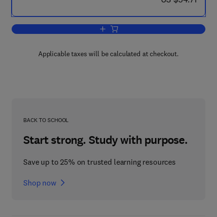
Add to cart, Radiation Protection and 
Applicable taxes will be calculated at checkout.
BACK TO SCHOOL
Start strong. Study with purpose.
Save up to 25% on trusted learning resources
Shop now