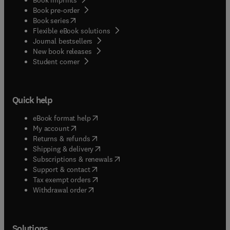
Book pre-order
(
opens in new tab/window
)
Book series
Flexible eBook solutions
Journal bestsellers
New book releases
(
opens in new tab/window
)
Student corner
Quick help
(
opens in new tab/window
)
eBook format help
(
opens in new tab/window
)
My account
(
opens in new tab/window
)
Returns & refunds
(
opens in new tab/window
)
Shipping & delivery
(
opens in new tab/window
)
Subscriptions & renewals
(
opens in new tab/window
)
Support & contact
(
opens in new tab/window
)
Tax exempt orders
Withdrawal order
Solutions