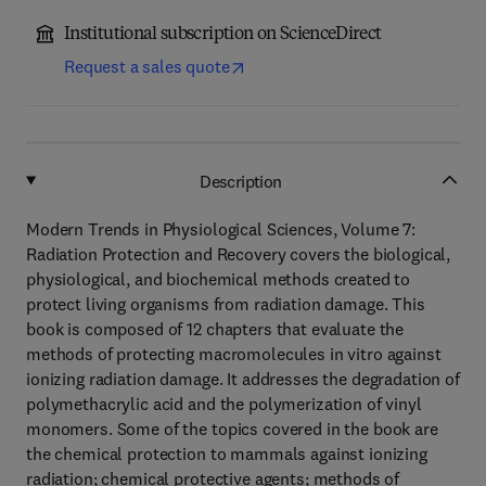
Institutional subscription on ScienceDirect
Request a sales quote
Description
Modern Trends in Physiological Sciences, Volume 7:
Radiation Protection and Recovery covers the biological,
physiological, and biochemical methods created to
protect living organisms from radiation damage. This
book is composed of 12 chapters that evaluate the
methods of protecting macromolecules in vitro against
ionizing radiation damage. It addresses the degradation of
polymethacrylic acid and the polymerization of vinyl
monomers. Some of the topics covered in the book are
the chemical protection to mammals against ionizing
radiation; chemical protective agents; methods of