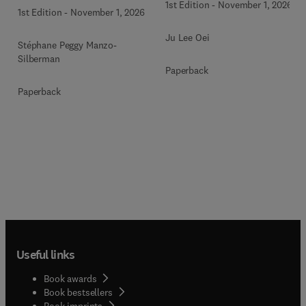
1st Edition
-
November 1, 2026
1st Edition
-
November 1, 2026
Ju Lee Oei
Stéphane Peggy Manzo-
Silberman
Paperback
Paperback
Useful links
Book awards
Book bestsellers
Book imprints