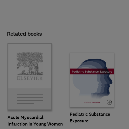
Related books
Pediatric Substance
Acute Myocardial
Exposure
Infarction in Young Women