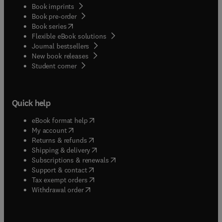
Book imprints
Book pre-order
(
opens in new tab/window
)
Book series
Flexible eBook solutions
Journal bestsellers
New book releases
(
opens in new tab/window
)
Student corner
Quick help
(
opens in new tab/window
)
eBook format help
(
opens in new tab/window
)
My account
(
opens in new tab/window
)
Returns & refunds
(
opens in new tab/window
)
Shipping & delivery
(
opens in new tab/window
)
Subscriptions & renewals
(
opens in new tab/window
)
Support & contact
(
opens in new tab/window
)
Tax exempt orders
Withdrawal order