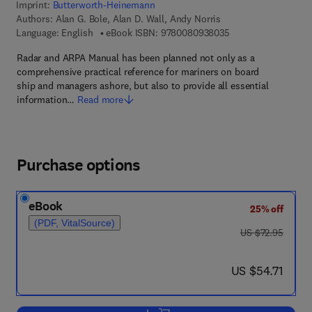
Imprint:
Butterworth-Heinemann
Authors:
Alan G. Bole, Alan D. Wall, Andy Norris
9 7 8 - 0 - 0 8 - 0 9
Language: English
eBook ISBN:
9780080938035
Radar and ARPA Manual has been planned not only as a
comprehensive practical reference for mariners on board
ship and managers ashore, but also to provide all essential
information…
Read more
Purchase options
eBook
25% off
(PDF, VitalSource)
was US $72.95
US $72.95
now US $54.71
US $54.71