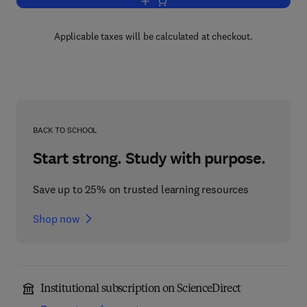
Add to cart, Radar and Arpa Manual
Applicable taxes will be calculated at checkout.
BACK TO SCHOOL
Start strong. Study with purpose.
Save up to 25% on trusted learning resources
Shop now
Institutional subscription on ScienceDirect