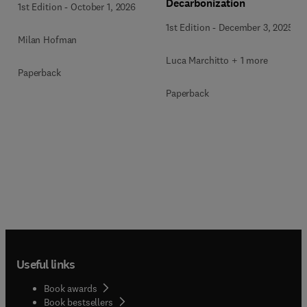
Decarbonization
1st Edition
-
October 1, 2026
1st Edition
-
December 3, 2025
Milan Hofman
Luca Marchitto + 1 more
Paperback
Paperback
Useful links
Book awards
Book bestsellers