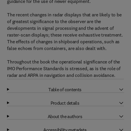
guidance for the use of newer equipment.
The recent changes in radar displays that are likely to be
of greatest significance to the observer are the
developments in signal processing and the advent of
raster-scan displays; these receive exhaustive treatment.
The effects of changes in shipboard operations, such as
false echoes from containers, are also dealt with.
Throughout the book the operational significance of the
IMO Performance Standards is stressed, as is the role of
radar and ARPA in navigation and collision avoidance.
Table of contents
Product details
About the authors
Accessibility metadata