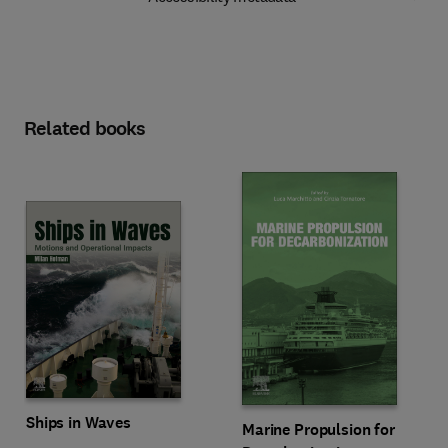
Related books
Ships in Waves
Marine Propulsion for