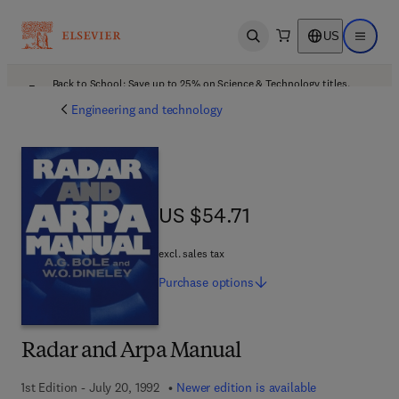
US
Open search
Open ma
Back to School: Save up to 25% on Science & Technology titles.
Offer details
Engineering and technology
US $54.71
US $54.71
excl. sales tax
Purchase
options
Radar and Arpa Manual
1st Edition - July 20, 1992
Newer edition is available