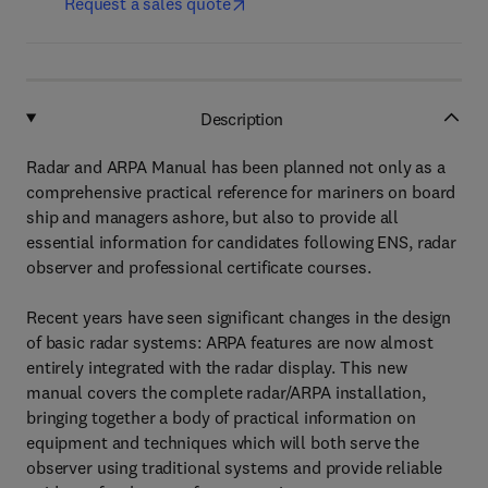
Request a sales quote
Description
Radar and ARPA Manual has been planned not only as a
comprehensive practical reference for mariners on board
ship and managers ashore, but also to provide all
essential information for candidates following ENS, radar
observer and professional certificate courses.
Recent years have seen significant changes in the design
of basic radar systems: ARPA features are now almost
entirely integrated with the radar display. This new
manual covers the complete radar/ARPA installation,
bringing together a body of practical information on
equipment and techniques which will both serve the
observer using traditional systems and provide reliable