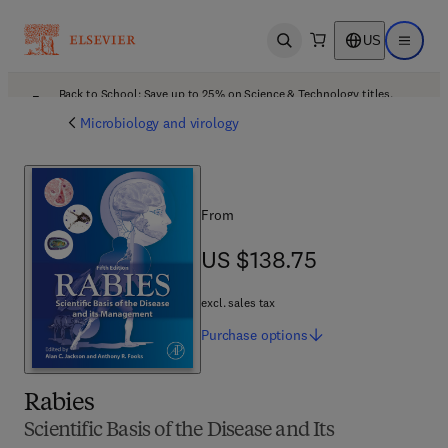
US
Open search
Open ma
Back to School: Save up to 25% on Science & Technology titles.
Offer details
Microbiology and virology
From
US $138.75
US $138.75
excl. sales tax
Purchase
options
Rabies
Scientific Basis of the Disease and Its