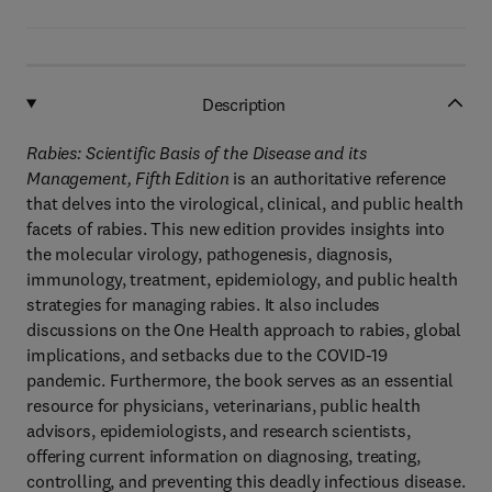
Description
Rabies: Scientific Basis of the Disease and its
Management, Fifth Edition
is an authoritative reference
that delves into the virological, clinical, and public health
facets of rabies. This new edition provides insights into
the molecular virology, pathogenesis, diagnosis,
immunology, treatment, epidemiology, and public health
strategies for managing rabies. It also includes
discussions on the One Health approach to rabies, global
implications, and setbacks due to the COVID-19
pandemic. Furthermore, the book serves as an essential
resource for physicians, veterinarians, public health
advisors, epidemiologists, and research scientists,
offering current information on diagnosing, treating,
controlling, and preventing this deadly infectious disease.