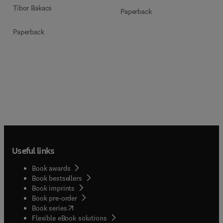
Tibor Bakacs
Paperback
Paperback
Useful links
Book awards
Book bestsellers
Book imprints
Book pre-order
(
opens in new tab/window
)
Book series
Flexible eBook solutions