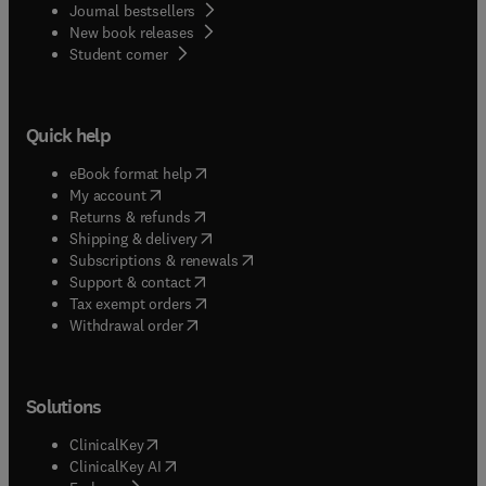
Journal bestsellers
New book releases
(
opens in new tab/window
)
Student corner
Quick help
(
opens in new tab/window
)
eBook format help
(
opens in new tab/window
)
My account
(
opens in new tab/window
)
Returns & refunds
(
opens in new tab/window
)
Shipping & delivery
(
opens in new tab/window
)
Subscriptions & renewals
(
opens in new tab/window
)
Support & contact
(
opens in new tab/window
)
Tax exempt orders
Withdrawal order
Solutions
(
opens in new tab/window
)
ClinicalKey
(
opens in new tab/window
)
ClinicalKey AI