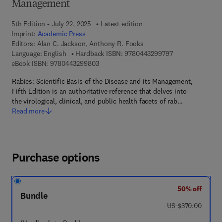
Management
5th Edition - July 22, 2025
Latest edition
Imprint:
Academic Press
Editors:
Alan C. Jackson, Anthony R. Fooks
9 7 8 - 0 - 4 4 3 
Language: English
Hardback ISBN:
9780443299797
9 7 8 - 0 - 4 4 3 - 2 9 9 8 0 - 3
eBook ISBN:
9780443299803
Rabies: Scientific Basis of the Disease and its Management,
Fifth Edition is an authoritative reference that delves into
the virological, clinical, and public health facets of rab…
Read more
Purchase options
50% off
Bundle
was US $370.00
US $370.00