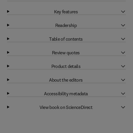
Key features
Readership
Table of contents
Review quotes
Product details
About the editors
Accessibility metadata
View book on ScienceDirect