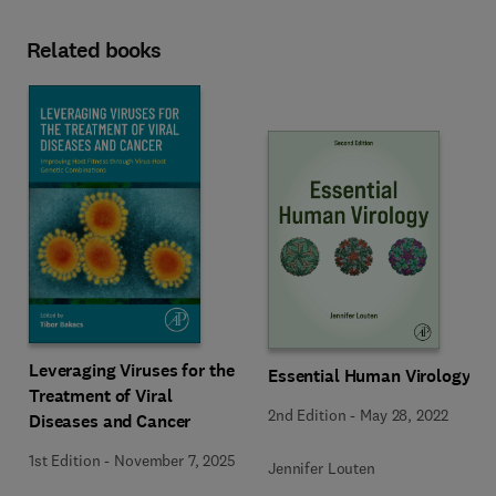
Related books
Leveraging Viruses for the
Essential Human Virology
Treatment of Viral
2nd Edition
-
May 28, 2022
Diseases and Cancer
1st Edition
-
November 7, 2025
Jennifer Louten