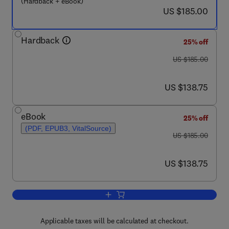
(Hardback + eBook)
now US $185.00
US $185.00
Hardback
25% off
was US $185.00
US $185.00
now US $138.75
US $138.75
eBook
25% off
(PDF, EPUB3, VitalSource)
was US $185.00
US $185.00
now US $138.75
US $138.75
Add to cart, Rabies
Applicable taxes will be calculated at checkout.