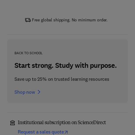
Free global shipping. No minimum order.
BACK TO SCHOOL
Start strong. Study with purpose.
Save up to 25% on trusted learning resources
Shop now
Institutional subscription on ScienceDirect
Request a sales quote